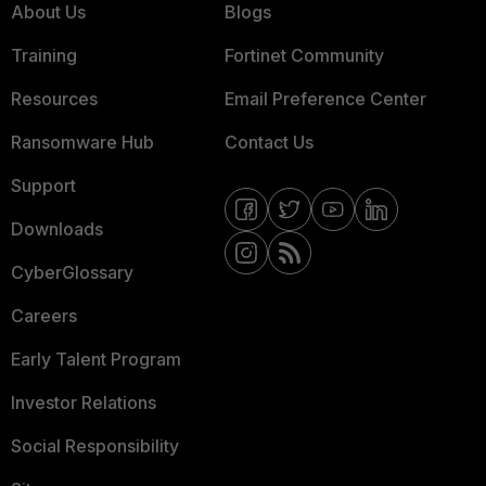
About Us
Blogs
Training
Fortinet Community
Resources
Email Preference Center
Ransomware Hub
Contact Us
Support
Downloads
CyberGlossary
Careers
Early Talent Program
Investor Relations
Social Responsibility