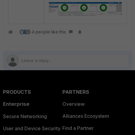
4 people like this
PRODUCTS
PARTNERS
Enterprise
Overview
Alliances Ecosystem
Secure Networking
Find a Partner
User and Device Security