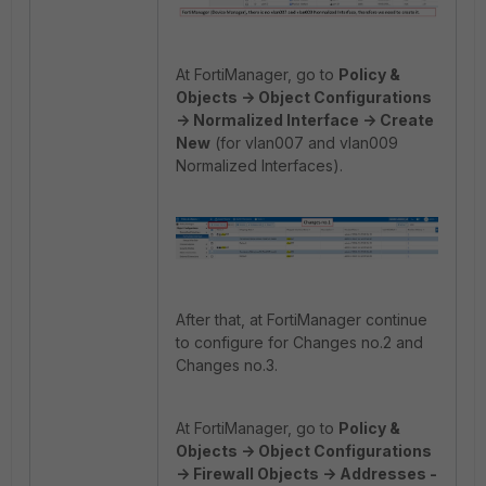
At FortiManager, go to
Policy &
Objects -> Object Configurations
-> Normalized Interface -> Create
New
(for vlan007 and vlan009
Normalized Interfaces).
After that, at FortiManager continue
to configure for Changes no.2 and
Changes no.3.
At FortiManager, go to
Policy &
Objects -> Object Configurations
-> Firewall Objects -> Addresses -