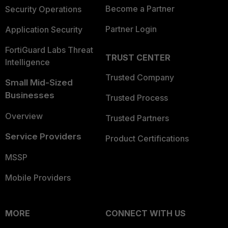
Become a Partner
Security Operations
Partner Login
Application Security
FortiGuard Labs Threat
TRUST CENTER
Intelligence
Trusted Company
Small Mid-Sized
Businesses
Trusted Process
Overview
Trusted Partners
Service Providers
Product Certifications
MSSP
Mobile Providers
MORE
CONNECT WITH US