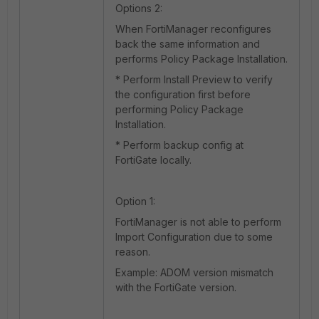
Options 2:
When FortiManager reconfigures
back the same information and
performs Policy Package Installation.
* Perform Install Preview to verify
the configuration first before
performing Policy Package
Installation.
* Perform backup config at
FortiGate locally.
Option 1:
FortiManager is not able to perform
Import Configuration due to some
reason.
Example: ADOM version mismatch
with the FortiGate version.