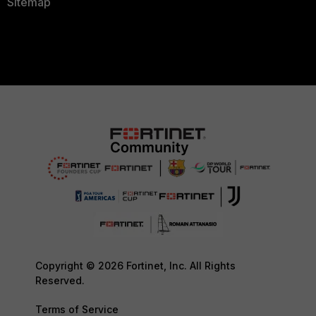
Sitemap
Copyright © 2026 Fortinet, Inc. All Rights
Reserved.
Terms of Service