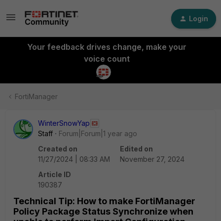
Login
Your feedback drives change, make your
voice count
FortiManager
WinterSnowYap
Staff
Forum|Forum|1 year ago
Created on
Edited on
11/27/2024 | 08:33 AM
November 27, 2024
Article ID
190387
Technical Tip: How to make FortiManager
Policy Package Status Synchronize when