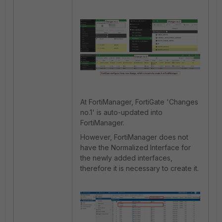
At FortiManager, FortiGate 'Changes
no.1' is auto-updated into
FortiManager.
However, FortiManager does not
have the Normalized Interface for
the newly added interfaces,
therefore it is necessary to create it.