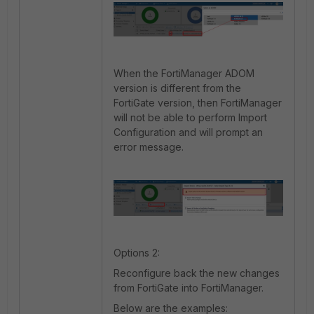
When the FortiManager ADOM
version is different from the
FortiGate version, then FortiManager
will not be able to perform Import
Configuration and will prompt an
error message.
Options 2:
Reconfigure back the new changes
from FortiGate into FortiManager.
Below are the examples: