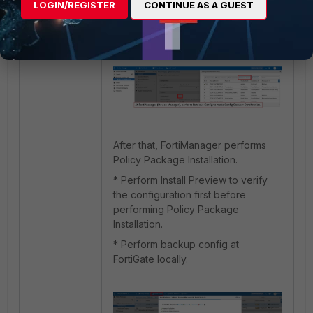
FortiManager (Device Manager), the
LOGIN/REGISTER
CONTINUE AS A GUEST
Config Status becomes
Synchronized.
After that, FortiManager performs
Policy Package Installation.
* Perform Install Preview to verify
the configuration first before
performing Policy Package
Installation.
* Perform backup config at
FortiGate locally.