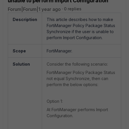
unable to perform Import Configuration
Forum|Forum|1 year ago
0 replies
Description
This article describes how
to make
FortiManager Policy Package Status
Synchronize if the user is unable to
perform Import Configuration.
Scope
FortiManager.
Solution
Consider the following scenario:
FortiManager Policy Package Status
not equal Synchronize, then can
perform the below options:
Option 1:
At FortiManager performs Import
Configuration.