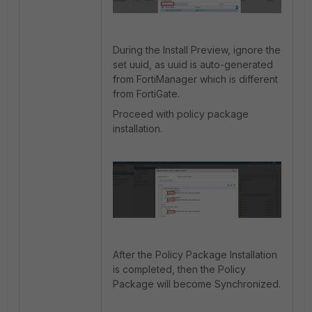
During the Install Preview, ignore the
set uuid, as uuid is auto-generated
from FortiManager which is different
from FortiGate.
Proceed with policy package
installation.
After the Policy Package Installation
is completed, then the Policy
Package will become Synchronized.