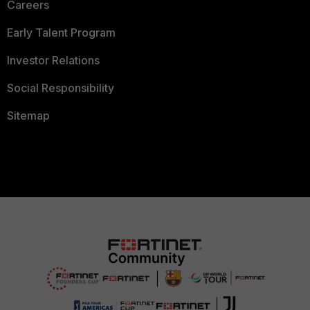
Careers
Early Talent Program
Investor Relations
Social Responsibility
Sitemap