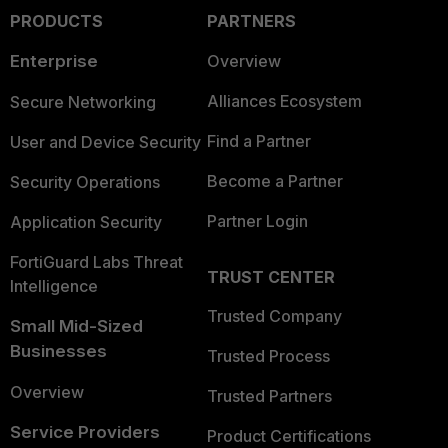
PRODUCTS
PARTNERS
Enterprise
Overview
Alliances Ecosystem
Secure Networking
Find a Partner
User and Device Security
Become a Partner
Security Operations
Partner Login
Application Security
FortiGuard Labs Threat
TRUST CENTER
Intelligence
Trusted Company
Small Mid-Sized
Businesses
Trusted Process
Overview
Trusted Partners
Service Providers
Product Certifications