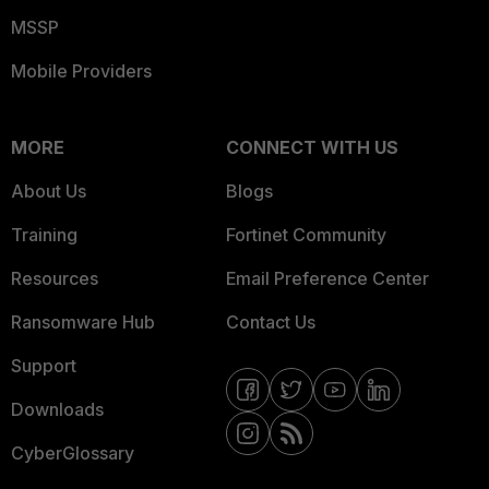
MSSP
Mobile Providers
MORE
CONNECT WITH US
About Us
Blogs
Training
Fortinet Community
Resources
Email Preference Center
Ransomware Hub
Contact Us
Support
Downloads
CyberGlossary