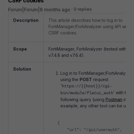
CSRF cookies
Forum|Forum|8 months ago
0 replies
Description
This article describes how to log in to
FortiManager/FortiAnalyzer using API with
CSRF cookies.
Scope
FortiManager, FortiAnalyzer (tested with
v7.4.8 and v7.6.4).
Solution
Log in to FortiManager/FortiAnalyzer
using the
POST
request
'
https://{{host}}/cgi-
' with the
bin/module/flatui_auth
following query (using
Postman
in thi
example, any other tool can be used
{
"url": "/gui/userauth",