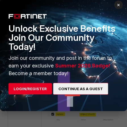
Key
: XSRF-TOKEN |
Value
:
×
{{csrf_token}}
Key
: Referer |
Value
: https://{{host}}
Unlock Exclusive Benefits
Join Our Community
Today!
Join our community and post in the forum to
earn your exclusive
Summer 2026 Badge!
Become a member today!
LOGIN/REGISTER
CONTINUE AS A GUEST