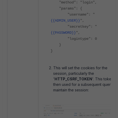
"method": "login",
"params": {
"username": "
{{ADMIN_USER}}
",
"secretkey": "
{{PASSWORD}}
",
"logintype": 0
}
}
This will set the cookies for the
session, particularly the
'
HTTP_CSRF_TOKEN
'. This token is
then used for a subsequent query to
maintain the session: