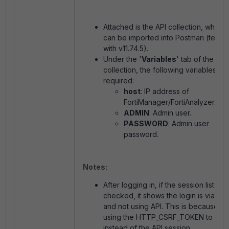
Attached is the API collection, which
can be imported into Postman (teste
with v11.74.5).
Under the '
Variables
' tab of the
collection, the following variables ar
required:
host
: IP address of
FortiManager/FortiAnalyzer.
ADMIN
: Admin user.
PASSWORD
: Admin user
password.
Notes:
After logging in, if the session list is
checked, it shows the login is via GUI
and not using API. This is because it i
using the HTTP_CSRF_TOKEN to log 
instead of the API session.