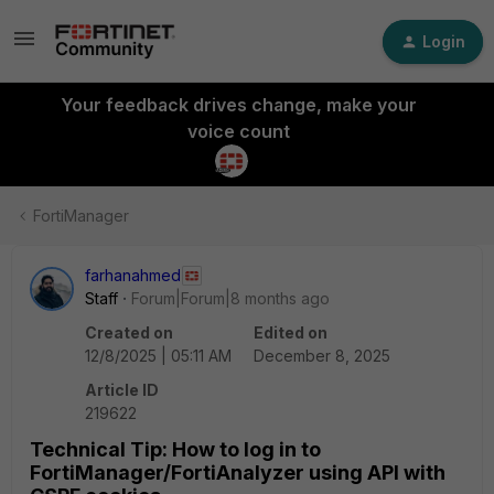
Login
Your feedback drives change, make your
voice count
FortiManager
farhanahmed
Staff
Forum|Forum|8 months ago
Created on
Edited on
12/8/2025 | 05:11 AM
December 8, 2025
Article ID
219622
Technical Tip: How to log in to
FortiManager/FortiAnalyzer using API with