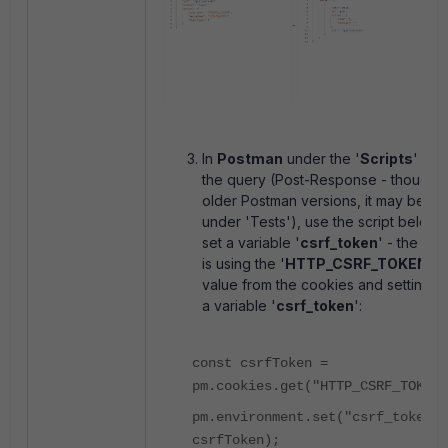
In
Postman
under the '
Scripts
' tab
the query (Post-Response - though i
older Postman versions, it may be
under 'Tests'), use the script below 
set a variable '
csrf_token
' - the scri
is using the '
HTTP_CSRF_TOKEN
'
value from the cookies and setting it
a variable '
csrf_token
':
const csrfToken =
pm.cookies.get("HTTP_CSRF_TOKEN"
pm.environment.set("csrf_token",
csrfToken);