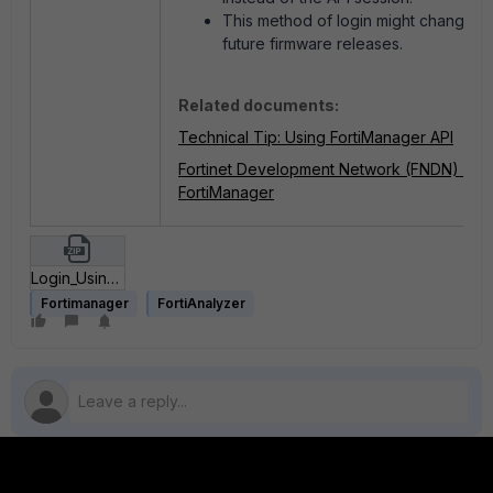
This method of login might change in
future firmware releases.
Related documents:
Technical Tip: Using FortiManager API
Fortinet Development Network (FNDN) -
FortiManager
Login_Using_CSRF_postman_collection.zip
Fortimanager
FortiAnalyzer