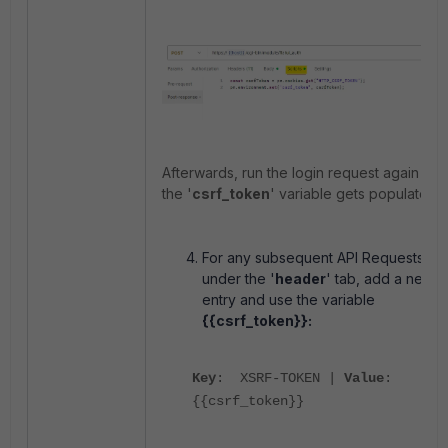
Afterwards, run the login request again to t
the '
csrf_token
' variable gets populated.
For any subsequent API Requests,
under the '
header
' tab, add a new
entry and use the variable
{{csrf_token}}:
Key
: XSRF-TOKEN |
Value
:
{{csrf_token}}