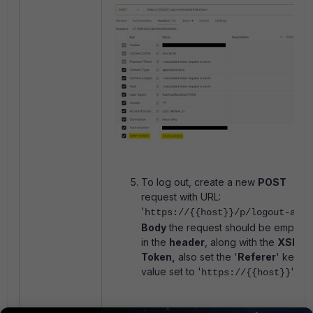
To log out, create a new
POST
request with URL:
'
https://{{host}}/p/logout-api/
Body
the request should be empty a
in the
header
, along with the
XSRF-
Token,
also set the '
Referer
' key wi
value set to '
'.
https://{{host}}