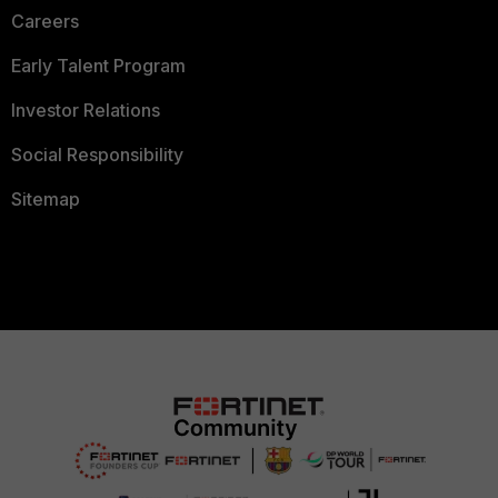
Careers
Early Talent Program
Investor Relations
Social Responsibility
Sitemap