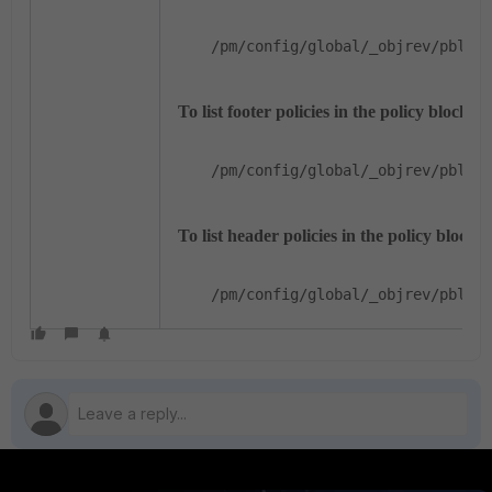
/pm/config/global/_objrev/pblock
To list footer policies in the policy block:
/pm/config/global/_objrev/pblock
To list header policies in the policy block:
/pm/config/global/_objrev/pblock