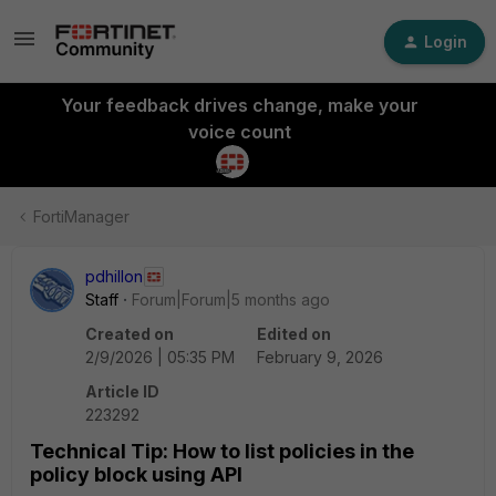
Login
Your feedback drives change, make your
voice count
FortiManager
pdhillon
Staff
Forum|Forum|5 months ago
Created on
Edited on
2/9/2026 | 05:35 PM
February 9, 2026
Article ID
223292
Technical Tip: How to list policies in the
policy block using API