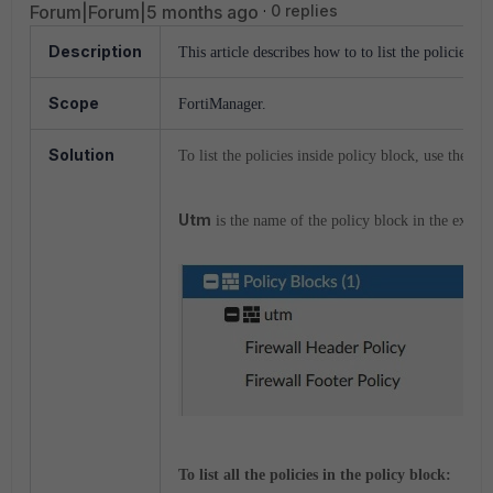
Forum|Forum|5 months ago
0 replies
Description
This article describes how to to list the policies i
Scope
FortiManager.
Solution
To list the policies inside policy block, use the A
Utm
is the name of the policy block in the exam
To list all the policies in the policy block: