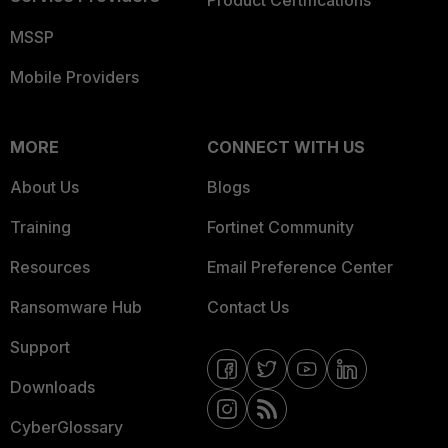
Product Certifications
MSSP
Mobile Providers
MORE
CONNECT WITH US
About Us
Blogs
Training
Fortinet Community
Resources
Email Preference Center
Ransomware Hub
Contact Us
Support
Downloads
CyberGlossary