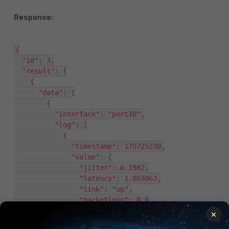
Response:
{

  "id": 3,

  "result": [

    {

      "data": [

        {

          "interface": "port10",

          "log": [

            {

              "timestamp": 170725230,

              "value": {

                "jitter": 0.1982,

                "latency": 1.003067,

                "link": "up",

                "packetloss": 0.0

              }

×
            },
