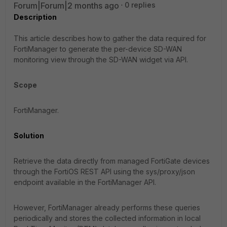
Forum|Forum|2 months ago
0 replies
Description
This article describes how to gather the data required for
FortiManager to generate the per-device SD-WAN
monitoring view through the SD-WAN widget via API.
Scope
FortiManager.
Solution
Retrieve the data directly from managed FortiGate devices
through the FortiOS REST API using the
sys/proxy/json
endpoint available in the FortiManager API.
However, FortiManager already performs these queries
periodically and stores the collected information in local