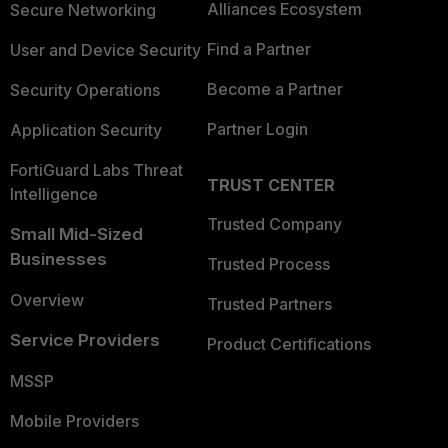
Alliances Ecosystem
Secure Networking
Find a Partner
User and Device Security
Become a Partner
Security Operations
Partner Login
Application Security
FortiGuard Labs Threat
TRUST CENTER
Intelligence
Trusted Company
Small Mid-Sized
Businesses
Trusted Process
Overview
Trusted Partners
Service Providers
Product Certifications
MSSP
Mobile Providers