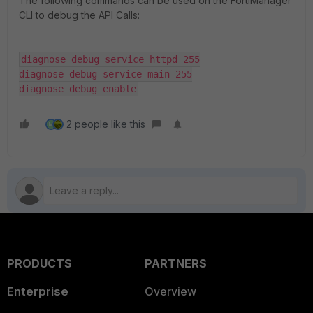
The following commands can be used on the FortiManager
CLI to debug the API Calls:
diagnose debug service httpd 255

diagnose debug service main 255

diagnose debug enable
2 people like this
M
PRODUCTS
PARTNERS
Enterprise
Overview