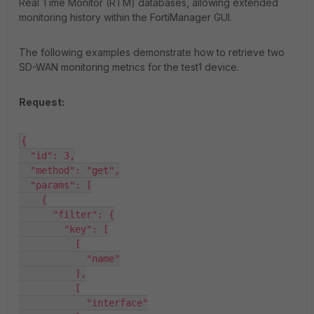
Real Time Monitor (RTM) databases, allowing extended
monitoring history within the FortiManager GUI.
The following examples demonstrate how to retrieve two
SD-WAN monitoring metrics for the
test1
device.
Request:
{

  "id": 3,

  "method": "get",

  "params": [

    {

      "filter": {

        "key": [

          [

            "name"

          ],

          [

            "interface"
