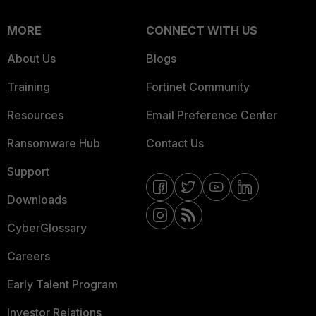
MORE
CONNECT WITH US
About Us
Blogs
Training
Fortinet Community
Resources
Email Preference Center
Ransomware Hub
Contact Us
Support
Downloads
CyberGlossary
Careers
Early Talent Program
Investor Relations