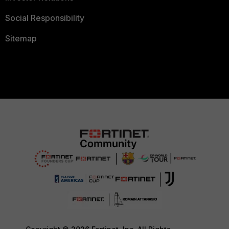
Social Responsibility
Sitemap