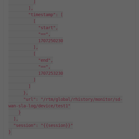
          ]

        ],

        "timestamp": [

          [

            "start",

            "==",

            1707250230

          ],

          [

            "end",

            "==",

            1707253230

          ]

        ]

      },

      "url": "/rtm/global/rhistory/monitor/sd-
wan-sla-log/device/test1"

    }

  ],

  "session": "{{session}}"

}