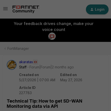
Login
Your feedback drives change, make your
voice count
FortiManager
akaratas
Staff
Forum|Forum|2 months ago
Created on
Edited on
5/27/2026 | 07:00 AM
May 27, 2026
Article ID
227783
Technical Tip: How to get SD-WAN
Monitoring data via API