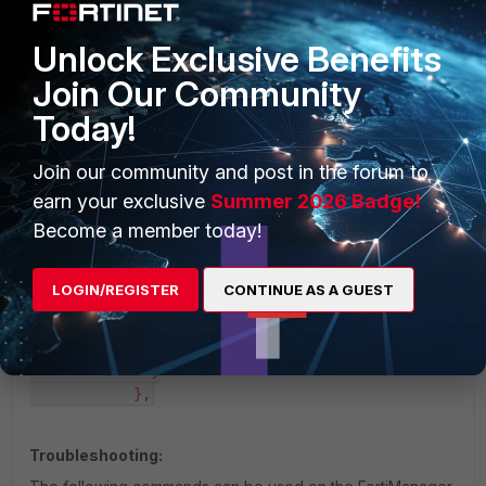
            {

              "timestamp": 1707250244,

Unlock Exclusive Benefits
              "value": {

                "jitter": 0.230633,

Join Our Community
                "latency": 2.498699,

Today!
                "link": "up",

                "packetloss": 0.0

              }

Join our community and post in the forum to
            },

earn your exclusive
Summer 2026 Badge!
            {

Become a member today!
              "timestamp": 1707250244,

              "value": {

                "jitter": 0.378133,

LOGIN/REGISTER
CONTINUE AS A GUEST
                "latency": 2.459866,

                "link": "up",

                "packetloss": 0.0

              }

            },
Troubleshooting: