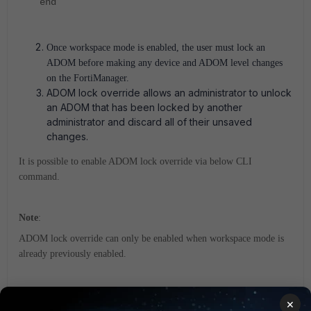
end
Once workspace mode is enabled, the user must lock an
ADOM before making any device and ADOM level changes
on the FortiManager.
ADOM lock override allows an administrator to unlock
an ADOM that has been locked by another
administrator and discard all of their unsaved
changes.
It is possible to enable ADOM lock override via below CLI
command.
Note
:
ADOM lock override can only be enabled when workspace mode is
already previously enabled.
config sys global
×