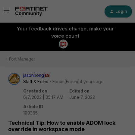
Login
Your feedback drives change, make your
voice count
FortiManager
jasonhong
Staff & Editor
Forum|Forum|4 years ago
Created on
Edited on
6/7/2022 | 05:17 AM
June 7, 2022
Article ID
109365
Technical Tip: How to enable ADOM lock
override in workspace mode