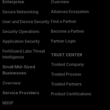
Enterprise
Overview
Alliances Ecosystem
Secure Networking
Find a Partner
User and Device Security
Become a Partner
Security Operations
Partner Login
Application Security
FortiGuard Labs Threat
TRUST CENTER
Intelligence
Trusted Company
Small Mid-Sized
Businesses
Trusted Process
Overview
Trusted Partners
Service Providers
Product Certifications
MSSP