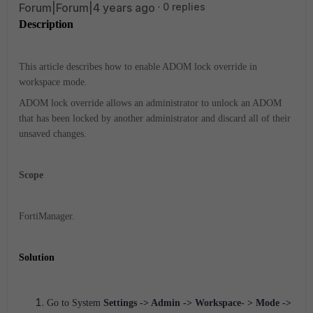
Forum|Forum|4 years ago
0 replies
Description
This article describes how to enable ADOM lock override in
workspace mode.
ADOM lock override allows an administrator to unlock an ADOM
that has been locked by another administrator and discard all of their
unsaved changes.
Scope
FortiManager.
Solution
Go to System
Settings -> Admin -> Workspace- > Mode ->