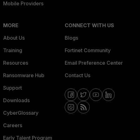
Mobile Providers
MORE
CONNECT WITH US
About Us
Blogs
Training
Fortinet Community
Resources
Email Preference Center
Ransomware Hub
Contact Us
Support
Downloads
CyberGlossary
Careers
Early Talent Program