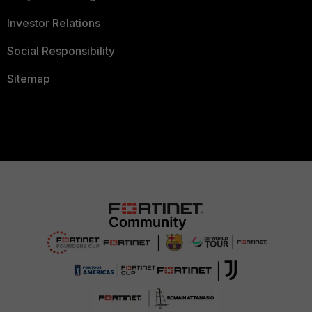
Investor Relations
Social Responsibility
Sitemap