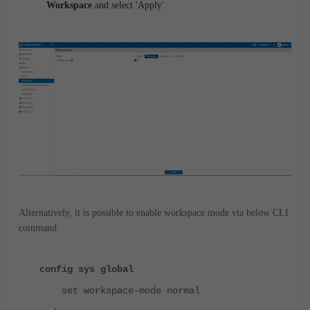
Workspace
and select 'Apply'.
Alternatively, it is possible to enable workspace mode via below CLI
command.
config sys global
set workspace-mode normal