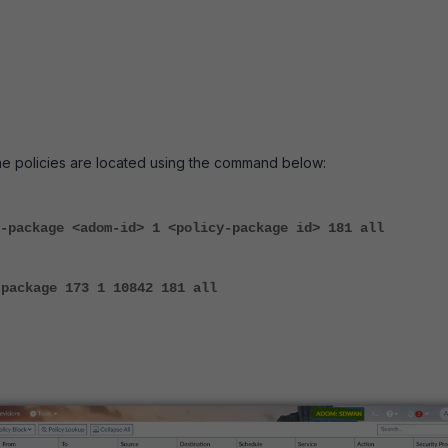
he policies are located using the command below:
-package <adom-id> 1 <policy-package id> 181 all
-package 173 1 10842 181 all