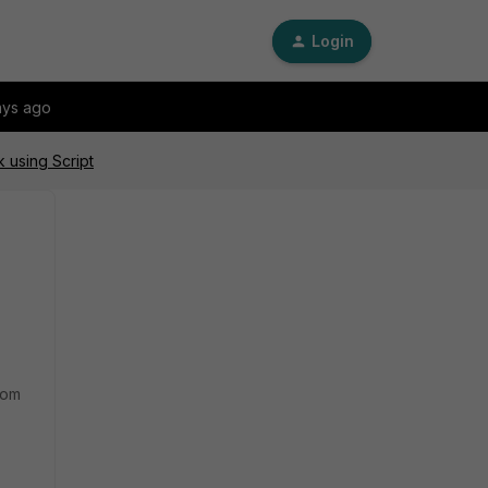
Login
ays ago
k using Script
rom