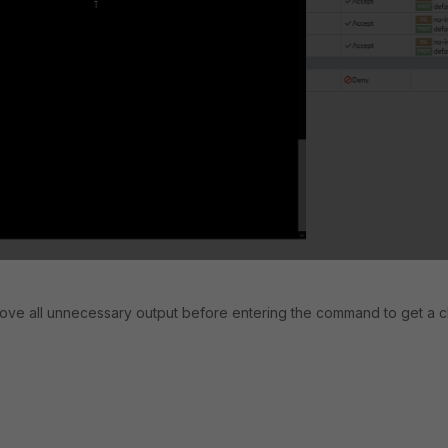
move all unnecessary output before entering the command to get a c