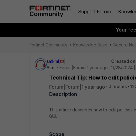
Support Forum
Knowle
Your fe
Fortinet Community
Knowledge Base
Secure Ne
smkml
Created on
Staff
Forum|Forum|1 year ago
11/28/2024 
Technical Tip: How to edit polici
Forum|Forum|1 year ago
0 replies
12
Description
This article describes how to edit policies 
GUI.
Scope