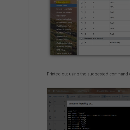
Printed out using the suggested command an