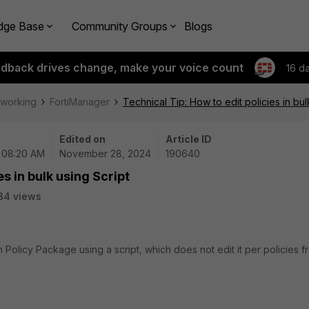
dge Base
Community Groups
Blogs
edback drives change, make your voice count
16 d
tworking
FortiManager
Technical Tip: How to edit policies in bul
Edited on
Article ID
| 08:20 AM
November 28, 2024
190640
es in bulk using Script
34 views
in Policy Package using a script, which does not edit it per policies f