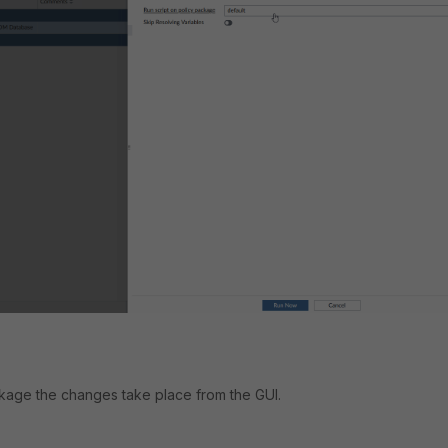
kage the changes take place from the GUI.