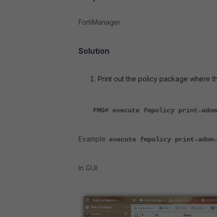
FortiManager.
Solution
Print out the policy package where t
FMG# execute fmpolicy print-adom
Example:
execute fmpolicy print-adom
In GUI: