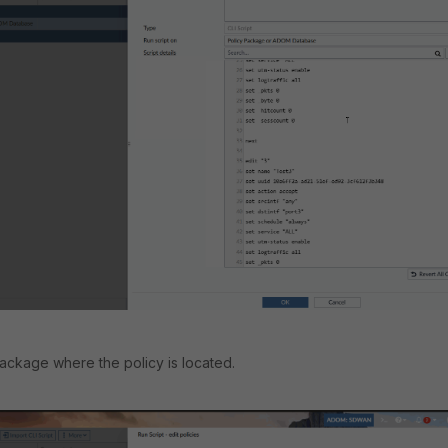
 package where the policy is located.