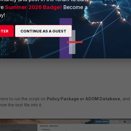
ve
Summer 2026 Badge!
Become a
y!
STER
CONTINUE AS A GUEST
ere to run the script on
Policy Package or ADOM Database
, and
om the text file into it.