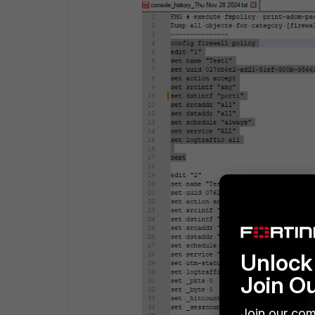
Unlock 
Join O
Join our com