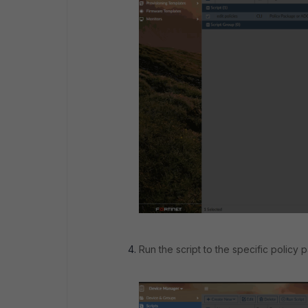
Run the script to the specific policy