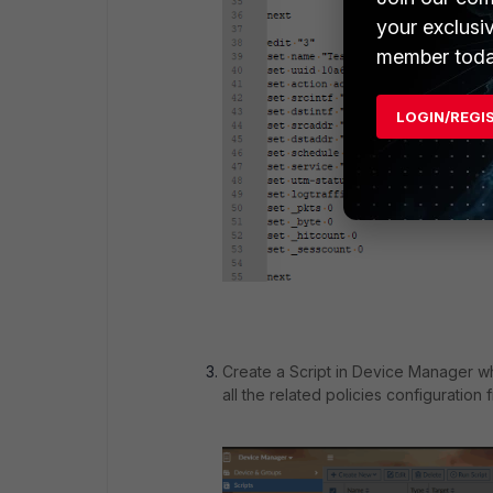
your exclusi
member toda
LOGIN/REGI
Create a Script in Device Manager wh
all the related policies configuration fr