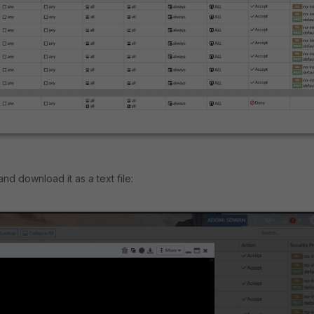
d download it as a text file: