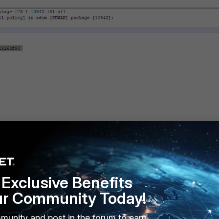
Exclusive Benefits
ur Community Today!
munity and post in the forum to earn