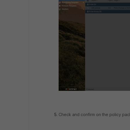
Check and confirm on the policy pac