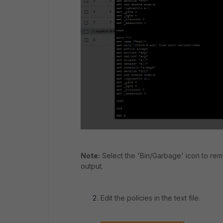
Note:
Select the 'Bin/Garbage' icon to re
output.
Edit the policies in the text file.