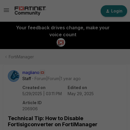
Login
Your feedback drives change, make your
voice count
FortiManager
magliano
Staff
Forum|Forum|1 year ago
Created on
Edited on
5/29/2025 | 03:11 PM
May 29, 2025
Article ID
206906
Technical Tip: How to Disable
Fortisigconverter on FortiManager