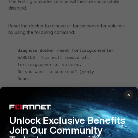
The Fortisigconverter service will then be successfully
disabled.
Reset the docker to remove all fortisigconverter volumes
by using the following command:
diagnose docker reset fortisigconverter
WARNING! This will remove all
fortisigconverter volumes.
Do you want to continue? (y/n)y
Done.
×
Note:
Disabling Fortisigconverter will terminate all related
services and remove the associated Docker containers. It
is recommended to confirm this action aligns with the
operational requirements before proceeding.
Unlock Exclusive Benefits
Fortimanager
Join Our Community