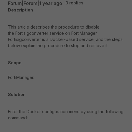
Forum|Forum|1 year ago
0 replies
Description
This article describes the procedure to disable
the Fortisigconverter service on FortiManager
.
Fortisigconverter is a Docker-based service, and the steps
below explain the procedure to stop and remove it.
Scope
FortiManager.
Solution
Enter the Docker configuration menu by using the following
command: