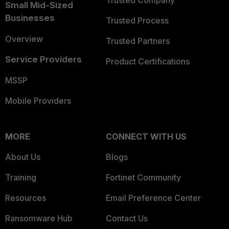
Trusted Company
Small Mid-Sized
Businesses
Trusted Process
Overview
Trusted Partners
Service Providers
Product Certifications
MSSP
Mobile Providers
MORE
CONNECT WITH US
About Us
Blogs
Training
Fortinet Community
Resources
Email Preference Center
Ransomware Hub
Contact Us