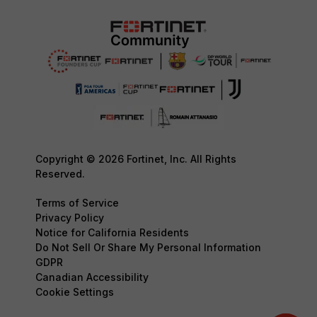
Copyright © 2026 Fortinet, Inc. All Rights
Reserved.
Terms of Service
Privacy Policy
Notice for California Residents
Do Not Sell Or Share My Personal Information
GDPR
Canadian Accessibility
Cookie Settings