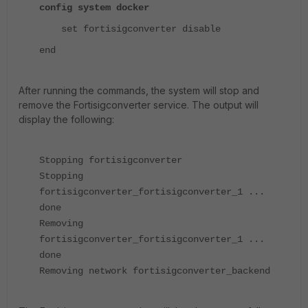
config system docker
set fortisigconverter disable
end
After running the commands, the system will stop and
remove the Fortisigconverter service. The output will
display the following:
Stopping fortisigconverter
Stopping
fortisigconverter_fortisigconverter_1 ...
done
Removing
fortisigconverter_fortisigconverter_1 ...
done
Removing network fortisigconverter_backend