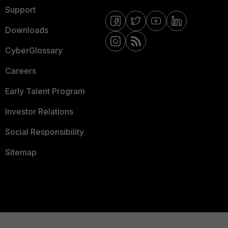
Support
Downloads
CyberGlossary
Careers
Early Talent Program
Investor Relations
Social Responsibility
Sitemap