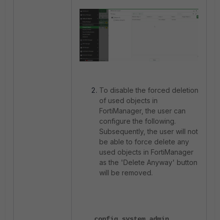
To disable the forced deletion
of used objects in
FortiManager, the user can
configure the following.
Subsequently, the user will not
be able to force delete any
used objects in FortiManager
as the 'Delete Anyway' button
will be removed.
config system admin