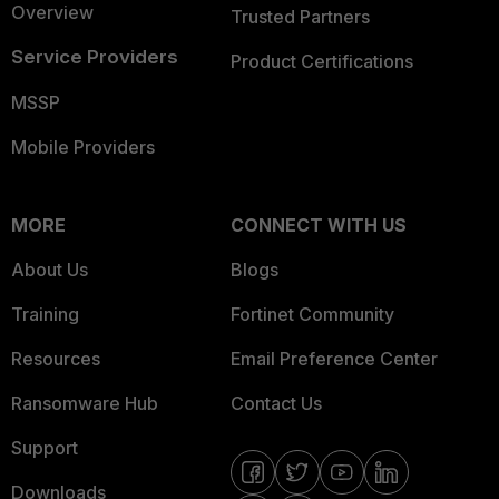
Overview
Trusted Partners
Service Providers
Product Certifications
MSSP
Mobile Providers
MORE
CONNECT WITH US
About Us
Blogs
Training
Fortinet Community
Resources
Email Preference Center
Ransomware Hub
Contact Us
Support
Downloads