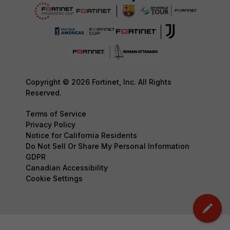
Copyright © 2026 Fortinet, Inc. All Rights
Reserved.
Terms of Service
Privacy Policy
Notice for California Residents
Do Not Sell Or Share My Personal Information
GDPR
Canadian Accessibility
Cookie Settings