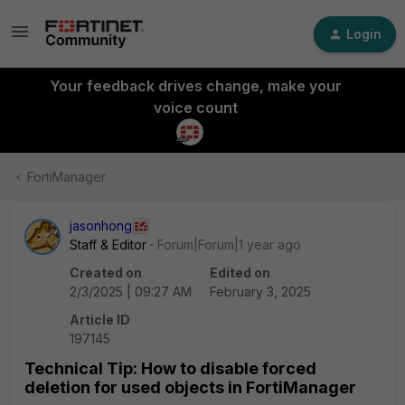
Login
Your feedback drives change, make your
voice count
FortiManager
jasonhong
Staff & Editor
Forum|Forum|1 year ago
Created on
Edited on
2/3/2025 | 09:27 AM
February 3, 2025
Article ID
197145
Technical Tip: How to disable forced
deletion for used objects in FortiManager