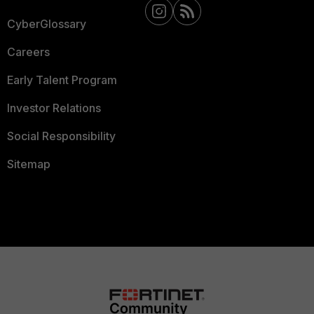
CyberGlossary
Careers
Early Talent Program
Investor Relations
Social Responsibility
Sitemap