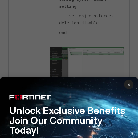
setting
set objects-force-
deletion disable
end
×
Fortimanager
4 people like this
Unlock Exclusive Benefits
Join Our Community
Today!