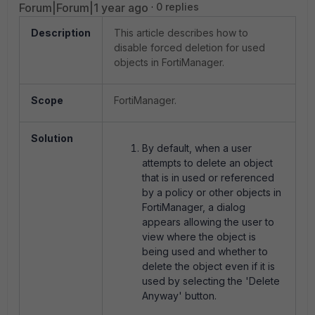
Forum|Forum|1 year ago
0 replies
Description
This article describes how to
disable forced deletion for used
objects in FortiManager.
Scope
FortiManager.
Solution
By default, when a user
attempts to delete an object
that is in used or referenced
by a policy or other objects in
FortiManager, a dialog
appears allowing the user to
view where the object is
being used and whether to
delete the object even if it is
used by selecting the 'Delete
Anyway' button.