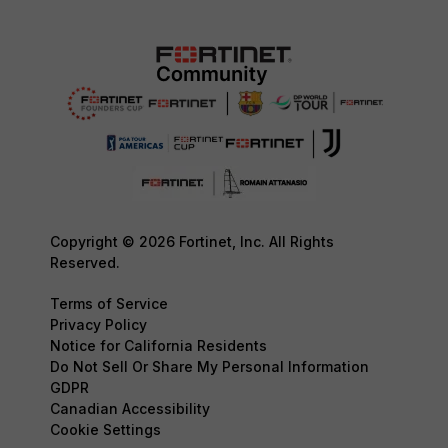
Copyright © 2026 Fortinet, Inc. All Rights
Reserved.
Terms of Service
Privacy Policy
Notice for California Residents
Do Not Sell Or Share My Personal Information
GDPR
Canadian Accessibility
Cookie Settings