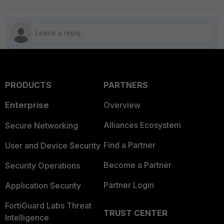
PRODUCTS
PARTNERS
Enterprise
Overview
Alliances Ecosystem
Secure Networking
Find a Partner
User and Device Security
Become a Partner
Security Operations
Partner Login
Application Security
FortiGuard Labs Threat
TRUST CENTER
Intelligence