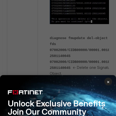
diagnose fmupdate del-object
fds
07002000/CIDB00000/00001.00182-
2501140045
07002000/CIDB00000/00001.00182-
<- Delete one Signature
2501140045
Object.
×
This operation will delete all
fds
07002000/CIDB00000/00001.00182-
2501140045 objects.
Unlock Exclusive Benefits
Do you want to continue? (y/n)
Join Our Community