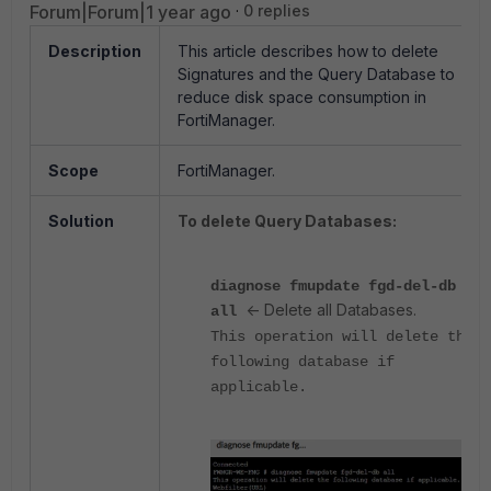
Forum|Forum|1 year ago
0 replies
Description
This article describes how to delete
Signatures and the Query Database to
reduce disk space consumption in
FortiManager.
Scope
FortiManager.
Solution
To delete Query Databases:
diagnose fmupdate fgd-del-db
<- Delete all Databases.
all
This operation will delete the
following database if
applicable.