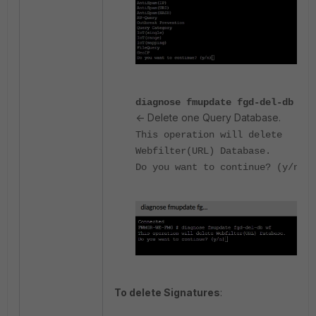
diagnose fmupdate fgd-del-db wf
<- Delete one Query Database.
This operation will delete
Webfilter(URL) Database.
Do you want to continue? (y/n)
To delete Signatures
: