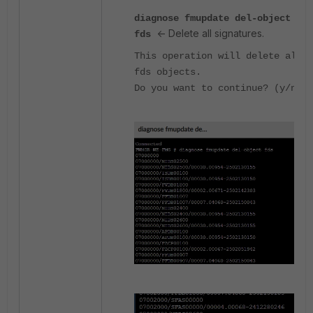
diagnose fmupdate del-object
<- Delete all signatures.
fds
This operation will delete all
fds objects.
Do you want to continue? (y/n)n