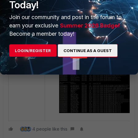
Today!
Join our community and post in the forum to
earn your exclusive
Summer 2026 Badge!
To get the signature object info
:
Become a member today!
diagnose fmupdate fds-getobject
LOGIN/REGISTER
CONTINUE AS A GUEST
4 people like this