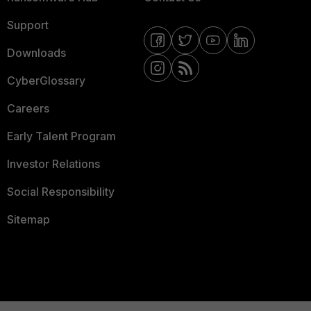
Support
Downloads
CyberGlossary
Careers
Early Talent Program
Investor Relations
Social Responsibility
Sitemap