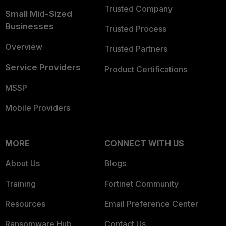
Trusted Company
Small Mid-Sized
Businesses
Trusted Process
Overview
Trusted Partners
Service Providers
Product Certifications
MSSP
Mobile Providers
MORE
CONNECT WITH US
About Us
Blogs
Training
Fortinet Community
Resources
Email Preference Center
Ransomware Hub
Contact Us