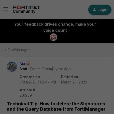
Login
Your feedback drives change, make your
voice count
FortiManager
Nur
Staff
Forum|Forum|1 year ago
Created on
Edited on
3/23/2025 | 02:47 PM
March 23, 2025
Article ID
201959
Technical Tip: How to delete the Signatures
and the Query Database from FortiManager