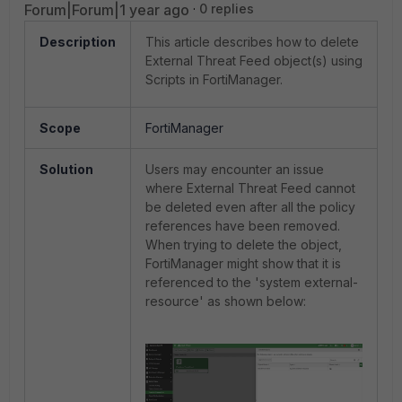
Forum|Forum|1 year ago
0 replies
Description
This article describes how to delete
External Threat Feed object(s) using
Scripts in FortiManager.
Scope
FortiManager
Solution
Users may encounter an issue
where External Threat Feed cannot
be deleted even after all the policy
references have been removed.
When trying to delete the object,
FortiManager might show that it is
referenced to the 'system external-
resource' as shown below: