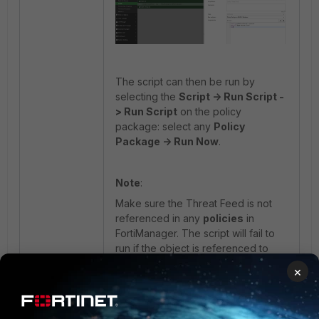
The script can then be run by
selecting the
Script -> Run Script -
> Run Script
on the policy
package: select any
Policy
Package -> Run Now
.
Note
:
Make sure the Threat Feed is not
referenced in any
policies
in
FortiManager. The script will fail to
run if the object is referenced to
policies.
×
After running the script, the External