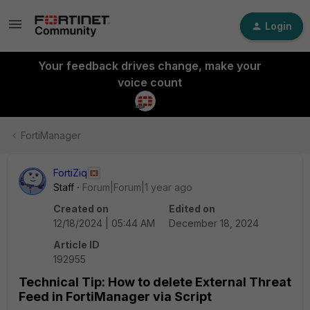
Login
Your feedback drives change, make your
voice count
FortiManager
FortiZiq
Staff
Forum|Forum|1 year ago
Created on
Edited on
12/18/2024 | 05:44 AM
December 18, 2024
Article ID
192955
Technical Tip: How to delete External Threat
Feed in FortiManager via Script