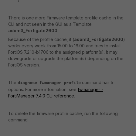
}
There is one more Firmware template profile cache in the
CLI and not seen in the GUI as a Template:
adom3_Fortigate2600.
Because of the profile cache, it (
adom3_Fortigate2600
)
works every week from 15:00 to 16:00 and tries to install
FortiOS 7.2.10-b1706 to the assigned platform(s). It may
downgrade or upgrade the platform(s) depending on the
FortiOS version.
The
command has 5
diagnose fwmanager profile
options. For more information, see
fwmanager -
FortiManager 7.4.0 CLI reference
.
To delete the firmware profile cache, run the following
command: