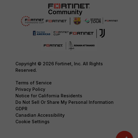
Copyright © 2026 Fortinet, Inc. All Rights
Reserved.
Terms of Service
Privacy Policy
Notice for California Residents
Do Not Sell Or Share My Personal Information
GDPR
Canadian Accessibility
Cookie Settings