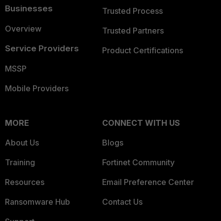
Businesses
Trusted Process
Overview
Trusted Partners
Service Providers
Product Certifications
MSSP
Mobile Providers
MORE
CONNECT WITH US
About Us
Blogs
Training
Fortinet Community
Resources
Email Preference Center
Ransomware Hub
Contact Us