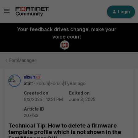
Login
Your feedback drives change, make your
voice count
FortiManager
alisah
Staff
Forum|Forum|1 year ago
Created on
Edited on
6/3/2025 | 12:31 PM
June 3, 2025
Article ID
207183
Technical Tip: How to delete a firmware
template profile which is not shown in the