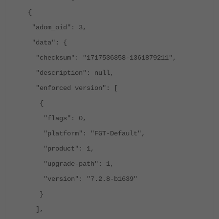
{
"adom_oid": 3,
"data": {
"checksum": "1717536358-1361879211",
"description": null,
"enforced version": [
{
"flags": 0,
"platform": "FGT-Default",
"product": 1,
"upgrade-path": 1,
"version": "7.2.8-b1639"
}
],