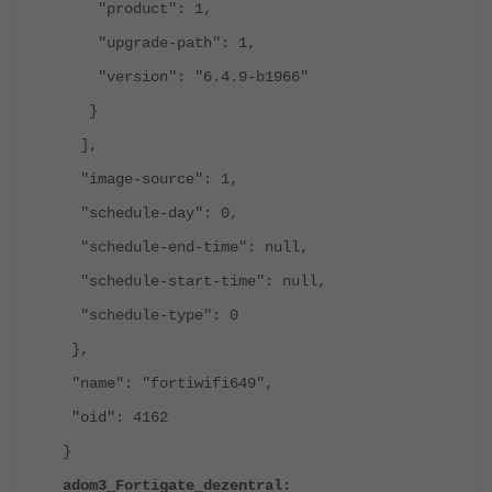
"product": 1,
"upgrade-path": 1,
"version": "6.4.9-b1966"
}
],
"image-source": 1,
"schedule-day": 0,
"schedule-end-time": null,
"schedule-start-time": null,
"schedule-type": 0
},
"name": "fortiwifi649",
"oid": 4162
}
adom3_Fortigate_dezentral: