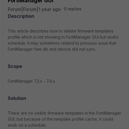
FortiManager GUI
Forum|Forum|1 year ago
0 replies
Description
This article describes how to delete firmware templates
profile which is not showing in FortiManager GUI but works
schedule. It may sometimes related to previous issue that
FortiManager fwm db and device did not sync.
Scope
FortiManager 7.2.x - 7.4.x.
Solution
There are no visible firmware templates in the FortiManager
GUI, but because of the template profile cache, it could
work on a schedule.