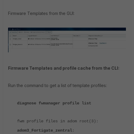
Firmware Templates from the GUI:
Firmware Templates and profile cache from the CLI:
Run the command to get a list of template profiles:
diagnose fwmanager profile list
fwm profile files in adom root(3):
adom3_Fortigate_zentral
: