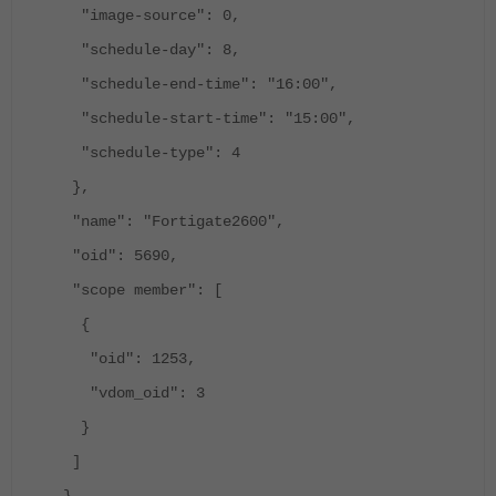
"image-source": 0,
"schedule-day": 8,
"schedule-end-time": "16:00",
"schedule-start-time": "15:00",
"schedule-type": 4
},
"name": "Fortigate2600",
"oid": 5690,
"scope member": [
{
"oid": 1253,
"vdom_oid": 3
}
]