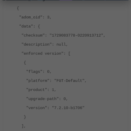
{
"adom_oid": 3,
"data": {
"checksum": "1729083778-0220913712",
"description": null,
"enforced version": [
{
"flags": 0,
"platform": "FGT-Default",
"product": 1,
"upgrade-path": 0,
"version": "7.2.10-b1706"
}
],