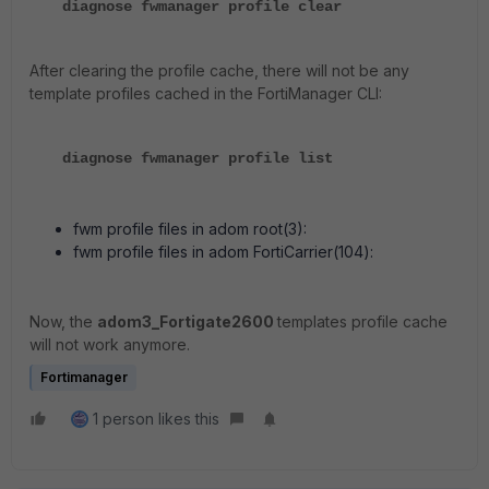
diagnose fwmanager profile clear
After clearing the profile cache, there will not be any
template profiles cached in the FortiManager CLI:
diagnose fwmanager profile list
fwm profile files in adom root(3):
fwm profile files in adom FortiCarrier(104):
Now, the
adom3_Fortigate2600
templates profile cache
will not work anymore.
Fortimanager
1 person likes this