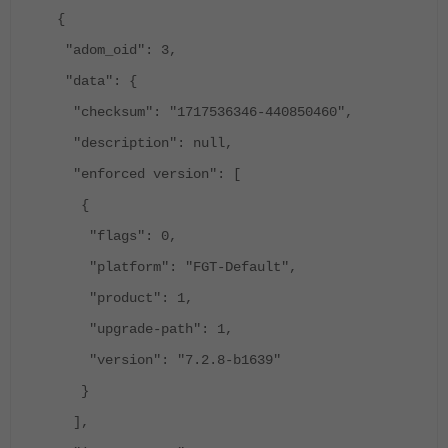
{
"adom_oid": 3,
"data": {
"checksum": "1717536346-440850460",
"description": null,
"enforced version": [
{
"flags": 0,
"platform": "FGT-Default",
"product": 1,
"upgrade-path": 1,
"version": "7.2.8-b1639"
}
],