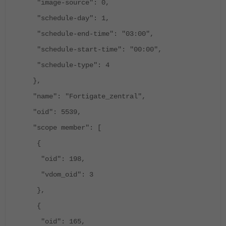
"image-source": 0,
"schedule-day": 1,
"schedule-end-time": "03:00",
"schedule-start-time": "00:00",
"schedule-type": 4
},
"name": "Fortigate_zentral",
"oid": 5539,
"scope member": [
{
"oid": 198,
"vdom_oid": 3
},
{
"oid": 165,