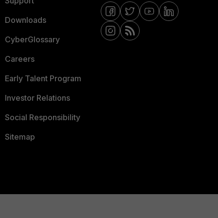
Support
Downloads
CyberGlossary
Careers
Early Talent Program
Investor Relations
Social Responsibility
Sitemap