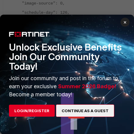
"image-source": 0,
"schedule-day": 126,
×
"schedule-end-time": "03:00",
"schedule-start-time": "00:00",
"schedule-type": 4
Unlock Exclusive Benefits
},
Join Our Community
"name": "Fortigate_dezentral",
Today!
"oid": 5543,
Join our community and post in the forum to
"scope member": [
earn your exclusive
Summer 2026 Badge!
{
Become a member today!
"oid": 333
}
LOGIN/REGISTER
CONTINUE AS A GUEST
]
}
adom3_Fortigate2600
: