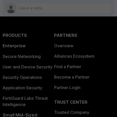
PRODUCTS
PARTNERS
Enterprise
Overview
Alliances Ecosystem
Secure Networking
Find a Partner
User and Device Security
Become a Partner
Security Operations
Partner Login
Application Security
FortiGuard Labs Threat
TRUST CENTER
Intelligence
Trusted Company
Small Mid-Sized