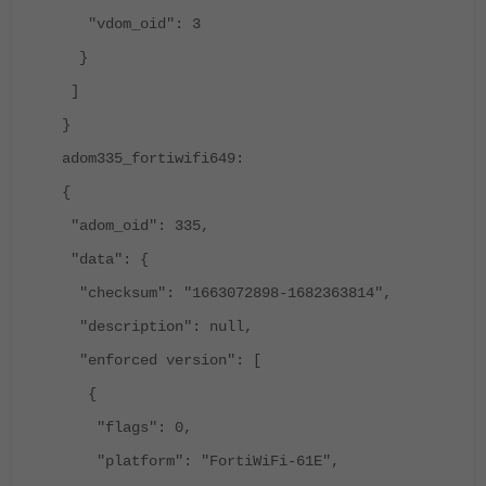
"vdom_oid": 3
}
]
}
adom335_fortiwifi649:
{
"adom_oid": 335,
"data": {
"checksum": "1663072898-1682363814",
"description": null,
"enforced version": [
{
"flags": 0,
"platform": "FortiWiFi-61E",