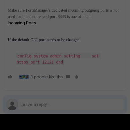
Make sure FortiManager's dedicated incoming/outgoing ports is not
used for this feature, and port 8443 is one of them:
Incoming Ports
If the default GUI port needs to be changed.
config system admin setting     set 
https_port 12121 end
3 people like this