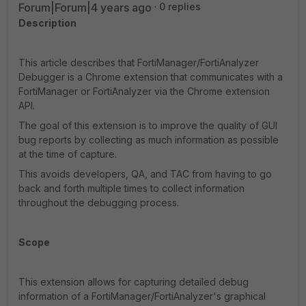
Forum|Forum|4 years ago
0 replies
Description
This article describes that FortiManager/FortiAnalyzer
Debugger is a Chrome extension that communicates with a
FortiManager or FortiAnalyzer via the Chrome extension
API.
The goal of this extension is to improve the quality of GUI
bug reports by collecting as much information as possible
at the time of capture.
This avoids developers, QA, and TAC from having to go
back and forth multiple times to collect information
throughout the debugging process.
Scope
This extension allows for capturing detailed debug
information of a FortiManager/FortiAnalyzer's graphical