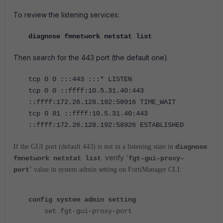
To review the listening services:
diagnose fmnetwork netstat list
Then search for the 443 port (the default one).
tcp 0 0 :::443 :::* LISTEN
tcp 0 0 ::ffff:10.5.31.40:443
::ffff:172.26.128.192:58916 TIME_WAIT
tcp 0 81 ::ffff:10.5.31.40:443
::ffff:172.26.128.192:58926 ESTABLISHED
If the GUI port (default 443) is not in a listening state in
diagnose
verify '
fmnetwork netstat list
fgt-gui-proxy-
'
port
value in system admin setting on FortiManager CLI:
config system admin setting
set fgt-gui-proxy-port