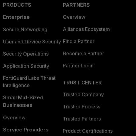
PRODUCTS
PARTNERS
Enterprise
Overview
Alliances Ecosystem
Secure Networking
Find a Partner
User and Device Security
Become a Partner
Security Operations
Partner Login
Application Security
FortiGuard Labs Threat
TRUST CENTER
Intelligence
Trusted Company
Small Mid-Sized
Businesses
Trusted Process
Overview
Trusted Partners
Service Providers
Product Certifications