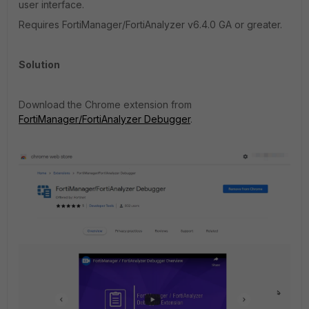
user interface.
Requires FortiManager/FortiAnalyzer v6.4.0 GA or greater.
Solution
Download the Chrome extension from
FortiManager/FortiAnalyzer Debugger
.