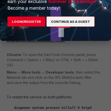
earn your exclusive
Summer 2026 Badge!
At the same time from the browser open the debug tools:
Become a member today!
Using the web tools of the browsers.
LOGIN/REGISTER
CONTINUE AS A GUEST
Firefox
: Windows:
Ctrl + Shift + I or F12
.
What are browser developer tools?
Chrome
: To open the DevTools Console panel, press
Command + Option + J (Mac) or CTRL + Shift + J (Other
OS).
Menu → More tools → Developer tools
, then select the
Network tab and click on the WS (WebSocket) filter
and save the output from the console Debug.
To restart the service on both platforms.
diagnose system process killall 9 httpd