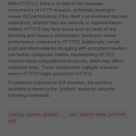
With HTTP/2.0, there is no limit on the maximum
concurrency of HTTP requests, potentially leading to
slower GUI performance if the client's environment imposes
restrictions, whether they are network or implementation-
related. HTTP/2 may face issues such as head-of-line
blocking and resource prioritization, leading to slower
performance compared to HTTP/1.1. Additionally, server
push and intermediaries struggling with encrypted headers
can further complicate matters. Implementing HTTP/2
requires more computational resources, which may affect
response times. These complexities highlight scenarios
where HTTP/1.1 might outperform HTTP/2.
If customers experience GUI slowness, the option is
available to revert to the 'prefork' mode by using the
following commands:
config system global     set apache-mode prefork 
end