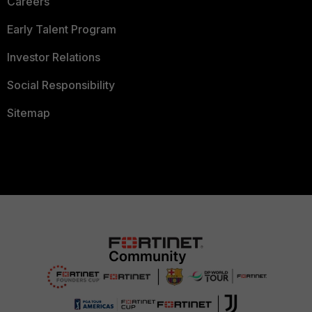
Careers
Early Talent Program
Investor Relations
Social Responsibility
Sitemap