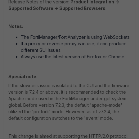
Release Notes of the version:
Product Integration ->
Supported Software -> Supported Browsers
.
Notes:
The FortiManager/FortiAnalyzer is using WebSockets.
If a proxy or reverse proxy is in use, it can produce
different GUI issues.
Always use the latest version of Firefox or Chrome
.
Special note
:
If the slowness issue is isolated to the GUI and the firmware
version is 7.2.4 or above, it is recommended to check the
Apache mode used in the FortiManager under get system
global. Before version 7.2.3, the default 'apache-mode'
utilized the 'prefork' mode. However, as of v7.2.4, the
default configuration switches to the 'event' mode.
This change is aimed at supporting the HTTP/2.0 protocol.