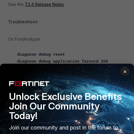
See the
7.2.4 Release Notes
.
Troubleshoot:
On FortiAnalyzer.
diagnose debug reset
diagnose debug application fazsvcd 255
×
After the tests.
diagnose debug enable
Unlock Exclusive Benefits
diagnose debug reset
Join Our Community
On FortiManager.
Today!
diagnose debug application gui 255
diagnose debug enable
Join our community and post in the forum to