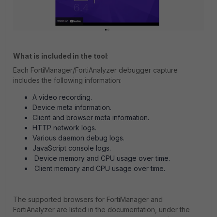
What is included in the tool
:
Each FortiManager/FortiAnalyzer debugger capture
includes the following information:
A video recording.
Device meta information.
Client and browser meta information.
HTTP network logs.
Various daemon debug logs.
JavaScript console logs.
Device memory and CPU usage over time.
Client memory and CPU usage over time.
The supported browsers for FortiManager and
FortiAnalyzer are listed in the documentation, under the