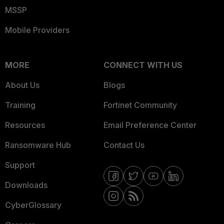
MSSP
Mobile Providers
MORE
CONNECT WITH US
About Us
Blogs
Training
Fortinet Community
Resources
Email Preference Center
Ransomware Hub
Contact Us
Support
Downloads
CyberGlossary