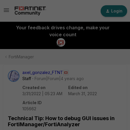
Login
Your feedback drives change, make your
voice count
FortiManager
axel_gonzalez_FTNT
Staff
Forum|Forum|4 years ago
Created on
Edited on
3/31/2022 | 05:23 AM
March 31, 2022
Article ID
105662
Technical Tip: How to debug GUI issues in
FortiManager/FortiAnalyzer