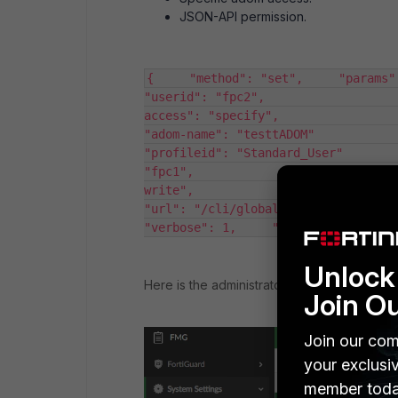
JSON-API permission.
{     "method": "set",     "params": [     
"userid": "fpc2",                  
access": "specify",                     "adom": [
"adom-name": "testtADOM"                      
"profileid": "Standard_User"        
"fpc1",                     "passwo
write",                     "profileid": 
"url": "/cli/global/system/admin/user
"verbose": 1,     "id": 1 }
Unlock 
Here is the administrator list in the GUI once
Join O
Join our com
your exclusi
member toda