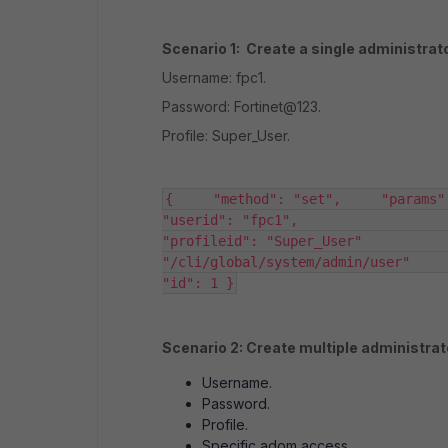
Scenario 1: Create a single administrato
Username: fpc1.
Password: Fortinet@123.
Profile: Super_User.
{     "method": "set",     "params": [     
"userid": "fpc1",                     "password
"profileid": "Super_User"           
"/cli/global/system/admin/user"      
"id": 1 }
Scenario 2: Create multiple administra
Username.
Password.
Profile.
Specific adom access.