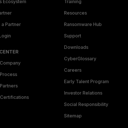
es Ecosystem
Training
artner
Resources
a Partner
Ransomware Hub
Login
Support
Downloads
 CENTER
CyberGlossary
 Company
Careers
 Process
Early Talent Program
Partners
Investor Relations
Certifications
Social Responsibility
Sitemap