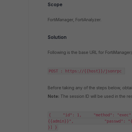
Scope
FortiManager, FortiAnalyzer.
Solution
Following is the base URL for FortiManager/
POST : https://{{host}}/jsonrpc 
Before taking any of the steps below, obtai
Note:
The session ID will be used in the re
{     "id": 1,     "method": "exec"
{{admin}}",             "passwd": "{{
}] }