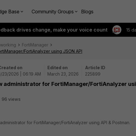
dge Base
Community Groups
Blogs
edback drives change, make your voice count
15 d
tworking
FortiManager
FortiManager/FortiAnalyzer using JSON API
Created on
Edited on
Article ID
3/23/2026 | 06:19 AM
March 23, 2026
225899
w administrator for FortiManager/FortiAnalyzer us
96 views
administrator for FortiManager/FortiAnalyzer using API & Postman.