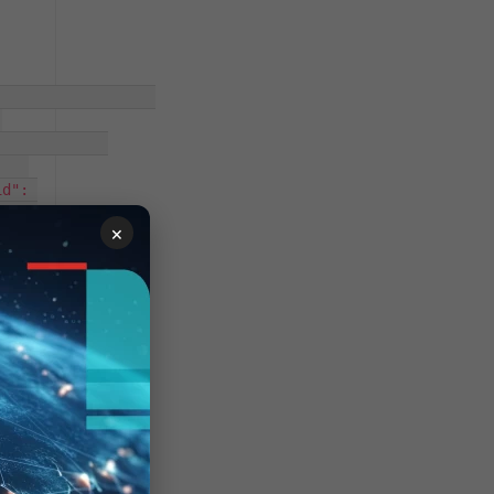
-
d": 
read-
×