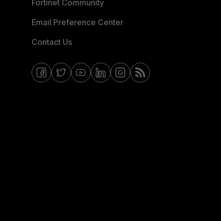
Fortinet Community
Email Preference Center
Contact Us