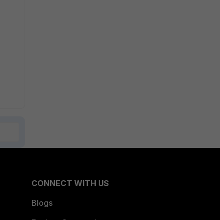
CONNECT WITH US
Blogs