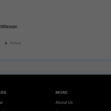
rtiManager
Follow
ERS
MORE
ew
About Us