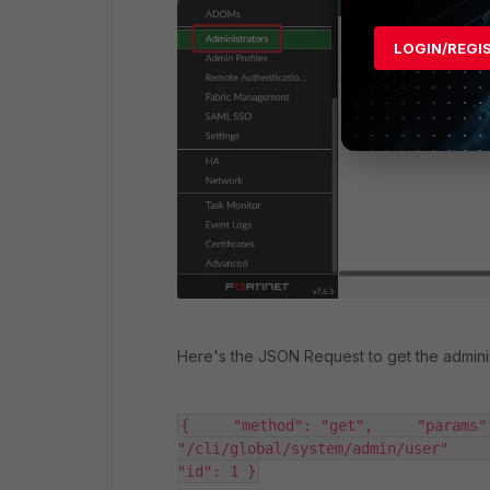
LOGIN/REGI
Here's the JSON Request to get the administr
{     "method": "get",     "params"
"/cli/global/system/admin/user"      
"id": 1 }