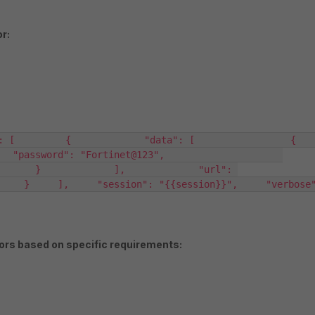
r:
    {             "data": [                 {                     
": "Fortinet@123",                     
      }             ],             "url": 
   }     ],     "session": "{{session}}",     "verbose": 1,
tors based on specific requirements: