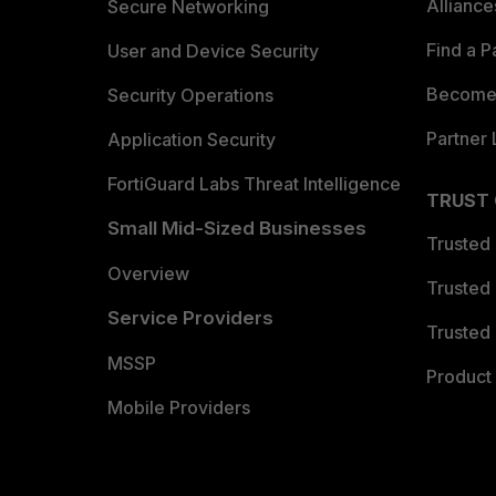
Allianc
Secure Networking
Find a P
User and Device Security
Become 
Security Operations
Partner 
Application Security
FortiGuard Labs Threat Intelligence
TRUST
Small Mid-Sized Businesses
Trusted
Overview
Trusted
Service Providers
Trusted 
MSSP
Product 
Mobile Providers