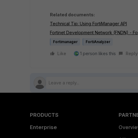
Related documents:
Technical Tip: Using FortiManager API
Fortinet Development Network (FNDN) - Fo
Fortimanager
FortiAnalyzer
Like
1 person likes this
Reply
PRODUCTS
PARTN
Enterprise
Overvi