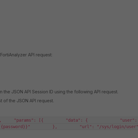
FortiAnalyzer API request:
n the JSON API Session ID using the following API request.
st of the JSON API request.
,     "params": [{         "data": {             "user":
password}}"         },         "url": "/sys/login/user"    