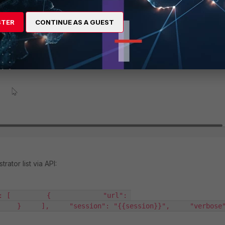
STER
CONTINUE AS A GUEST
ator list via API:
: [         {             "url": 
   }     ],     "session": "{{session}}",     "verbose": 1,