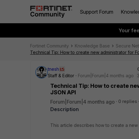
Support Forum
Knowle
Your fe
Fortinet Community
Knowledge Base
Secure Ne
Technical Tip: How to create new administrator for 
tnesh
Staff & Editor
Forum|Forum|4 months ago
Technical Tip: How to create ne
JSON API
Forum|Forum|4 months ago
0 replies
Description
This article describes how to create a new 