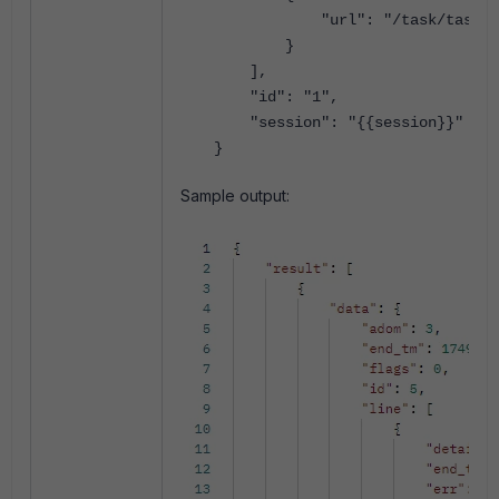
"url": "/task/task/
5
}
],
"id": "1",
"session": "{{session}}"
}
Sample output: