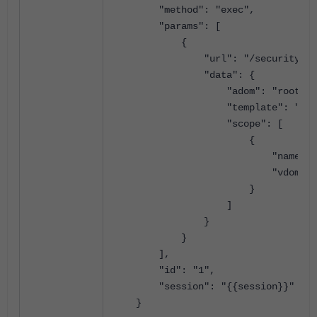
"method": "exec",
"params": [
{
"url": "/securityconsole/s
"data": {
"adom": "root",
"template": "ado
"scope": [
{
"name": 
"vdom": "ro
}
]
}
}
],
"id": "1",
"session": "{{session}}"
}