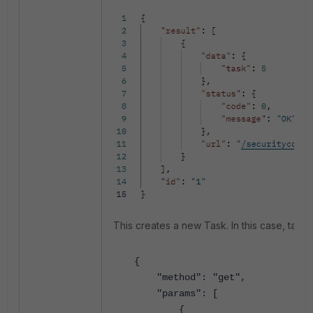
This creates a new Task. In this case, task
{
"method": "get",
"params": [
{