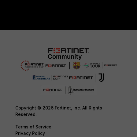
Copyright © 2026 Fortinet, Inc. All Rights
Reserved.
Terms of Service
Privacy Policy