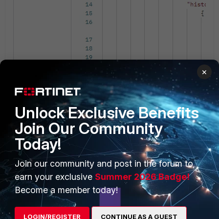
×
The same Task can be checked in FortiMa
Unlock Exclusive Benefits
Join Our Community
Today!
Join our community and post in the forum to
earn your exclusive
Summer 2026 Badge!
Become a member today!
LOGIN/REGISTER
CONTINUE AS A GUEST