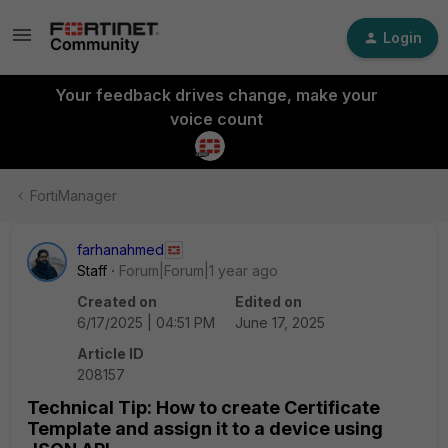
Login
Your feedback drives change, make your
voice count
FortiManager
farhanahmed
Staff
Forum|Forum|1 year ago
Created on
Edited on
6/17/2025 | 04:51 PM
June 17, 2025
Article ID
208157
Technical Tip: How to create Certificate
Template and assign it to a device using