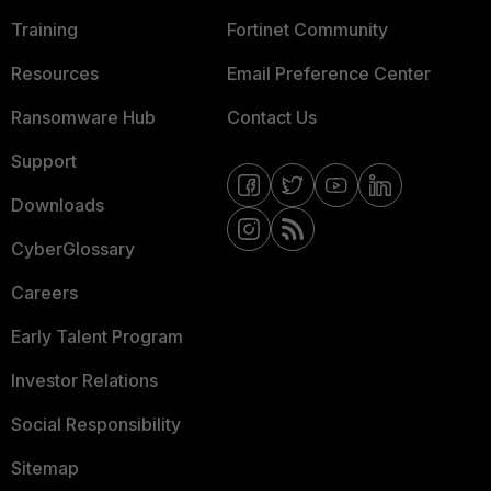
Training
Fortinet Community
Resources
Email Preference Center
Ransomware Hub
Contact Us
Support
Downloads
CyberGlossary
Careers
Early Talent Program
Investor Relations
Social Responsibility
Sitemap