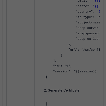
"email": "
{{EMAI
"state": "
{{STAT
"country": "
{{CO
"id-type": "host-i
"subject-name": 
"scep-server": "
"scep-password":
"scep-ca-identifie
},
"url": "/pm/config/ad
}
],
"id": "1",
"session": "{{session}}"
}
Generate Certificate:
{