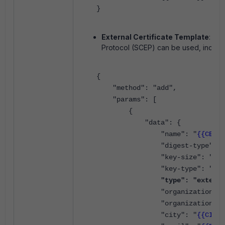
}
External Certificate Template
:
Any
Protocol
(SCEP) can be used, includin
{
"method": "add",
"params": [
{
"data": {
"name": "
{{CERT_
"digest-type": "sha
"key-size": "4096
"key-type": "rsa
"type": "externa
"organization-unit
"organization": 
"city": "
{{CITY}