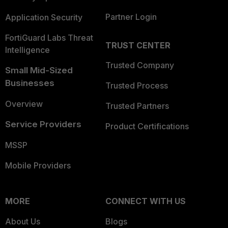
Partner Login
Application Security
FortiGuard Labs Threat
TRUST CENTER
Intelligence
Trusted Company
Small Mid-Sized
Businesses
Trusted Process
Overview
Trusted Partners
Service Providers
Product Certifications
MSSP
Mobile Providers
MORE
CONNECT WITH US
About Us
Blogs