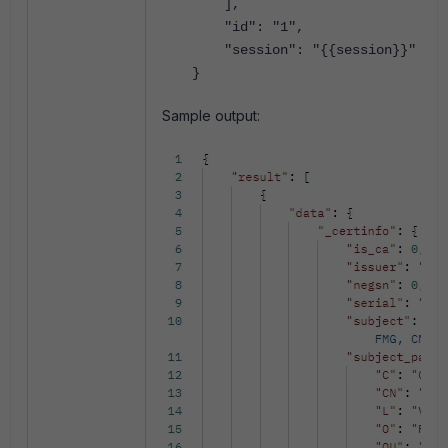
],
"id": "1",
"session": "{{session}}"
}
Sample output: