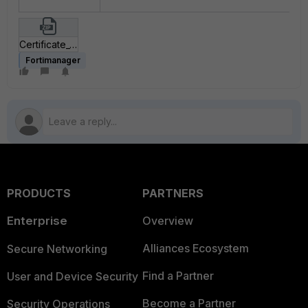
Certificate_Template_postman_collection.zip
Fortimanager
PRODUCTS
PARTNERS
Enterprise
Overview
Alliances Ecosystem
Secure Networking
Find a Partner
User and Device Security
Become a Partner
Security Operations