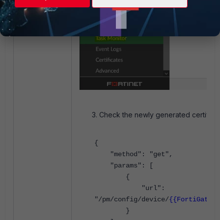
Check the newly generated certificat
{
"method": "get",
"params": [
{
"url":
"/pm/config/device/
{{FortiGate_D
}