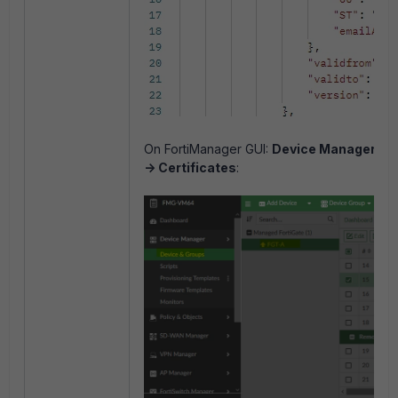
On FortiManager GUI:
Device Manager -> 
-> Certificates
: