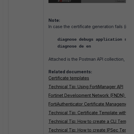
Note:
In case the certificate generation fails (i
diagnose debugs application secu
diagnose de en
Attached is the Postman API collection, whi
Related documents:
Certificate templates
Technical Tip: Using FortiManager API
Fortinet Development Network (FNDN) - Fo
FortiAuthenticator Certificate Management
Technical Tip: Certificate Template with SC
Technical Tip: How to create a CLI Templa
Technical Tip: How to create IPSec Templa