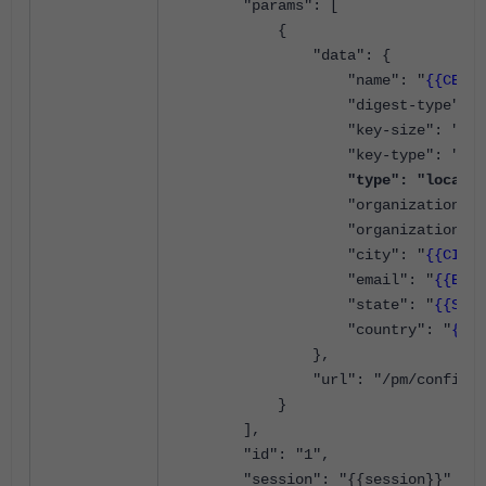
"params": [
{
"data": {
"name": "
{{CERT_
"digest-type": "sha
"key-size": "4096
"key-type": "rsa
"type": "local",
"organization-unit
"organization": 
"city": "
{{CITY}
"email": "
{{EMAI
"state": "
{{STAT
"country": "
{{CO
},
"url": "/pm/config/ad
}
],
"id": "1",
"session": "{{session}}"