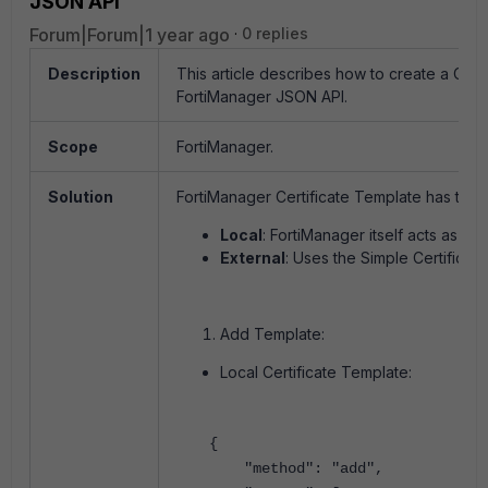
JSON API
Forum|Forum|1 year ago
0 replies
Description
This article describes how to create a Cert
FortiManager JSON API.
Scope
FortiManager.
Solution
FortiManager Certificate Template has two t
Local
: FortiManager itself acts as a Ce
External
: Uses the Simple Certificate
Add Template:
Local Certificate Template:
{
"method": "add",