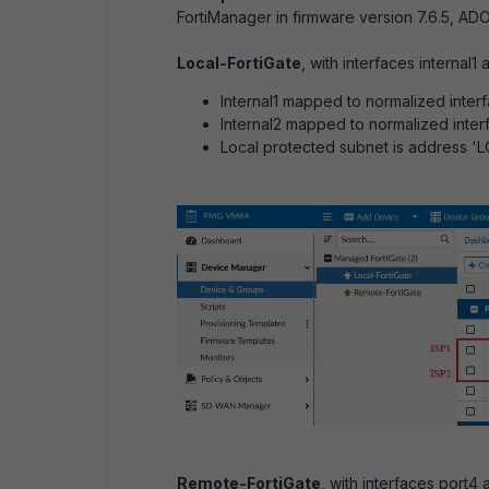
FortiManager in firmware version 7.6.5, ADO
Local-FortiGate
, with interfaces internal1 
Internal1 mapped to normalized interf
Internal2 mapped to normalized interf
Local protected subnet is address 
Remote-FortiGate
, with interfaces port4 