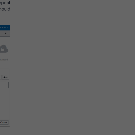
Repeat
should