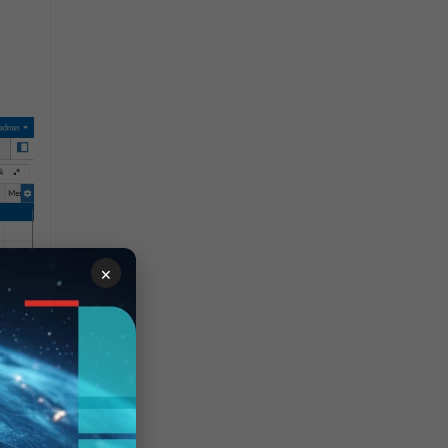
×
Set
s,