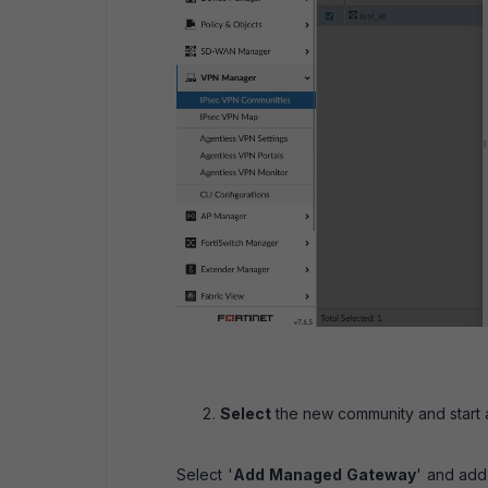
Select
the new community and start 
Select '
Add Managed Gateway
' and add