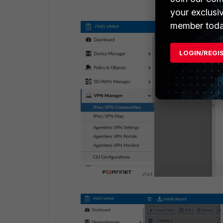
your exclusi
member toda
LOGIN/REGI