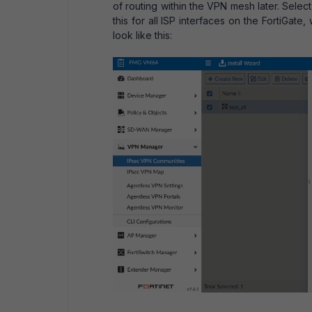
of routing within the VPN mesh later. Selec
this for all ISP interfaces on the FortiGa
look like this: