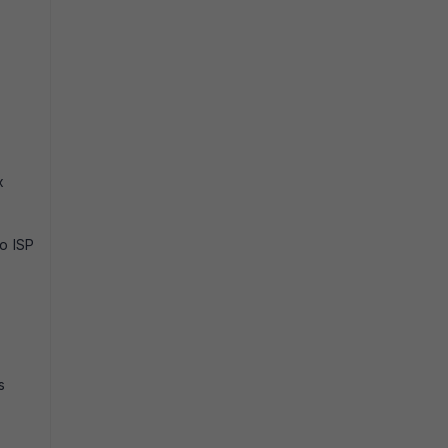
x
wo ISP
s