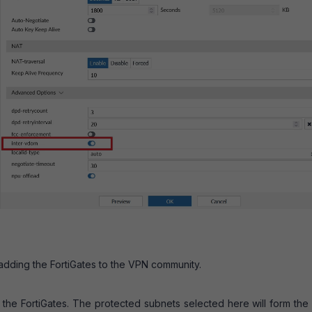
adding the FortiGates to the VPN community.
 the FortiGates. The protected subnets selected here will form the