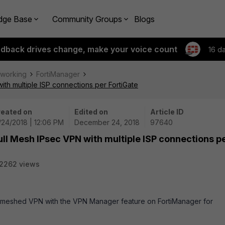
dge Base
Community Groups
Blogs
edback drives change, make your voice count
16 d
tworking
FortiManager
ith multiple ISP connections per FortiGate
eated on
Edited on
Article ID
/24/2018 | 12:06 PM
December 24, 2018
97640
ull Mesh IPsec VPN with multiple ISP connections p
2262 views
lly-meshed VPN with the VPN Manager feature on FortiManager for