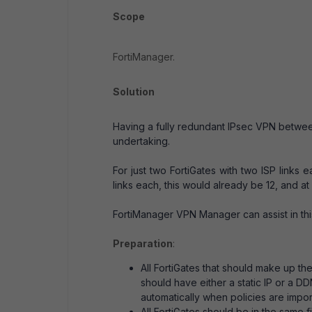
Scope
FortiManager.
Solution
Having a fully redundant IPsec VPN between
undertaking.
For just two FortiGates with two ISP links 
links each, this would already be 12, and at 
FortiManager VPN Manager can assist in this
Preparation
:
All FortiGates that should make up t
should have either a static IP or a 
automatically when policies are impor
All FortiGates should be in the sam