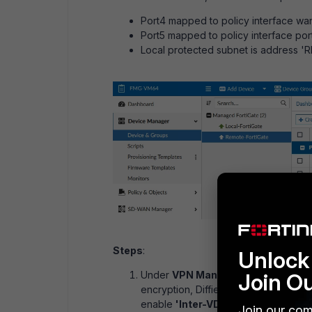
Port4 mapped to policy interface wan1
Port5 mapped to policy interface port5
Local protected subnet is address
Steps
:
Unlock 
Join O
Under
VPN Manager -> Create Ne
encryption, Diffie-Hellman groups, p
enable
'Inter-VDOM'
. This allows a
Join our com