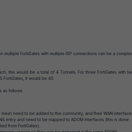
 multiple FortiGates with multiple ISP connections can be a comple
each, this would be a total of 4 Tunnels. For three FortiGates with t
5 FortiGates, it would be 40.
 as follows.
he mesh need to be added to the community, and their WAN interface
DDNS entry and need to be mapped to ADOM interfaces (this is done
ted from FortiGates).
e firmware version so they can be managed in the same ADOM.