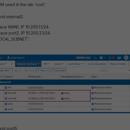
M used in the lab 'root'.
and internal2:
ace WAN1, IP 10.200.1.1/24.
ace port2, IP 10.200.2.1/24.
'LOCAL_SUBNET'.
and port5: