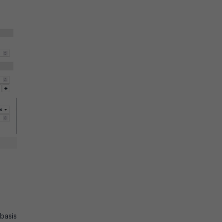
 basis