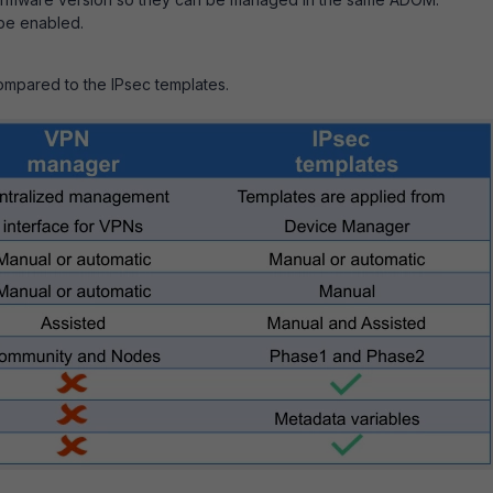
be enabled.
mpared to the IPsec templates.