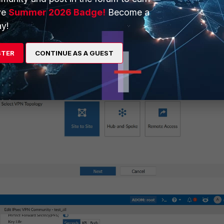
ve
Summer 2026 Badge!
Become a
y!
STER
CONTINUE AS A GUEST