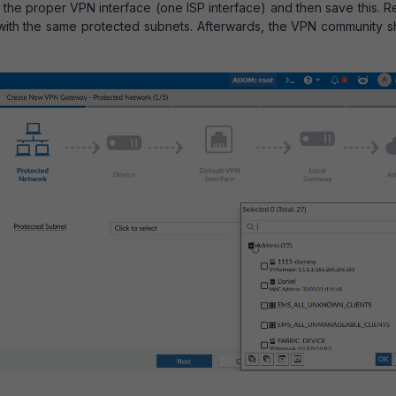
t the proper VPN interface (one ISP interface) and then save this. 
te, with the same protected subnets. Afterwards, the VPN community 