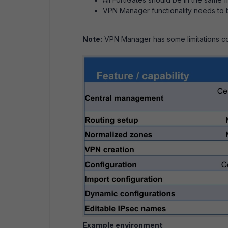
VPN Manager functionality needs to 
Note:
VPN Manager has some limitations co
Example environment
: