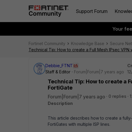
Support Forum
Knowle
Your fe
Fortinet Community
Knowledge Base
Secure Ne
Technical Tip: How to create a Full Mesh IPsec VPN w
Debbie_FTNT
Cr
Staff & Editor
Forum|Forum|7 years ago
12
Technical Tip: How to create a F
FortiGate
Forum|Forum|7 years ago
0 replies
1
Description
This article describes how to create a fu
FortiGates with multiple ISP lines.