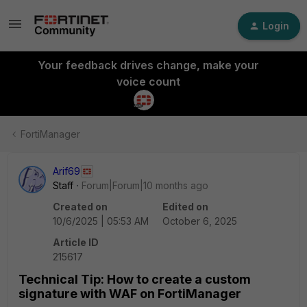
Login
Your feedback drives change, make your
voice count
FortiManager
Arif69
Staff
Forum|Forum|10 months ago
Created on
Edited on
10/6/2025 | 05:53 AM
October 6, 2025
Article ID
215617
Technical Tip: How to create a custom
signature with WAF on FortiManager