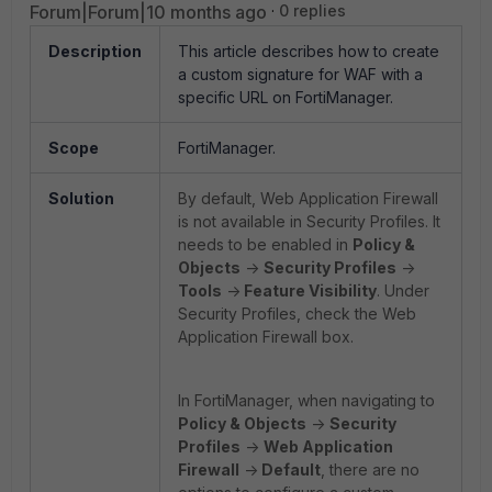
Forum|Forum|10 months ago
0 replies
Description
This article describes how to create
a custom signature for WAF with a
specific URL on FortiManager.
Scope
FortiManager.
Solution
By default, Web Application Firewall
is not available in Security Profiles. It
needs to be enabled in
Policy &
Objects
->
Security Profiles
->
Tools
->
Feature Visibility
. Under
Security Profiles, check the Web
Application Firewall box.
In FortiManager, when navigating to
Policy & Objects
->
Security
Profiles
->
Web Application
Firewall
->
Default
, there are no