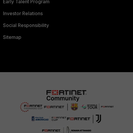
Early Talent Program
Investor Relations
Social Responsibility
Sitemap