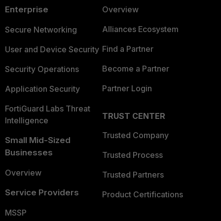
Enterprise
Overview
Alliances Ecosystem
Secure Networking
Find a Partner
User and Device Security
Become a Partner
Security Operations
Partner Login
Application Security
FortiGuard Labs Threat
TRUST CENTER
Intelligence
Trusted Company
Small Mid-Sized
Businesses
Trusted Process
Overview
Trusted Partners
Service Providers
Product Certifications
MSSP