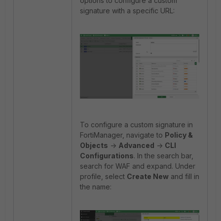
options to configure a custom
signature with a specific URL:
To configure a custom signature in
FortiManager, navigate to
Policy &
Objects
->
Advanced
->
CLI
Configurations
. In the search bar,
search for WAF and expand. Under
profile, select
Create New
and fill in
the name: