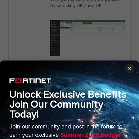
by selecting OK, then OK.
×
In
Policy & Objects
->
Security
Profiles
, the configured
'test1'
can
be seen:
Unlock Exclusive Benefits
Join Our Community
Today!
Join our community and post in the forum to
earn your exclusive
Summer 2026 Badge!