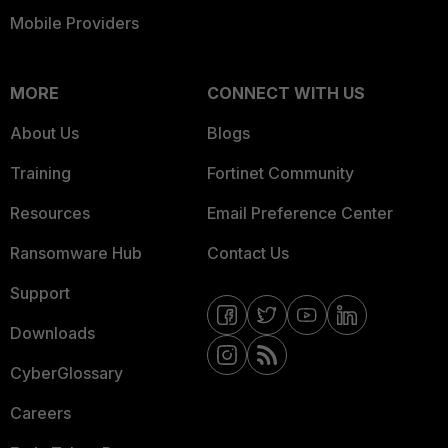
Mobile Providers
MORE
CONNECT WITH US
About Us
Blogs
Training
Fortinet Community
Resources
Email Preference Center
Ransomware Hub
Contact Us
Support
Downloads
CyberGlossary
Careers