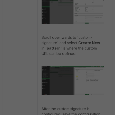
Scroll downwards to 'custom-
signature' and select
Create New
.
In
'pattern'
is where the custom
URL can be defined:
After the custom signature is
configured, save the configuration