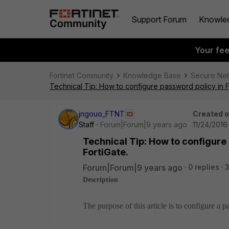
Support Forum
Knowle
Your fe
Fortinet Community
Knowledge Base
Secure Ne
Technical Tip: How to configure password policy in F
jngouo_FTNT
Created 
Staff
Forum|Forum|9 years ago
11/24/2016
Technical Tip: How to configure
FortiGate.
Forum|Forum|9 years ago
0 replies
Description
The purpose of this article is to configure a 