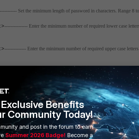
-------------- Set the minimum length of password in characters. Range 8 t
--------------- Enter the minimum number of required lower case letter
t>
-------------- Enter the minimum number of required upper case letters
t>
------------ Enter the minimum number of required nonalphanumeric
t>
----------- Enter the minimum number of number characters required in ev
Exclusive Benefits
ur Community Today!
----------------- Enable to have passwords expire.
le}
munity and post in the forum to earn
-------------- Enter the number of days before the current password is expi
ve
Summer 2026 Badge!
Become a