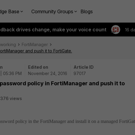
dge Base
Community Groups
Blogs
edback drives change, make your voice count
16 d
tworking
FortiManager
ortiManager and push it to FortiGate.
on
Edited on
Article ID
 | 05:36 PM
November 24, 2016
97017
 password policy in FortiManager and push it to
3376 views
password policy in the FortiManager and install it on a managed FortiGat