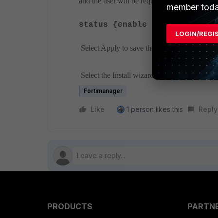
and the user will be required to change their 
member toda
------
status {enable | disable}
LOGIN/REGI
Select Apply to save the configuration.
Select the Install wizard to install the setting
Fortimanager
Like
1 person likes this
Reply
PRODUCTS
PARTN