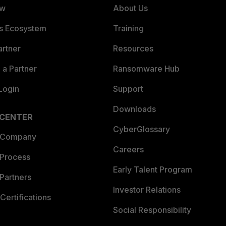
ew
About Us
es Ecosystem
Training
artner
Resources
a Partner
Ransomware Hub
Login
Support
Downloads
 CENTER
CyberGlossary
 Company
Careers
 Process
Early Talent Program
Partners
Investor Relations
Certifications
Social Responsibility