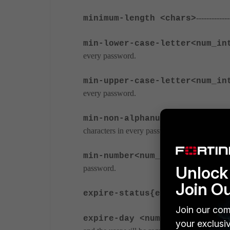
----------
minimum-length <chars>
min-lower-case-letter<num_in
every password.
min-upper-case-letter<num_in
every password.
min-non-alphanumeric <num_in
characters in every password.
---------------
min-number<num_int>
Unlock 
password.
Join O
expire-status{enable | disab
Join our com
--------------
expire-day <num_int>
your exclusi