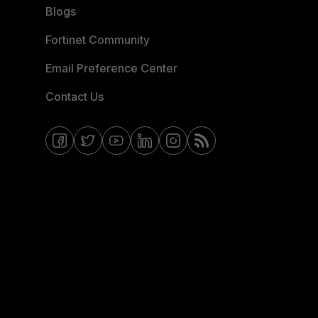
Blogs
Fortinet Community
Email Preference Center
Contact Us