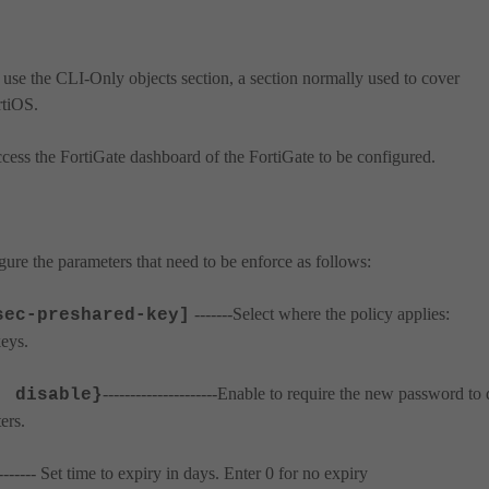
 use the CLI-Only objects section, a section normally used to cover
rtiOS.
ccess the FortiGate dashboard of the FortiGate to be configured.
ure the parameters that need to be enforce as follows:
-------Select where the policy applies:
sec-preshared-key]
eys.
---------------------Enable to require the new password to 
| disable}
ers.
---------- Set time to expiry in days. Enter 0 for no expiry