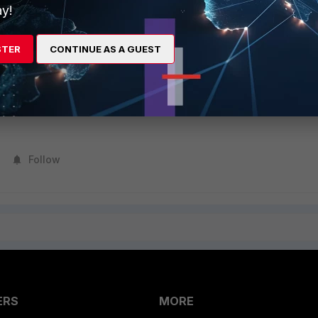
password. This option is available only when expire-status is set to enab
y!
------------------- Enable password policy.
STER
CONTINUE AS A GUEST
s to the FortiGate.
Follow
ERS
MORE