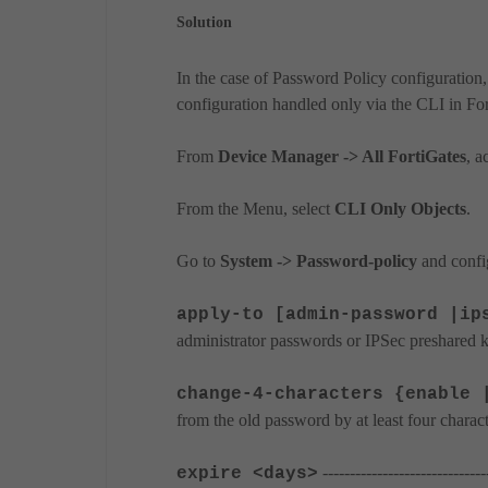
Solution
In the case of Password Policy configuration,
configuration handled only via the CLI in Fo
From
Device Manager -> All FortiGates
, a
From the Menu, select
CLI Only Objects
.
Go to
System -> Password-policy
and config
apply-to [admin-password |ip
administrator passwords or IPSec preshared k
change-4-characters {enable 
from the old password by at least four charact
---------------------------
expire <days>