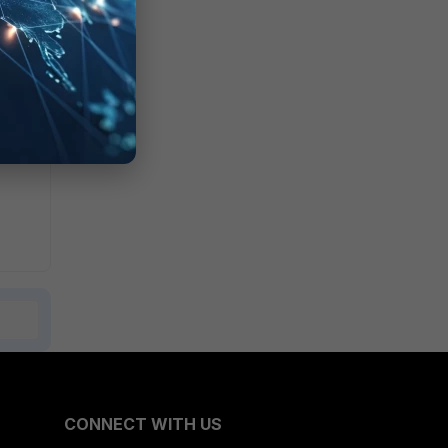
le.
CONNECT WITH US