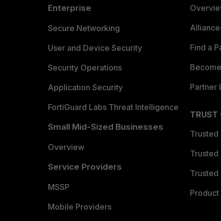
Enterprise
Overvi
Allianc
Secure Networking
Find a P
User and Device Security
Become 
Security Operations
Partner 
Application Security
FortiGuard Labs Threat Intelligence
TRUST
Small Mid-Sized Businesses
Trusted
Overview
Trusted
Service Providers
Trusted 
MSSP
Product 
Mobile Providers