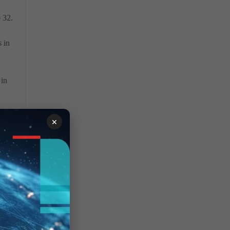
o 32.
s in
 in
×
ery
red