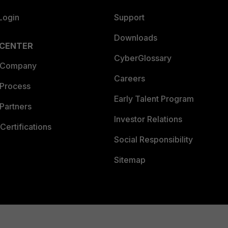
Login
Support
Downloads
 CENTER
CyberGlossary
 Company
Careers
 Process
Early Talent Program
Partners
Investor Relations
Certifications
Social Responsibility
Sitemap