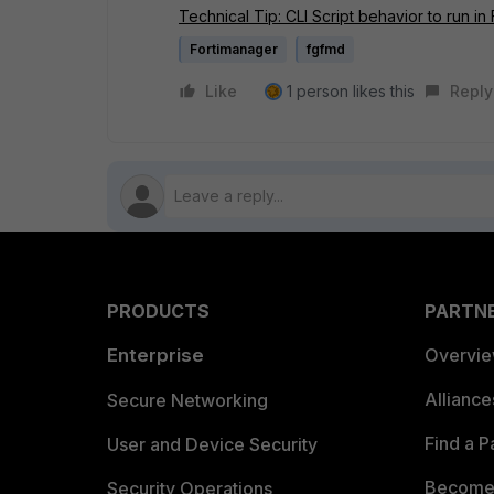
Technical Tip: CLI Script behavior to run in
Fortimanager
fgfmd
Like
1 person likes this
Reply
PRODUCTS
PARTN
Enterprise
Overvi
Allianc
Secure Networking
Find a P
User and Device Security
Become 
Security Operations