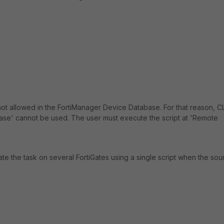
ot allowed in the FortiManager Device Database. For that reason, CL
base' cannot be used. The user must execute the script at 'Remote
mate the task on several FortiGates using a single script when the sou