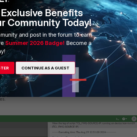
Exclusive Benefits
ur Community Today!
munity and post in the forum to earn
ve
Summer 2026 Badge!
Become a
y!
STER
CONTINUE AS A GUEST
es.