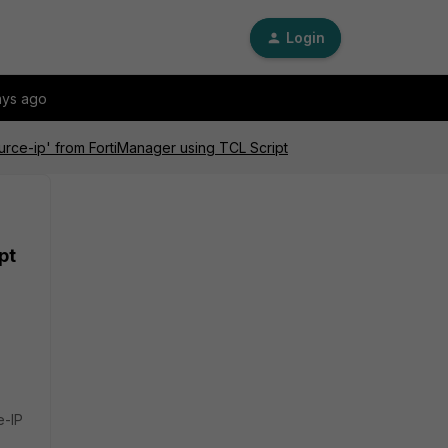
Login
ays ago
urce-ip' from FortiManager using TCL Script
pt
e-IP