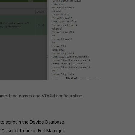
 interface names and VDOM configuration.
ute script in the Device Database
CL script failure in FortiManager