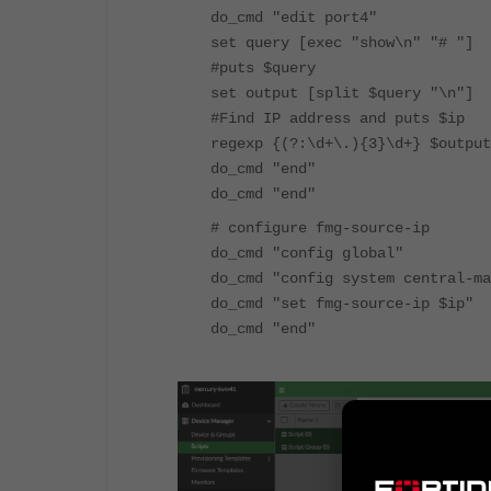
do_cmd "edit port4"
set query [exec "show\n" "# "]
#puts $query
set output [split $query "\n"]
#Find IP address and puts $ip
regexp {(?:\d+\.){3}\d+} $output
do_cmd "end"
do_cmd "end"
# configure fmg-source-ip
do_cmd "config global"
do_cmd "config system central-ma
do_cmd "set fmg-source-ip $ip"
do_cmd "end"