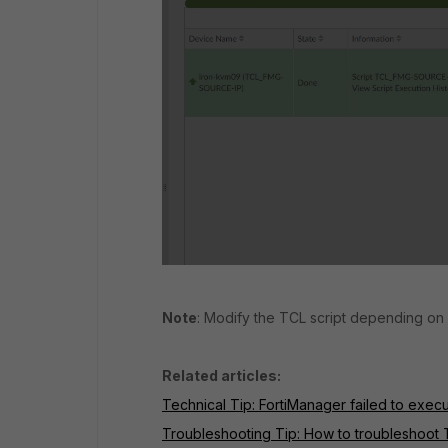
Note
: Modify the TCL script depending on
Related articles:
Technical Tip: FortiManager failed to exec
Troubleshooting Tip: How to troubleshoot T