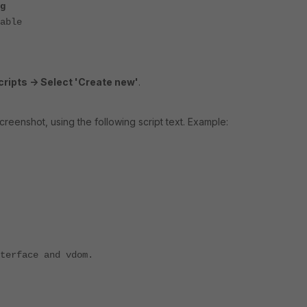
g
able
ripts -> Select 'Create new'
.
creenshot, using the following script text. Example:
nterface and vdom.