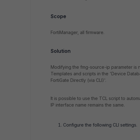
Scope
FortiManager, all firmware.
Solution
Modifying the fmg-source-ip parameter is n
Templates and scripts in the 'Device Data
FortiGate Directly (via CLI)'.
It is possible to use the TCL script to auto
IP interface name remains the same.
Configure the following CLI settings.