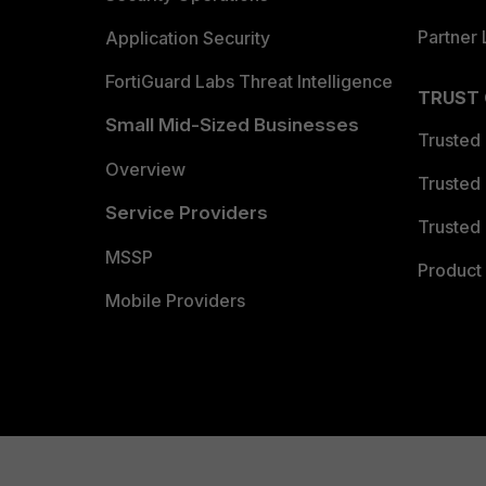
Partner 
Application Security
FortiGuard Labs Threat Intelligence
TRUST
Small Mid-Sized Businesses
Trusted
Overview
Trusted
Service Providers
Trusted 
MSSP
Product 
Mobile Providers