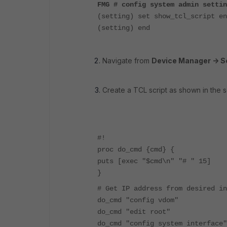
FMG # config system admin settin
(setting) set show_tcl_script en
(setting) end
Navigate from
Device Manager -> Sc
Create a TCL script as shown in the s
#!
proc do_cmd {cmd} {
puts [exec "$cmd\n" "# " 15]
}
# Get IP address from desired i
do_cmd "config vdom"
do_cmd "edit root"
do_cmd "config system interface"