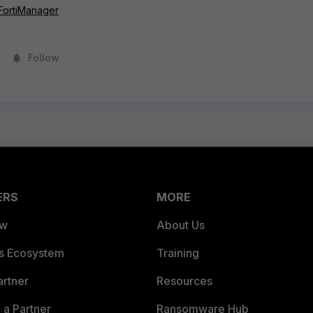
 FortiManager
Follow
ERS
MORE
ew
About Us
es Ecosystem
Training
artner
Resources
a Partner
Ransomware Hub