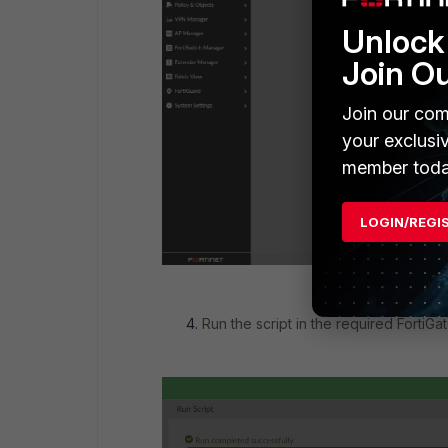
Unlock 
Join O
Join our com
your exclusi
member toda
LOGIN/REGI
Run the script in the required FortiGat