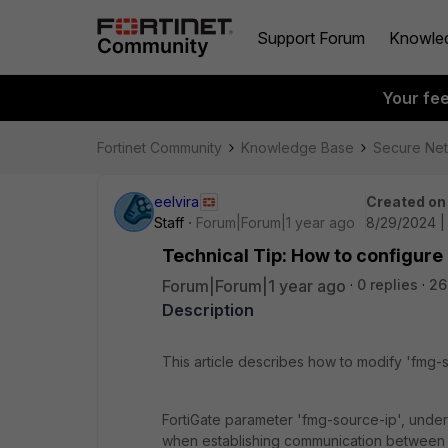
Support Forum
Knowle
Your fe
Fortinet Community
Knowledge Base
Secure Ne
eelvira
Created on
Staff
Forum|Forum|1 year ago
8/29/2024 |
Technical Tip: How to configure
Forum|Forum|1 year ago
0 replies
26
Description
This article describes how to modify 'fmg-
FortiGate parameter 'fmg-source-ip', under
when establishing communication between 