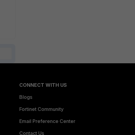
CONNECT WITH US
Blogs
Fortinet Community
Email Preference Center
Contact Us