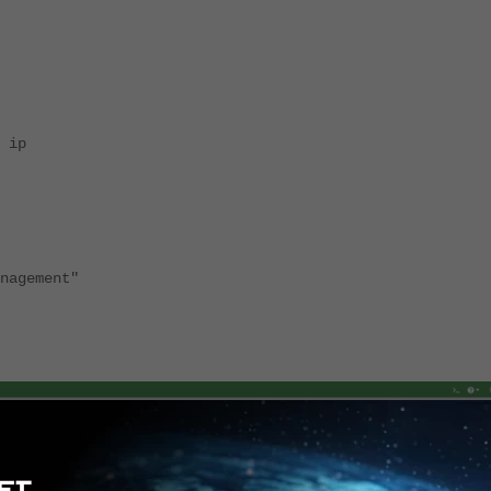
 ip
nagement"