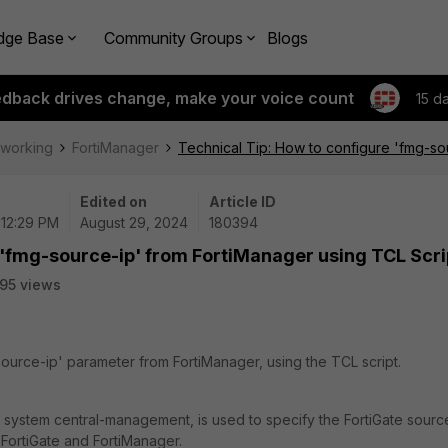
dge Base
Community Groups
Blogs
edback drives change, make your voice count
15 d
tworking
FortiManager
Technical Tip: How to configure 'fmg-so
Edited on
Article ID
 12:29 PM
August 29, 2024
180394
 'fmg-source-ip' from FortiManager using TCL Scri
95 views
source-ip' parameter from FortiManager, using the TCL script.
 system central-management, is used to specify the FortiGate sourc
FortiGate and FortiManager.