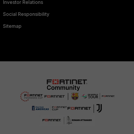
Investor Relations
Social Responsibility
Sitemap