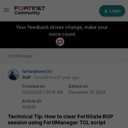
Login
Your feedback drives change, make your
voice count
FortiManager
farhanahmed
Staff
Forum|Forum|1 year ago
Created on
Edited on
12/31/2024 | 06:16 AM
December 31, 2024
Article ID
193838
Technical Tip: How to clear FortiGate BGP
session using FortiManager TCL script