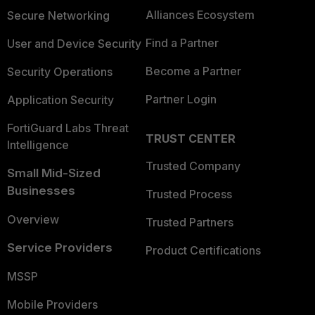
Alliances Ecosystem
Secure Networking
Find a Partner
User and Device Security
Become a Partner
Security Operations
Partner Login
Application Security
FortiGuard Labs Threat
TRUST CENTER
Intelligence
Trusted Company
Small Mid-Sized
Businesses
Trusted Process
Overview
Trusted Partners
Service Providers
Product Certifications
MSSP
Mobile Providers