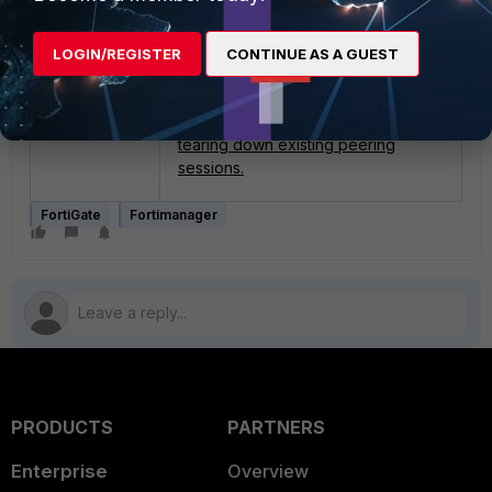
Related articles:
Tcl scripts.
Technical Tip: How to troubleshoot
LOGIN/REGISTER
CONTINUE AS A GUEST
TCL Scripts failed in FortiManager.
Technical Tip: BGP soft reset to
refresh BGP routing table without
tearing down existing peering
sessions.
FortiGate
Fortimanager
PRODUCTS
PARTNERS
Enterprise
Overview