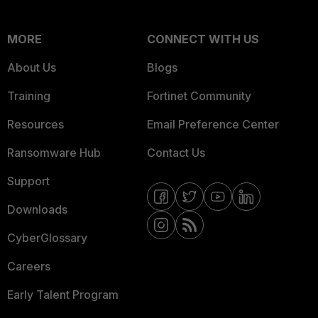
MORE
CONNECT WITH US
About Us
Blogs
Training
Fortinet Community
Resources
Email Preference Center
Ransomware Hub
Contact Us
Support
Downloads
CyberGlossary
Careers
Early Talent Program