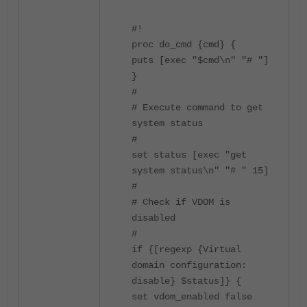
#!
proc do_cmd {cmd} {
puts [exec "$cmd\n" "# "]
}
#
# Execute command to get
system status
#
set status [exec "get
system status\n" "# " 15]
#
# Check if VDOM is
disabled
#
if {[regexp {Virtual
domain configuration:
disable} $status]} {
set vdom_enabled false