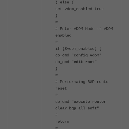
} else {
set vdom_enabled true
}
#
# Enter VDOM Mode if VDOM
enabled
#
if {$vdom_enabled} {
do_cmd "
config vdom
"
do_cmd "
edit root
"
}
#
# Performaing BGP route
reset
#
do_cmd "
execute router
clear bgp all soft
"
#
return
#