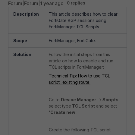
Forum|Forum|1 year ago
0 replies
Description
This article describes how to clear
FortiGate BGP sessions using
FortiManager TCL Scripts.
Scope
FortiManager, FortiGate.
Solution
Follow the initial steps from this
article on how to enable and run
TCL scripts in FortiManager:
Technical Tip: How to use TCL
script...existing route.
Go to
Device Manager
->
Scripts
,
select type
TCL Script
and select
'
Create new
'.
Create the following TCL script: