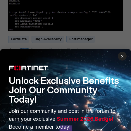
FortiGate
High Availability
Fortimanager
3 people like this
×
Unlock Exclusive Benefits
Join Our Community
Today!
PRODUCTS
PARTNERS
Join our community and post in the forum to
earn your exclusive
Summer 2026 Badge!
Enterprise
Overview
Become a member today!