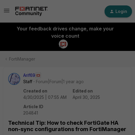
Login
Your feedback drives change, make your
voice count
FortiManager
Arif69
Staff
Forum|Forum|1 year ago
Created on
Edited on
4/30/2025 | 07:55 AM
April 30, 2025
Article ID
204841
Technical Tip: How to check FortiGate HA
non-sync configurations from FortiManager