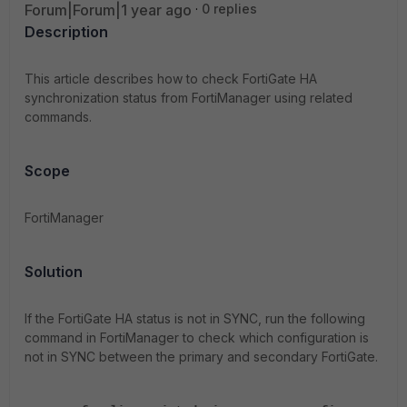
Forum|Forum|1 year ago
0 replies
Description
This article describes how to check FortiGate HA
synchronization status from FortiManager using related
commands.
Scope
FortiManager
Solution
If the FortiGate HA status is not in SYNC, run the following
command in FortiManager to check which configuration is
not in SYNC between the primary and secondary FortiGate.