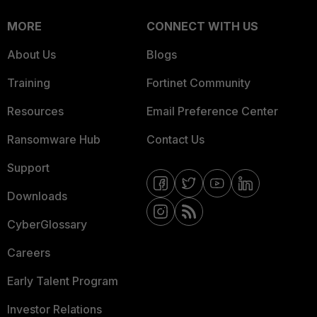
MORE
CONNECT WITH US
About Us
Blogs
Training
Fortinet Community
Resources
Email Preference Center
Ransomware Hub
Contact Us
Support
Downloads
CyberGlossary
Careers
Early Talent Program
Investor Relations