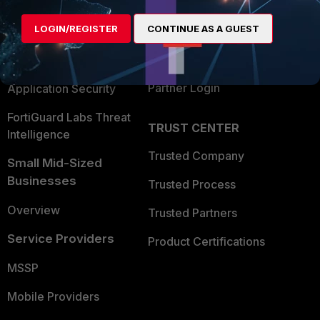
Alliances Ecosystem
Secure Networking
LOGIN/REGISTER
CONTINUE AS A GUEST
Find a Partner
User and Device Security
Become a Partner
Security Operations
Partner Login
Application Security
FortiGuard Labs Threat
TRUST CENTER
Intelligence
Trusted Company
Small Mid-Sized
Businesses
Trusted Process
Overview
Trusted Partners
Service Providers
Product Certifications
MSSP
Mobile Providers