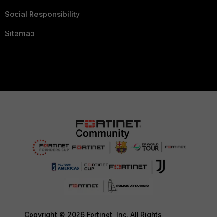
Social Responsibility
Sitemap
Copyright © 2026 Fortinet, Inc. All Rights