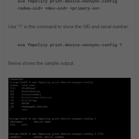
exe fmpolicy print-device-nonsync-config
<adom-oid> <dev-oid> <primary-sn>
Use '?' in the command to show the OID and serial number:
exe fmpolicy print-device-nonsync-config ?
Below shows the sample output: