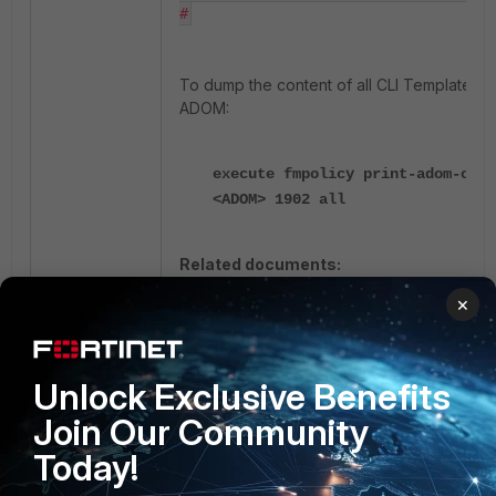
#
To dump the content of all CLI Templates i
ADOM:
execute fmpolicy print-adom-obje
<ADOM> 1902 all
Related documents:
×
CLI Templates
fmpolicy print-adom-object
Fortimanager
Unlock Exclusive Benefits
Join Our Community
Today!