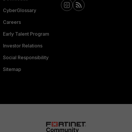
CyberGlossary
Careers
Early Talent Program
Investor Relations
Social Responsibility
Sitemap