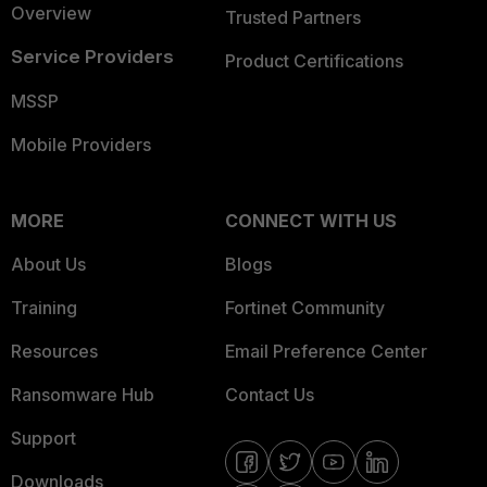
Overview
Trusted Partners
Service Providers
Product Certifications
MSSP
Mobile Providers
MORE
CONNECT WITH US
About Us
Blogs
Training
Fortinet Community
Resources
Email Preference Center
Ransomware Hub
Contact Us
Support
Downloads