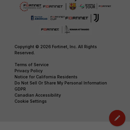
Copyright © 2026 Fortinet, Inc. All Rights
Reserved.
Terms of Service
Privacy Policy
Notice for California Residents
Do Not Sell Or Share My Personal Information
GDPR
Canadian Accessibility
Cookie Settings