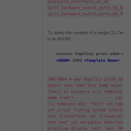
provision_interfaces_on_vm 
split_hardware_switch_ports_40_80_10
split_hardware_switch_ports_60_90
To dump the content of a single CLI Templ
in an ADOM:
execute fmpolicy print-adom-obje
<ADOM>
1902
<Template Name>
FMG-VM64 # exe fmpolicy print-adom-
object root 1902 Test Dump object 
[Test] of category [cli template] in
adom [root]: --------------- config 
cli template edit "Test" set type cl
set script "config system interface 
edit $(interface) set allowaccess pi
next end" set variables interface se
provision disable  next  end  FMG-VM