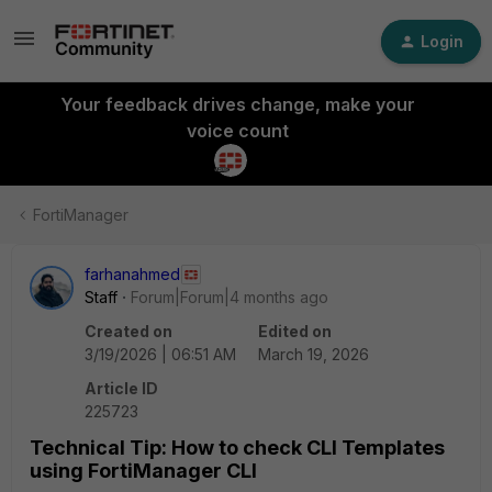
Login
Your feedback drives change, make your
voice count
FortiManager
farhanahmed
Staff
Forum|Forum|4 months ago
Created on
Edited on
3/19/2026 | 06:51 AM
March 19, 2026
Article ID
225723
Technical Tip: How to check CLI Templates
using FortiManager CLI