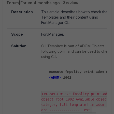
Forum|Forum|4 months ago
0 replies
Description
This article describes how to check the CLI
Templates and their content using
FortiManager CLI.
Scope
FortiManager.
Solution
CLI Template is part of ADOM Objects, and
following command can be used to check
using CLI:
execute fmpolicy print-adom-obje
<ADOM>
1902
FMG-VM64 # exe fmpolicy print-adom-
object root 1902 Available objects f
category [cli template] in adom [roo
are --------------- Test 