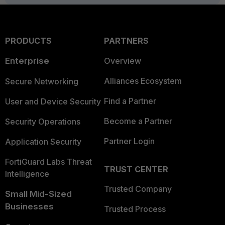
PRODUCTS
PARTNERS
Enterprise
Overview
Alliances Ecosystem
Secure Networking
Find a Partner
User and Device Security
Become a Partner
Security Operations
Partner Login
Application Security
FortiGuard Labs Threat
TRUST CENTER
Intelligence
Trusted Company
Small Mid-Sized
Businesses
Trusted Process