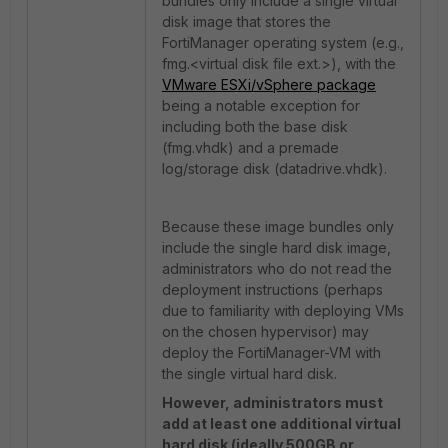
bundles only include a single virtual
disk image that stores the
FortiManager operating system (e.g.,
fmg.<virtual disk file ext.>), with the
VMware ESXi/vSphere package
being a notable exception for
including both the base disk
(fmg.vhdk) and a premade
log/storage disk (datadrive.vhdk).
Because these image bundles only
include the single hard disk image,
administrators who do not read the
deployment instructions (perhaps
due to familiarity with deploying VMs
on the chosen hypervisor) may
deploy the FortiManager-VM with
the single virtual hard disk.
However, administrators must
add at least one additional virtual
hard disk (ideally 500GB or