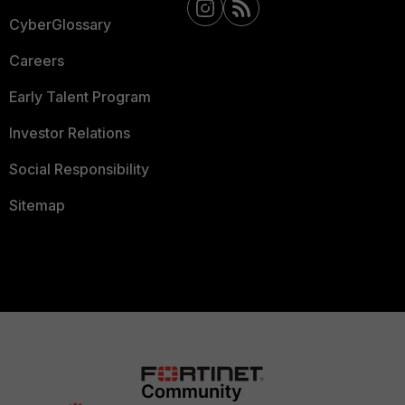
CyberGlossary
Careers
Early Talent Program
Investor Relations
Social Responsibility
Sitemap