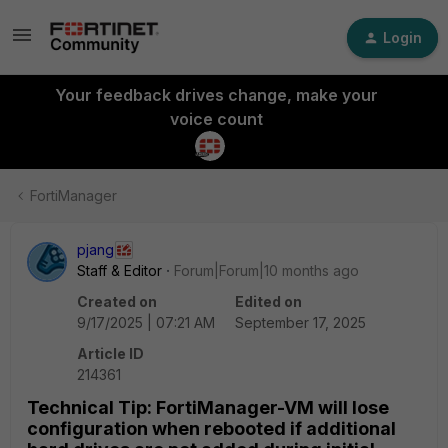
Login
Your feedback drives change, make your
voice count
FortiManager
pjang
Staff & Editor
Forum|Forum|10 months ago
Created on
Edited on
9/17/2025 | 07:21 AM
September 17, 2025
Article ID
214361
Technical Tip: FortiManager-VM will lose
configuration when rebooted if additional