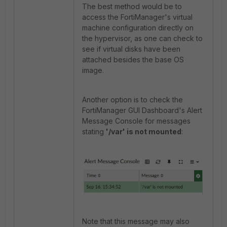
The best method would be to
access the FortiManager's virtual
machine configuration directly on
the hypervisor, as one can check to
see if virtual disks have been
attached besides the base OS
image.
Another option is to check the
FortiManager GUI Dashboard's Alert
Message Console for messages
stating
'/var' is not mounted
:
Note that this message may also