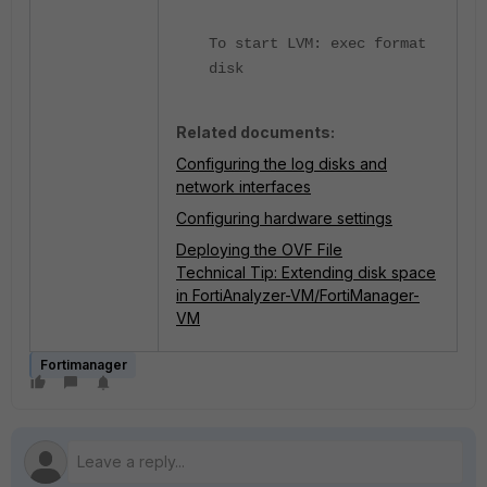
To start LVM: exec format
disk
Related documents:
Configuring the log disks and
network interfaces
Configuring hardware settings
Deploying the OVF File
Technical Tip: Extending disk space
in FortiAnalyzer-VM/FortiManager-
VM
Fortimanager