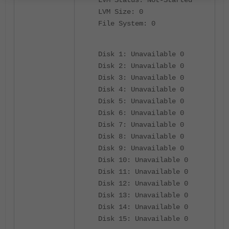
LVM Size: 0
File System: 0
Disk 1: Unavailable 0
Disk 2: Unavailable 0
Disk 3: Unavailable 0
Disk 4: Unavailable 0
Disk 5: Unavailable 0
Disk 6: Unavailable 0
Disk 7: Unavailable 0
Disk 8: Unavailable 0
Disk 9: Unavailable 0
Disk 10: Unavailable 0
Disk 11: Unavailable 0
Disk 12: Unavailable 0
Disk 13: Unavailable 0
Disk 14: Unavailable 0
Disk 15: Unavailable 0