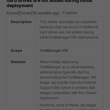
hard drives are not added during initial
deployment
Forum|Forum|10 months ago
0 replies
Description
This article describes an expected
behavior that can occur if additional
hard drives are not added during
initial FortiManager-VM deployments.
Scope
FortiManager-VM.
Solution
When initially deploying
FortiManager as a virtual machine,
administrators typically start by
downloading the FortiManager VM
Image .zip bundle from the Fortinet
Support Site (since it contains disk
images compatible with the chosen
hypervisor).
However, most of these .zip image