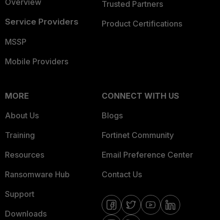
Overview
Trusted Partners
Service Providers
Product Certifications
MSSP
Mobile Providers
MORE
CONNECT WITH US
About Us
Blogs
Training
Fortinet Community
Resources
Email Preference Center
Ransomware Hub
Contact Us
Support
Downloads