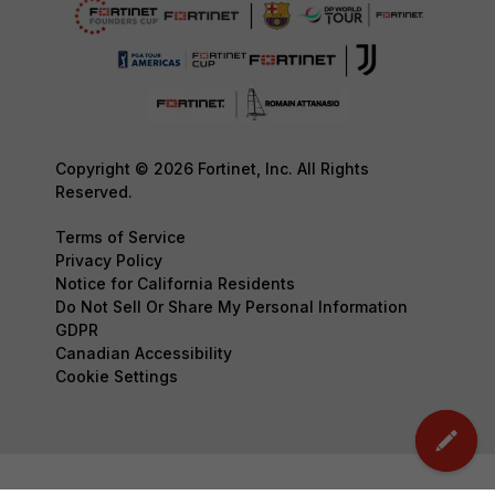
Copyright © 2026 Fortinet, Inc. All Rights
Reserved.
Terms of Service
Privacy Policy
Notice for California Residents
Do Not Sell Or Share My Personal Information
GDPR
Canadian Accessibility
Cookie Settings