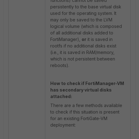
functions) cannot be saved
persistently to the base virtual disk
used for the operating system. It
may only be saved to the LVM
logical volume (which is composed
of all additional disks added to
FortiManager),
or
it is saved in
rootfs if no additional disks exist
(i.e., it is saved in RAM/memory,
which is not persistent between
reboots).
How to check if FortiManager-VM
has secondary virtual disks
attached:
There are a few methods available
to check if this situation is present
for an existing FortiGate-VM
deployment: