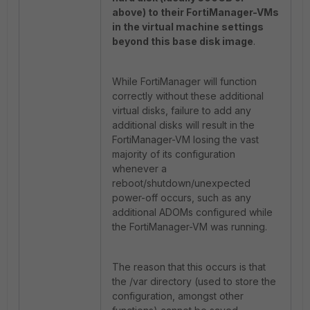
above) to their FortiManager-VMs
in the virtual machine settings
beyond this base disk image
.
While FortiManager will function
correctly without these additional
virtual disks, failure to add any
additional disks will result in the
FortiManager-VM losing the vast
majority of its configuration
whenever a
reboot/shutdown/unexpected
power-off occurs, such as any
additional ADOMs configured while
the FortiManager-VM was running.
The reason that this occurs is that
the /var directory (used to store the
configuration, amongst other