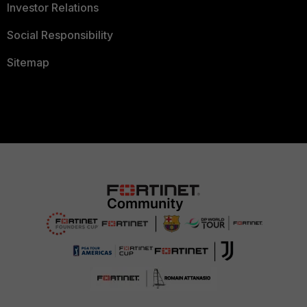
Investor Relations
Social Responsibility
Sitemap