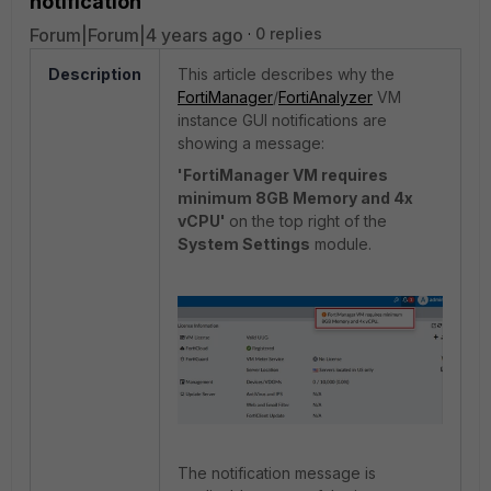
notification
Forum|Forum|4 years ago
0 replies
Description
This article describes why the
FortiManager
/
FortiAnalyzer
VM
instance GUI notifications are
showing a message:
'FortiManager VM requires
minimum 8GB Memory and 4x
vCPU'
on the top right of the
System Settings
module.
The notification message is