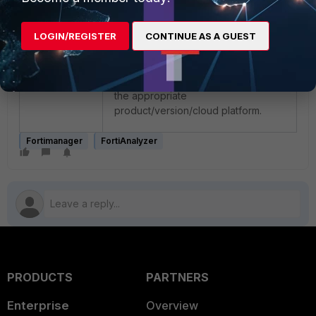
may be much higher, depending on
lograte (FortiAnalyzer) or device
LOGIN/REGISTER
CONTINUE AS A GUEST
count (FortiManager). For more
details, be sure to consult the
'Minimum system requirements'
section of the VM admin guide for
the appropriate
product/version/cloud platform.
Fortimanager
FortiAnalyzer
PRODUCTS
PARTNERS
Enterprise
Overview