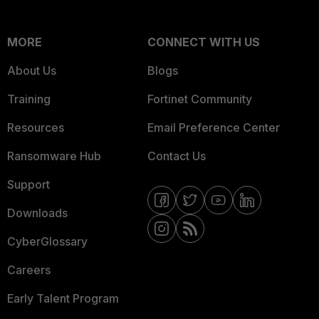
MORE
CONNECT WITH US
About Us
Blogs
Training
Fortinet Community
Resources
Email Preference Center
Ransomware Hub
Contact Us
Support
Downloads
CyberGlossary
Careers
Early Talent Program