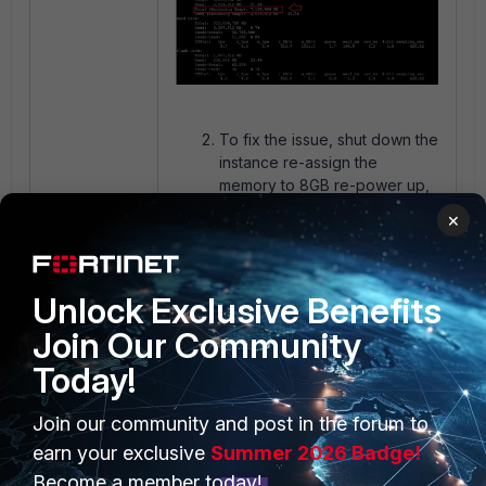
To fix the issue, shut down the
instance re-assign the
memory to 8GB re-power up,
and re-verify with the same
×
CLI command in step (1) and
the GUI notification should
disappear.
Unlock Exclusive Benefits
The same verification method
was also applied to the total
Join Our Community
number of vCPU cores
allocated to the instance.
Today!
The example above applies
to both FortiManager and
Join our community and post in the forum to
FortiAnalyzer-VM.
earn your exclusive
Summer 2026 Badge!
The requirements for each use case
Become a member today!