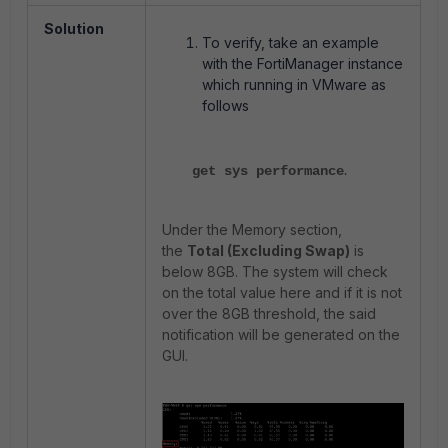
Solution
To verify, take an example
with the FortiManager instance
which running in VMware as
follows
.
get sys performance
Under the Memory section,
the
Total (Excluding Swap)
is
below 8GB. The system will check
on the total value here and if it is not
over the 8GB threshold, the said
notification will be generated on the
GUI.