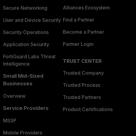
Alliances Ecosystem
Secure Networking
Find a Partner
User and Device Security
Become a Partner
Security Operations
Partner Login
Application Security
FortiGuard Labs Threat
TRUST CENTER
Intelligence
Trusted Company
Small Mid-Sized
Businesses
Trusted Process
Overview
Trusted Partners
Service Providers
Product Certifications
MSSP
Mobile Providers