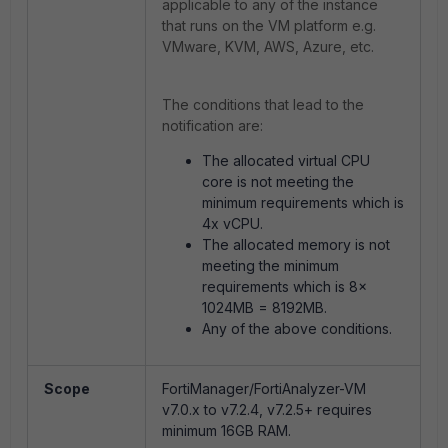
applicable to any of the instance
that runs on the VM platform e.g.
VMware, KVM, AWS, Azure, etc.
The conditions that lead to the
notification are:
The allocated virtual CPU
core is not meeting the
minimum requirements which is
4x vCPU.
The allocated memory is not
meeting the minimum
requirements which is 8x
1024MB = 8192MB.
Any of the above conditions.
Scope
FortiManager/FortiAnalyzer-VM
v7.0.x to v7.2.4, v7.2.5+ requires
minimum 16GB RAM.