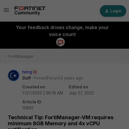
Login
Your feedback drives change, make your
voice count
FortiManager
heng
Staff
Forum|Forum|4 years ago
Created on
Edited on
7/27/2022 | 06:19 AM
July 27, 2022
Article ID
111891
Technical Tip: FortiManager-VM requires
minimum 8GB Memory and 4x vCPU