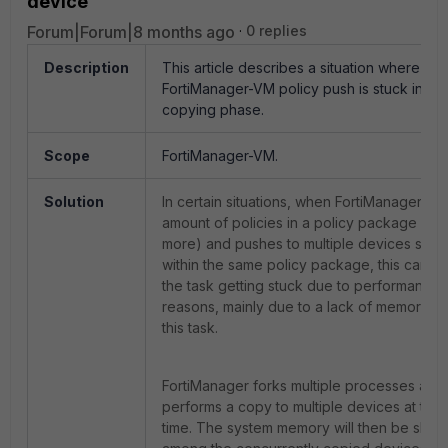
device'
Forum|Forum|8 months ago
0 replies
Description
This article describes a situation where the
FortiManager-VM policy push is stuck in the
copying phase.
Scope
FortiManager-VM.
Solution
In certain situations, when FortiManager ha
amount of policies in a policy package (~4
more) and pushes to multiple devices shar
within the same policy package, this can res
the task getting stuck due to performance-
reasons, mainly due to a lack of memory to 
this task.
FortiManager forks multiple processes and
performs a copy to multiple devices at the
time. The system memory will then be shar