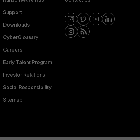
Support
Downloads
CyberGlossary
Careers
Early Talent Program
Investor Relations
Social Responsibility
Sitemap