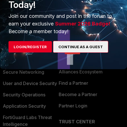
Today!
Join our community and post in the forum to
earn your exclusive
Summer 2026 Badge!
Become a member today!
LOGIN/REGISTER
CONTINUE AS A GUEST
PRODUCTS
PARTNERS
Enterprise
Overview
Alliances Ecosystem
Secure Networking
Find a Partner
User and Device Security
Become a Partner
Security Operations
Partner Login
Application Security
FortiGuard Labs Threat
TRUST CENTER
Intelligence