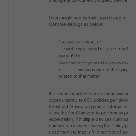
among the concurrently copied devices.
Users might see certain logs related to Sec
Console debugs as below:
"
S
ECURITY_CONSOLE:
__read_copy_result,1937: Could n
open file
/var/securityconsole/xxxxxxxxxxx
<----- This log is one of the sympto
related to that matter.
It is recommended to keep the maximum n
approximately to 80K policies per device a
threshold (Based on general internal testin
allow the FortiManager to perform as per t
expectation, if multiple devices (Lets say 'n
number of devices sharing the Policy pack
used then the max is 'n x number of policie