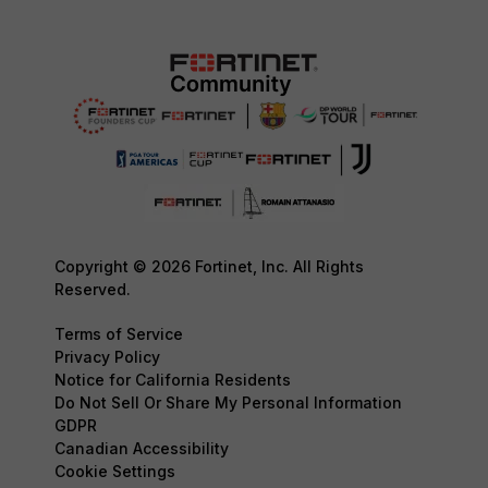
Copyright © 2026 Fortinet, Inc. All Rights
Reserved.
Terms of Service
Privacy Policy
Notice for California Residents
Do Not Sell Or Share My Personal Information
GDPR
Canadian Accessibility
Cookie Settings