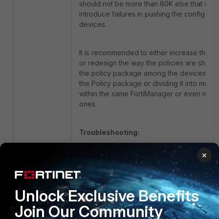
should not be more than 80K else that wou
introduce failures in pushing the config to 
devices.
It is recommended to either increase the 
or redesign the way the policies are shared
the policy package among the devices by s
the Policy package or dividing it into multi
within the same FortiManager or even multi
ones.
Troubleshooting:
×
diagnose debug application
securityconsole 255
diagnose debug enable
Unlock Exclusive Benefits
Join Our Community
Fortimanager