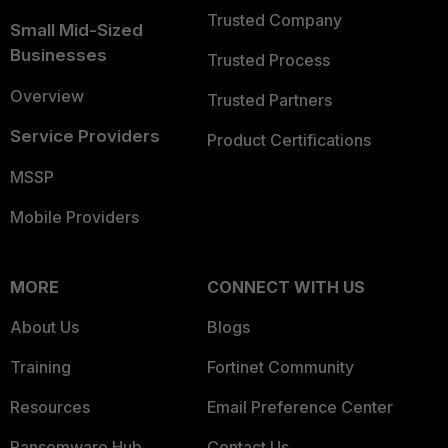
Trusted Company
Small Mid-Sized
Businesses
Trusted Process
Overview
Trusted Partners
Service Providers
Product Certifications
MSSP
Mobile Providers
MORE
CONNECT WITH US
About Us
Blogs
Training
Fortinet Community
Resources
Email Preference Center
Ransomware Hub
Contact Us