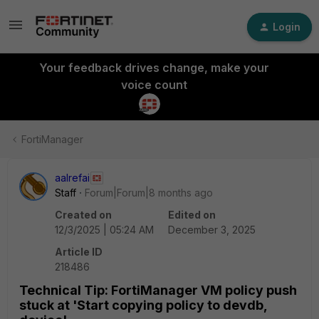
Login
Your feedback drives change, make your
voice count
FortiManager
aalrefai
Staff
Forum|Forum|8 months ago
Created on
Edited on
12/3/2025 | 05:24 AM
December 3, 2025
Article ID
218486
Technical Tip: FortiManager VM policy push
stuck at 'Start copying policy to devdb,