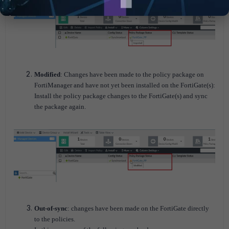
Modified
: Changes have been made to the policy package on
FortiManager and have not yet been installed on the FortiGate(s):
Install the policy package changes to the FortiGate(s) and sync
the package again.
Out-of-sync
: changes have been made on the FortiGate directly
to the policies.