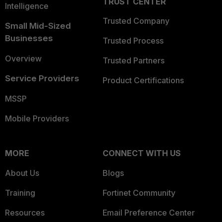
TRUST CENTER
Intelligence
Trusted Company
Small Mid-Sized
Businesses
Trusted Process
Overview
Trusted Partners
Service Providers
Product Certifications
MSSP
Mobile Providers
MORE
CONNECT WITH US
About Us
Blogs
Training
Fortinet Community
Resources
Email Preference Center