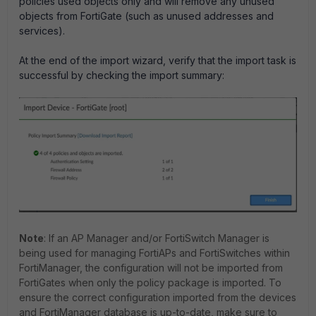
policies used objects only and will remove any unused
objects from FortiGate (such as unused addresses and
services).
At the end of the import wizard, verify that the import task is
successful by checking the import summary:
Note
: If an AP Manager and/or FortiSwitch Manager is
being used for managing FortiAPs and FortiSwitches within
FortiManager, the configuration will not be imported from
FortiGates when only the policy package is imported. To
ensure the correct configuration imported from the devices
and FortiManager database is up-to-date, make sure to