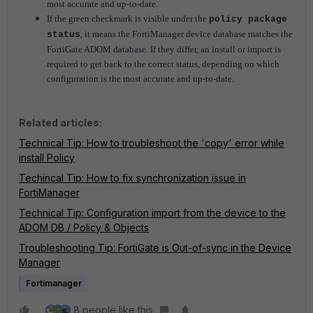
most accurate and up-to-date.
If the green checkmark is visible under the
policy package
, it means the FortiManager device database matches the
status
FortiGate ADOM database.
If they differ, an install or import is
required to get back to the correct status, depending on which
configuration is the most accurate and up-to-date.
Related articles:
Technical Tip: How to troubleshoot the 'copy' error while
install Policy
Techincal Tip: How to fix synchronization issue in
FortiManager
Technical Tip: Configuration import from the device to the
ADOM DB / Policy & Objects
Troubleshooting Tip: FortiGate is Out-of-sync in the Device
Manager
Fortimanager
8 people like this