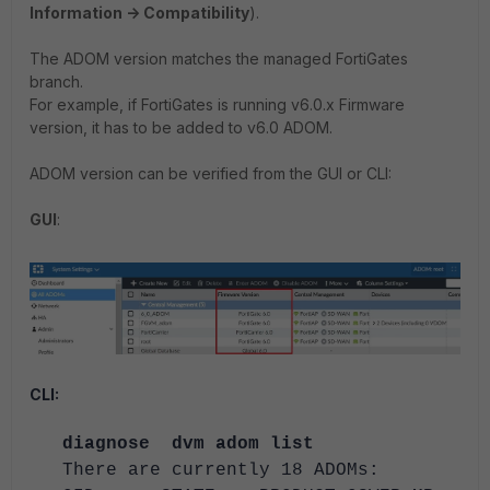
Information -> Compatibility
).
The ADOM version matches the managed FortiGates
branch.
For example, if FortiGates is running v6.0.x Firmware
version, it has to be added to v6.0 ADOM.
ADOM version can be verified from the GUI or CLI:
GUI
:
CLI:
diagnose dvm adom list
There are currently 18 ADOMs: