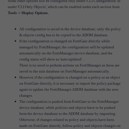
Some other options will be configured only under 'CLI Configuration' or
under 'CLI Only Objects', which can be enabled under each section from
Tools -> Display Options.
All configuration is saved in the device database; only the policy
& objects config has to be copied to the ADOM database.
If the configuration is changed on FortiGate directly while
managed by FortiManager, the configuration will be updated
automatically on the FortiManager device database, and the
config status will show as 'auto-updated'.
There is
no need to perform actions on FortiManager as these are
saved to the unit database on FortiManager automatically.
However, if the configuration is changed on a policy or an object
on FortiGate directly, it is necessary to import the policy package
again to update the FortiManager ADOM database with the new
changes.
The configuration is pushed from FortiGate to the FortiManager
device database, while policies and objects have to be pushed
from the device database to the ADOM database by importing.
O
therwise, if changes related to policy and objects have been
made on FortiGate directly, follow policy and objects changes on