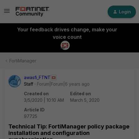
Login
Your feedback drives change, make your
voice count
FortiManager
awasfi_FTNT
Staff
Forum|Forum|6 years ago
Created on
Edited on
3/5/2020 | 10:10 AM
March 5, 2020
Article ID
97725
Technical Tip: FortiManager policy package
installation and configuration