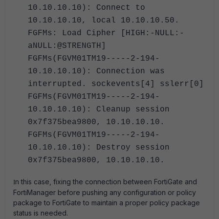
10.10.10.10): Connect to
10.10.10.10, local 10.10.10.50.
FGFMs: Load Cipher [HIGH:-NULL:-
aNULL:@STRENGTH]
FGFMs(FGVM01TM19-----2-194-
10.10.10.10): Connection was
interrupted. sockevents[4] sslerr[0]
FGFMs(FGVM01TM19-----2-194-
10.10.10.10): Cleanup session
0x7f375bea9800, 10.10.10.10.
FGFMs(FGVM01TM19-----2-194-
10.10.10.10): Destroy session
0x7f375bea9800, 10.10.10.10.
n this case, fixing the connection between FortiGate and
I
FortiManager before pushing any configuration or policy
package to FortiGate to maintain a proper policy package
status is needed.