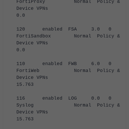
FortiProxy Normal Policy &
Device VPNs
0.0
120 enabled FSA 3.0 0
FortiSandbox Normal Policy &
Device VPNs
0.0
110 enabled FWB 6.0 0
FortiWeb Normal Policy &
Device VPNs
15.763
116 enabled LOG 0.0 0
Syslog Normal Policy &
Device VPNs
15.763