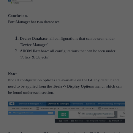
Conclusion.
FortiManager has two databases:
Device Database
: all configurations that can be seen under
'Device Manager'.
ADOM Database
: all configurations that can be seen under
'Policy & Objects'.
Note
:
Not all configuration options are available on the GUI by default and
need to be applied from the
Tools -> Display Options
menu, which can
be found under each section.