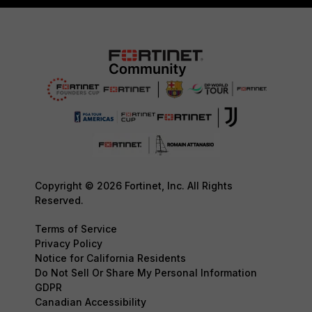
Copyright © 2026 Fortinet, Inc. All Rights
Reserved.
Terms of Service
Privacy Policy
Notice for California Residents
Do Not Sell Or Share My Personal Information
GDPR
Canadian Accessibility