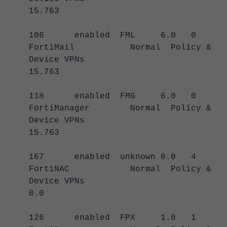
15.763
106 enabled FML 6.0 0
FortiMail Normal Policy &
Device VPNs
15.763
118 enabled FMG 6.0 0
FortiManager Normal Policy &
Device VPNs
15.763
167 enabled unknown 8.0 4
FortiNAC Normal Policy &
Device VPNs
0.0
126 enabled FPX 1.0 1