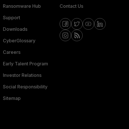
Ransomware Hub
Contact Us
Support
Downloads
CyberGlossary
Careers
Early Talent Program
Investor Relations
Social Responsibility
Sitemap