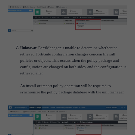
Unknown
: FortiManager is unable to determine whether the
retrieved FortiGate configuration changes concern firewall
policies or objects. This occurs when the policy package and
configuration are changed on both sides, and the configuration is
retrieved after.
An install or import policy operation will be required to
synchronize the policy package database with the unit manager.