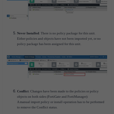
Never Installed
: There is no policy package for this unit.
Either policies and objects have not been imported yet, or no
policy package has been assigned for this unit.
Conflict
: Changes have been made to the policies or policy
objects on both sides (FortiGate and FortiManager):
A manual import policy or install operation has to be performed
to remove the Conflict status.