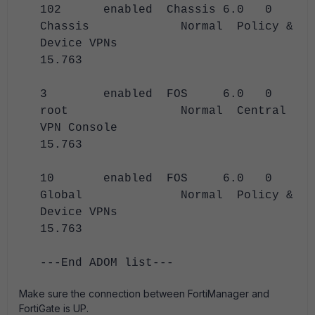
102 enabled Chassis 6.0 0
Chassis Normal Policy &
Device VPNs
15.763
3 enabled FOS 6.0 0
root Normal Central
VPN Console
15.763
10 enabled FOS 6.0 0
Global Normal Policy &
Device VPNs
15.763
---End ADOM list---
Make sure the connection between FortiManager and
FortiGate is UP.