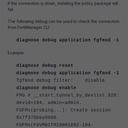
If the connection is down, installing the policy package will
fail.
The following debug can be used to check the connection
from FortiManager CLI:
diagnose debug application fgfmsd -1
Example:
diagnose debug reset
diagnose debug application fgfmsd -1
fgfmsd debug filter: disable
diagnose debug enable
FMG # __start_tunnel_by_devlist,328:
devid=194, admin=admin.
FGFMs(probing...): Create session
0x7f375bea9800.
FGFMs(FGVM01TM19001092-194-