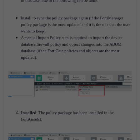
In this case, one of the following can be done:
Install to sync the policy package again (if the FortiManager
policy package is the most updated and it is the one that the user
wants to keep).
A manual Import Policy step is required to import the device
database firewall policy and object changes into the ADOM
database (if the FortiGate policies and objects are the most
updated).
Installed
: The policy package has been installed in the
FortiGate(s).