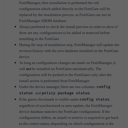
FortiManager, then installation is performed the old
configuration which added directly to the FortiGate will be
replaced by the installation process, as FortiGates are not in
FortiManager ADOM database.
Always preferred to check the install preview in order to show if
there are any configurations to be added or removed before
installing to the FortiGate.
During the step of installation step, FortiManager will update the
revision history with the new database installed on the FortiGate
device.
As long as configuration changes are made on FortiManager, it
will
not
be installed on FortiGates automatically.
The
configuration will be pushed to the FortiGates only after the
install action is performed from FortiManager.
Under the device manager, there are two columns:
config
and
.
status
policy package status
If the green checkmark is visible under
,
config status
regardless of synchronized or auto-update, the FortiManager
device database matches the FortiGate configuration.
If the
configuration differs, an install or retrieve is required to get back
to the correct status, depending on which configuration is the