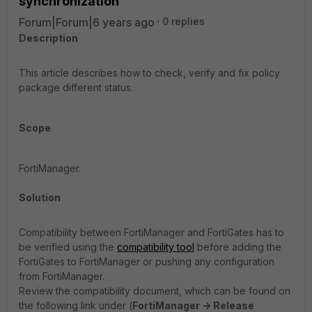
synchronization
Forum|Forum|6 years ago
0 replies
Description
This article describes how to check, verify and fix policy
package different status.
Scope
FortiManager.
Solution
Compatibility between FortiManager and FortiGates has to
be verified using the
compatibility tool
before adding the
FortiGates to FortiManager or pushing any configuration
from FortiManager.
Review the compatibility document, which can be found on
the following link under (
FortiManager -> Release