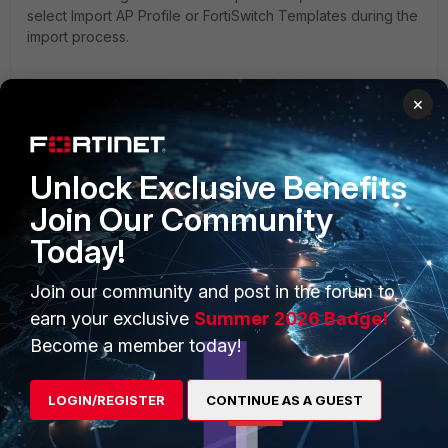
select Import AP Profile or FortiSwitch Templates during the
import process.
×
Unlock Exclusive Benefits
Join Our Community
Today!
Join our community and post in the forum to
earn your exclusive
Summer 2026 Badge!
The policy package status can be one of the following:
Become a member today!
Imported
: A policy package has been imported from FortiGate,
LOGIN/REGISTER
CONTINUE AS A GUEST
and a green checkmark is shown.