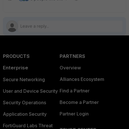
PRODUCTS
PARTNERS
Enterprise
Overview
Alliances Ecosystem
Secure Networking
Find a Partner
User and Device Security
Become a Partner
Security Operations
Partner Login
Application Security
FortiGuard Labs Threat