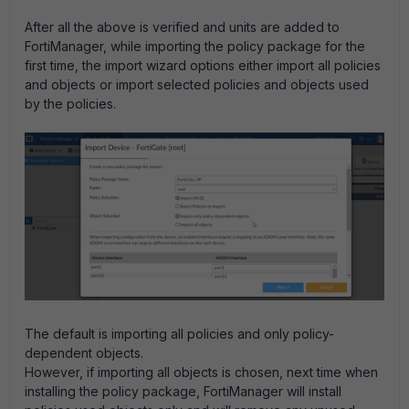
After all the above is verified and units are added to
FortiManager, while importing the policy package for the
first time, the import wizard options either import all policies
and objects or import selected policies and objects used
by the policies.
The default is importing all policies and only policy-
dependent objects.
However, if importing all objects is chosen, next time when
installing the policy package, FortiManager will install