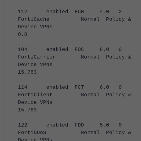
112 enabled FCH 4.0 2
FortiCache Normal Policy &
Device VPNs
0.0
104 enabled FOC 6.0 0
FortiCarrier Normal Policy &
Device VPNs
15.763
114 enabled FCT 6.0 0
FortiClient Normal Policy &
Device VPNs
15.763
122 enabled FDD 5.0 0
FortiDDoS Normal Policy &
Device VPNs