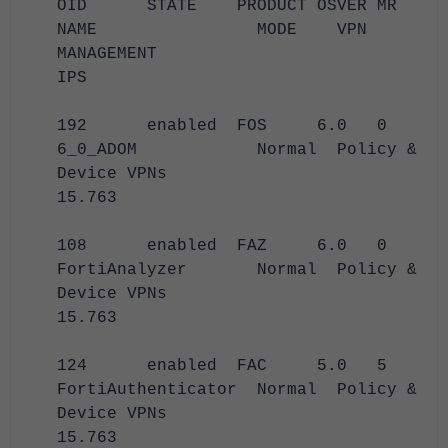
OID STATE PRODUCT OSVER MR
NAME MODE VPN
MANAGEMENT
IPS
192 enabled FOS 6.0 0
6_0_ADOM Normal Policy &
Device VPNs
15.763
108 enabled FAZ 6.0 0
FortiAnalyzer Normal Policy &
Device VPNs
15.763
124 enabled FAC 5.0 5
FortiAuthenticator Normal Policy &
Device VPNs
15.763