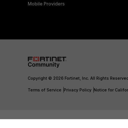
Mobile Providers
Copyright © 2026 Fortinet, Inc. All Rights Reserve
Terms of Service
Privacy Policy
Notice for Califo