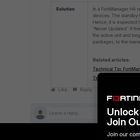
Solution
In a FortiManager HA s
devices. The standby 
Hence, it is expected 
'Never Updated'. If the
the active unit and be
packages, to the mana
Related articles:
Technical Tip: FortiMa
Technical Tip: FortiMa
Like
Reply
Follow
Unlock 
Join O
Join our com