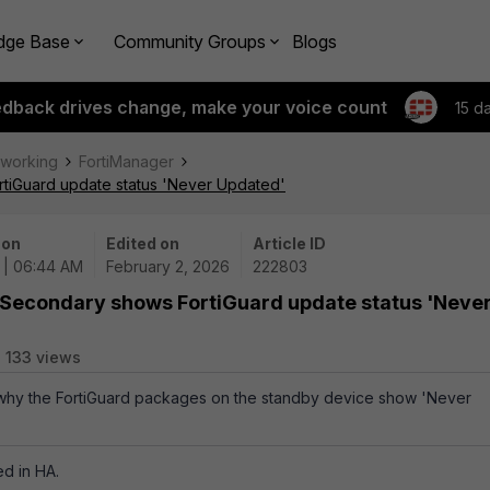
dge Base
Community Groups
Blogs
edback drives change, make your voice count
15 d
tworking
FortiManager
rtiGuard update status 'Never Updated'
 on
Edited on
Article ID
 | 06:44 AM
February 2, 2026
222803
 Secondary shows FortiGuard update status 'Neve
133 views
s why the FortiGuard packages on the standby device show 'Never
d in HA.