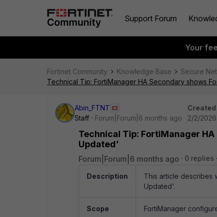
Support Forum
Knowle
Your fe
Fortinet Community
Knowledge Base
Secure Ne
Technical Tip: FortiManager HA Secondary shows Fo
Abin_FTNT
Created
Staff
Forum|Forum|6 months ago
2/2/2026
Technical Tip: FortiManager HA
Updated'
Forum|Forum|6 months ago
0 replies
Description
This article describe
Updated'.
Scope
FortiManager configure