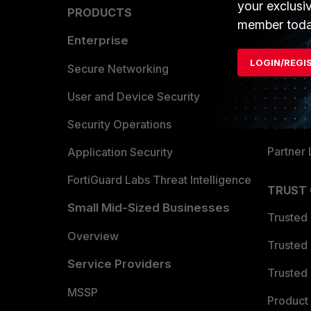
your exclusi
PRODUCTS
PARTN
member toda
Enterprise
Overvi
LOGIN/REGI
Allianc
Secure Networking
Find a P
User and Device Security
Become 
Security Operations
Partner 
Application Security
FortiGuard Labs Threat Intelligence
TRUST
Small Mid-Sized Businesses
Trusted
Overview
Trusted
Service Providers
Trusted 
MSSP
Product 