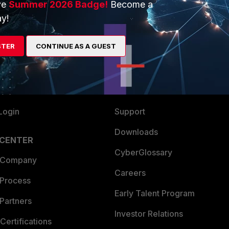
ve
Summer 2026 Badge!
Become a
ERS
MORE
y!
ew
About Us
STER
CONTINUE AS A GUEST
es Ecosystem
Training
artner
Resources
a Partner
Ransomware Hub
Login
Support
Downloads
 CENTER
CyberGlossary
 Company
Careers
 Process
Early Talent Program
Partners
Investor Relations
Certifications