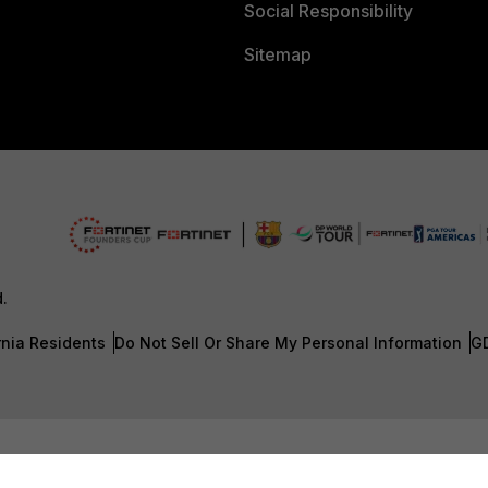
Social Responsibility
Sitemap
d.
rnia Residents
Do Not Sell Or Share My Personal Information
G