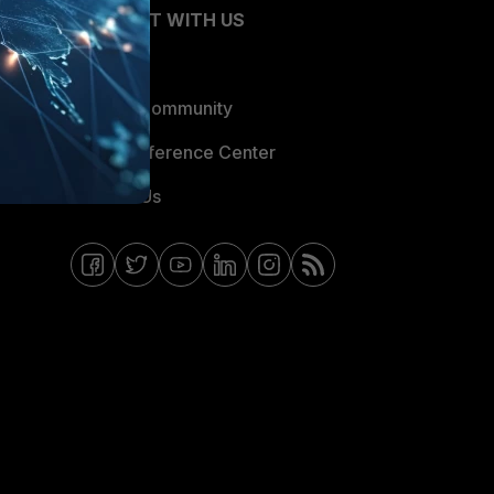
CONNECT WITH US
Blogs
Fortinet Community
Email Preference Center
Contact Us