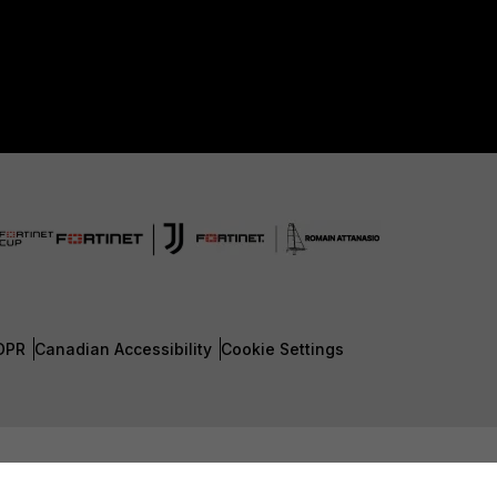
DPR
Canadian Accessibility
Cookie Settings