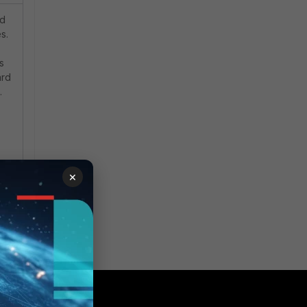
d
s.
s
ard
.
×