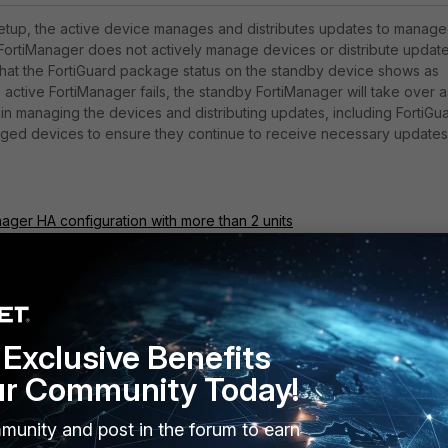
etup, the active device manages and distributes updates to
manage
FortiManager does not actively manage devices or distribute update
that the FortiGuard package status on the standby device shows as
 active FortiManager fails, the standby FortiManager will take over a
gin managing the devices and distributing updates, including FortiGu
ged devices to ensure they continue to receive necessary updates
nager HA configuration with more than 2 units
nager HA failover guide
Exclusive Benefits
ur Community Today!
munity and post in the forum to earn