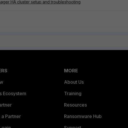
nager HA cluster setup and troubleshooting
ERS
MORE
ew
About Us
es Ecosystem
Training
artner
Resources
a Partner
Ransomware Hub
Login
Support