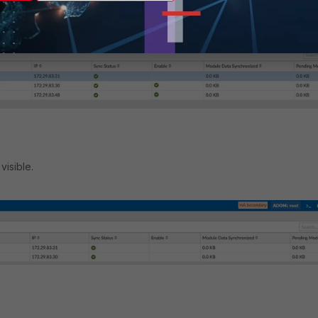
visible.