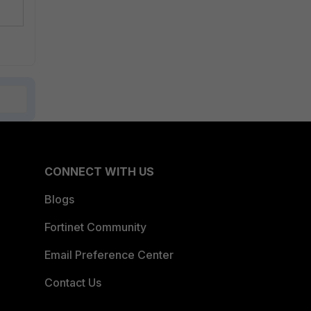
CONNECT WITH US
Blogs
Fortinet Community
Email Preference Center
Contact Us