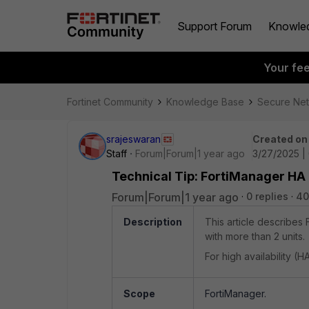
Support Forum
Knowle
Your fe
Fortinet Community
Knowledge Base
Secure Ne
srajeswaran
Created on
Staff
Forum|Forum|1 year ago
3/27/2025 |
Technical Tip: FortiManager HA 
Forum|Forum|1 year ago
0 replies
40
Description
This article describes
with more than 2 units.
For high availability (H
Scope
FortiManager.