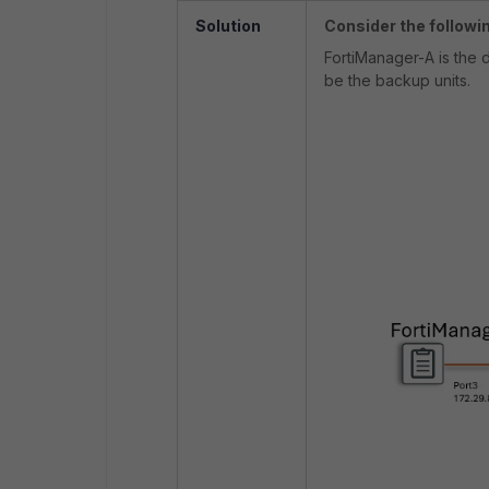
Solution
Consider the followi
FortiManager-A is the 
be the backup units.