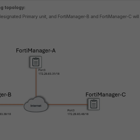
ng topology:
designated Primary unit, and FortiManager-B and FortiManager-C will