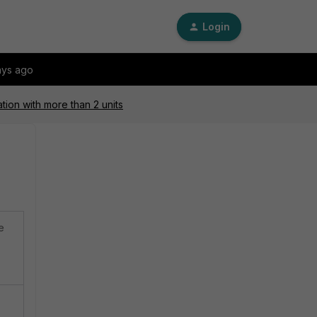
Login
ays ago
tion with more than 2 units
e