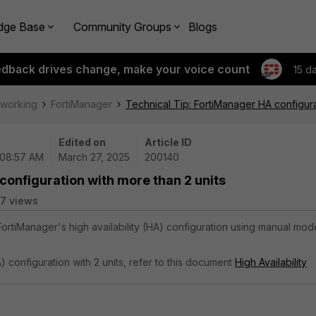
dge Base
Community Groups
Blogs
edback drives change, make your voice count
15 d
tworking
FortiManager
Technical Tip: FortiManager HA configura
Edited on
Article ID
 08:57 AM
March 27, 2025
200140
configuration with more than 2 units
7 views
 FortiManager's high availability (HA) configuration using manual mod
A) configuration with 2 units, refer to this document
High Availability