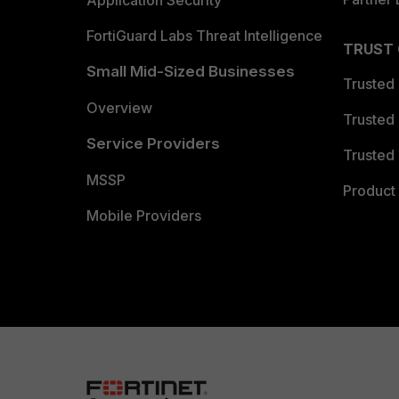
Application Security
FortiGuard Labs Threat Intelligence
TRUST
Small Mid-Sized Businesses
Trusted
Overview
Trusted
Service Providers
Trusted 
MSSP
Product 
Mobile Providers