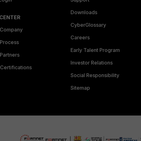
Downloads
 CENTER
CyberGlossary
 Company
Careers
 Process
Early Talent Program
Partners
Investor Relations
Certifications
Social Responsibility
Sitemap