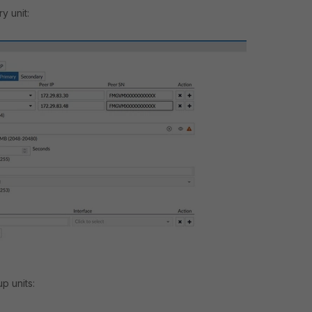
y unit:
p units: