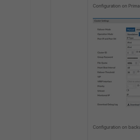
Configuration on Primar
Configuration on backu