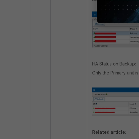
HA Status on Backup:
Only the Primary unit is 
Related article: