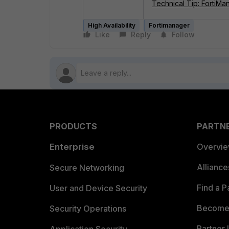
Technical Tip: FortiMa
High Availability
Fortimanager
Like
Reply
Follow
PRODUCTS
PARTN
Enterprise
Overvi
Allianc
Secure Networking
Find a P
User and Device Security
Become 
Security Operations
Partner 