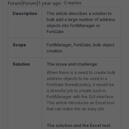
Forum|Forum|1 year ago
0 replies
Description
This article describes a solution to
bulk add a large number of address
objects into FortiManager or
FortiGate.
Scope
FortiManager, FortiGate, bulk object
creation.
Solution
The issue and challenge
:
When there is a need to create bulk
address objects to be used in a
FortiGate firewall policy, it would be
a stressful job to create such in
FortiManager with the GUI interface.
This article introduces an Excel tool
that can make this an easy job.
The solution and the Excel tool
: