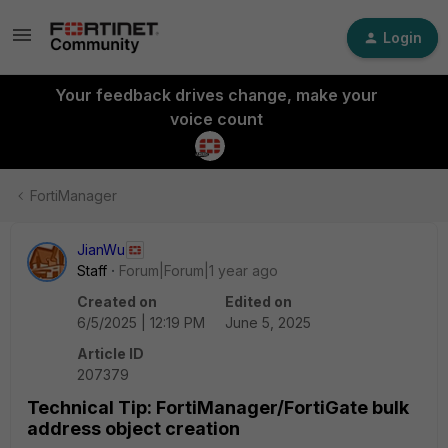
Login
Your feedback drives change, make your
voice count
FortiManager
JianWu
Staff
Forum|Forum|1 year ago
Created on
Edited on
6/5/2025 | 12:19 PM
June 5, 2025
Article ID
207379
Technical Tip: FortiManager/FortiGate bulk
address object creation