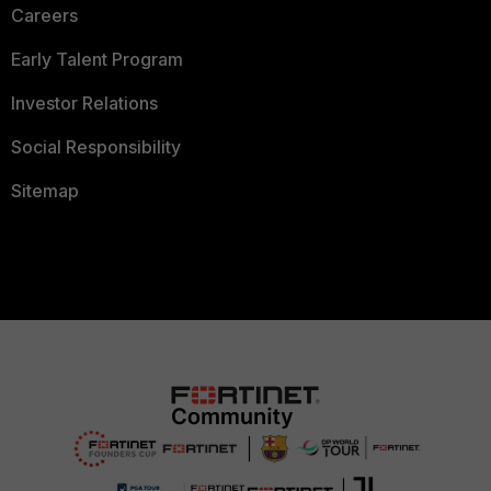
Careers
Early Talent Program
Investor Relations
Social Responsibility
Sitemap