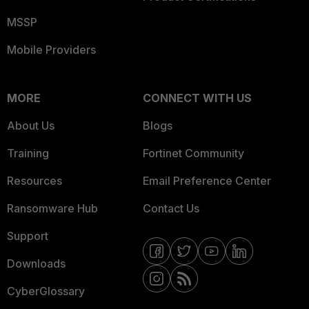
MSSP
Mobile Providers
MORE
CONNECT WITH US
About Us
Blogs
Training
Fortinet Community
Resources
Email Preference Center
Ransomware Hub
Contact Us
Support
Downloads
CyberGlossary