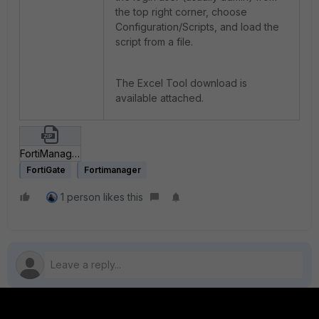
the top right corner, choose
Configuration/Scripts, and load the
script from a file.
The Excel Tool download is
available attached.
FortiManager-FortiGate-BulkAddressObjectCreation.zip
FortiGate
Fortimanager
1 person likes this