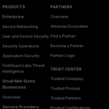
PRODUCTS
PARTNERS
Enterprise
Overview
Alliances Ecosystem
Secure Networking
Find a Partner
User and Device Security
Become a Partner
Security Operations
Partner Login
Application Security
FortiGuard Labs Threat
TRUST CENTER
Intelligence
Trusted Company
Small Mid-Sized
Businesses
Trusted Process
Overview
Trusted Partners
Service Providers
Product Certifications