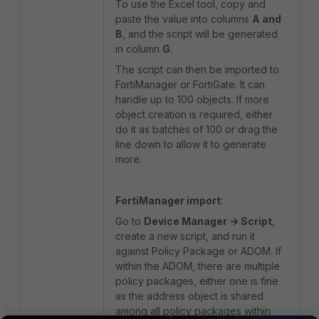
To use the Excel tool, copy and
paste the value into columns
A and
B
, and the script will be generated
in column
G
.
The script can then be imported to
FortiManager or FortiGate. It can
handle up to 100 objects. If more
object creation is required, either
do it as batches of 100 or drag the
line down to allow it to generate
more.
FortiManager import
:
Go to
Device Manager -> Script
,
create a new script, and run it
against Policy Package or ADOM. If
within the ADOM, there are multiple
policy packages, either one is fine
as the address object is shared
among all policy packages within