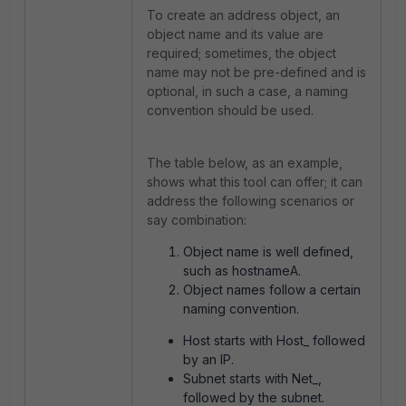
To create an address object, an
object name and its value are
required; sometimes, the object
name may not be pre-defined and is
optional, in such a case, a naming
convention should be used.
The table below, as an example,
shows what this tool can offer; it can
address the following scenarios or
say combination:
Object name is well defined,
such as hostnameA.
Object names follow a certain
naming convention.
Host starts with Host_ followed
by an IP.
Subnet starts with Net_,
followed by the subnet.