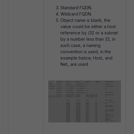
Standard FQDN.
Wildcard FQDN.
Object name is blank, the
value could be either a host
reference by /32 or a subnet
by a number less than 32, in
such case, a naming
convention is used, in the
example below, Host_ and
Net_ are used.