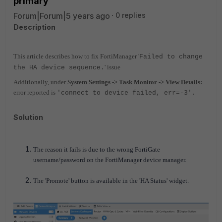
primary
Forum|Forum|5 years ago
0 replies
Description
This article describes how to fix FortiManager '
Failed to change
' issue
the HA device sequence.
Additionally, under
System Settings -> Task Monitor -> View Details:
error reported is
'connect to device failed, err=-3'.
Solution
The reason it fails is due to the wrong FortiGate
username/password on the FortiManager device manager.
The 'Promote' button is available in the 'HA Status' widget.