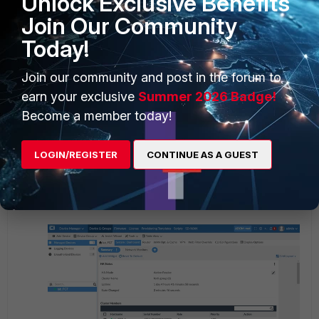
Unlock Exclusive Benefits
Join Our Community
Today!
Join our community and post in the forum to
earn your exclusive
Summer 2026 Badge!
Become a member today!
LOGIN/REGISTER
CONTINUE AS A GUEST
Notice that lab_FGT_2 is now the primary unit with priority 130.