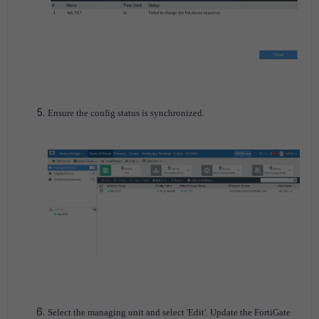
Ensure the config status is synchronized.
Select the managing unit and select 'Edit'. Update the FortiGate