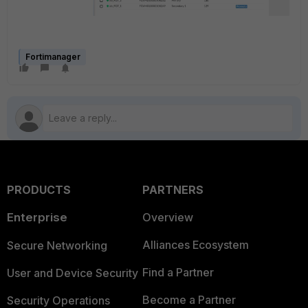
Fortimanager
PRODUCTS
PARTNERS
Enterprise
Overview
Alliances Ecosystem
Secure Networking
Find a Partner
User and Device Security
Become a Partner
Security Operations