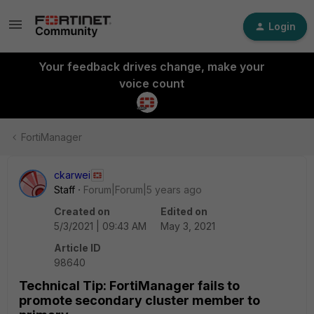
Login
Your feedback drives change, make your
voice count
FortiManager
ckarwei
Staff
Forum|Forum|5 years ago
Created on
Edited on
5/3/2021 | 09:43 AM
May 3, 2021
Article ID
98640
Technical Tip: FortiManager fails to
promote secondary cluster member to