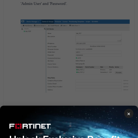
'Admin User' and 'Password'.
×
FortiManager successfully promoted the secondary cluster
member to the primary.