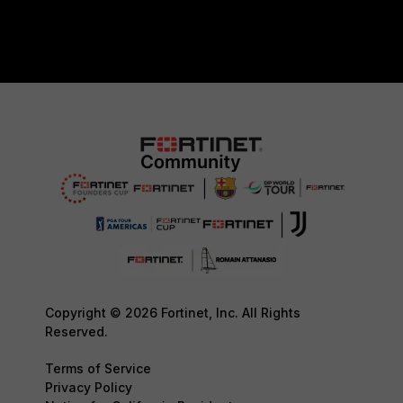
Copyright © 2026 Fortinet, Inc. All Rights
Reserved.
Terms of Service
Privacy Policy