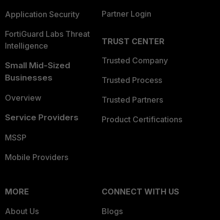
Partner Login
Application Security
FortiGuard Labs Threat
TRUST CENTER
Intelligence
Trusted Company
Small Mid-Sized
Businesses
Trusted Process
Overview
Trusted Partners
Service Providers
Product Certifications
MSSP
Mobile Providers
MORE
CONNECT WITH US
About Us
Blogs