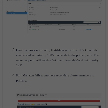
Once the process initiates, FortiManager will send 'set override
enable' and 'set priority 130' commands to the primary unit. The
secondary unit will receive 'set override enable' and 'set priority
129'.
FortiManager fails to promote secondary cluster members to
primary.