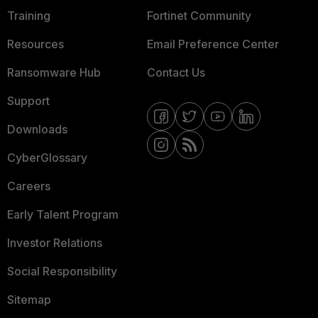
Training
Fortinet Community
Resources
Email Preference Center
Ransomware Hub
Contact Us
Support
Downloads
CyberGlossary
Careers
Early Talent Program
Investor Relations
Social Responsibility
Sitemap