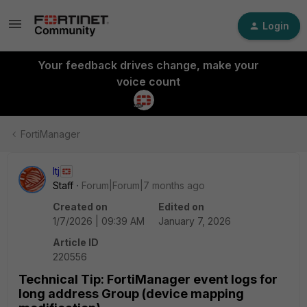
Login
Your feedback drives change, make your
voice count
FortiManager
ltj
Staff
Forum|Forum|7 months ago
Created on
Edited on
1/7/2026 | 09:39 AM
January 7, 2026
Article ID
220556
Technical Tip: FortiManager event logs for
long address Group (device mapping