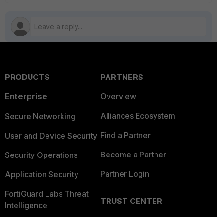
PRODUCTS
PARTNERS
Enterprise
Overview
Alliances Ecosystem
Secure Networking
Find a Partner
User and Device Security
Become a Partner
Security Operations
Partner Login
Application Security
FortiGuard Labs Threat
TRUST CENTER
Intelligence