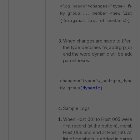
<
log header
>changes="type= fw_ad
My_group,...,member=<new list of
(
<original list of members>
)
"
When changes are made to [Per-Dev
the type becomes fw_addrgrp_dyna
and the word dynamic will be added t
parentheses.
changes="type=fw_addrgrp_dynamic
My_group
(dynamic)
Sample Logs:
When Host_001 to Host_005 were del
first record (at the bottom), members 
Host_006 and end at Host_160. After th
list of members is added in parenthe