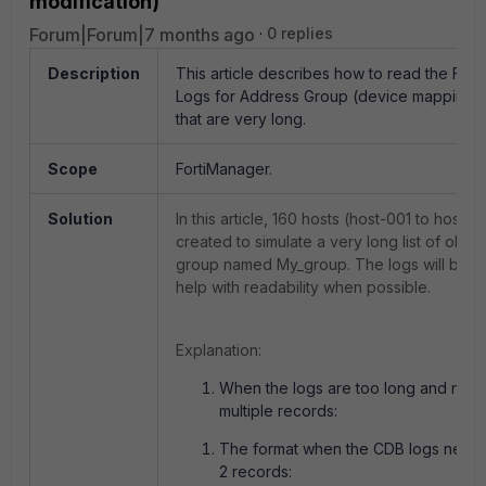
modification)
Forum|Forum|7 months ago
0 replies
Description
This article describes how to read the For
Logs for Address Group (device mapping m
that are very long.
Scope
FortiManager.
Solution
In this article, 160 hosts (host-001 to host-
created to simulate a very long list of obje
group named My_group. The logs will be s
help with readability when possible.
Explanation:
When the logs are too long and need 
multiple records:
The format when the CDB logs needs t
2 records: