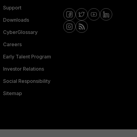
Support
Downloads
CyberGlossary
Careers
Early Talent Program
Investor Relations
Social Responsibility
Sitemap