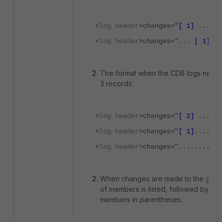
<
log header
>changes="
[ 1]
..."
<
log header
>changes="...
[ 1]
"
The format when the CDB logs needs t
3 records:
<
log header
>changes="
[ 2]
......
<
log header
>changes="
[ 1]
....
[ 2
<
log header
>changes=".........
[ 
When changes are made to the group,
of members is listed, followed by the o
members in parentheses.