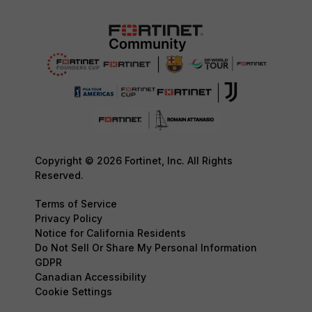
Copyright © 2026 Fortinet, Inc. All Rights
Reserved.
Terms of Service
Privacy Policy
Notice for California Residents
Do Not Sell Or Share My Personal Information
GDPR
Canadian Accessibility
Cookie Settings