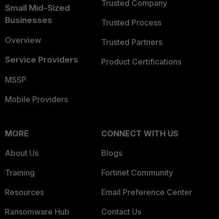
Trusted Company
Small Mid-Sized
Businesses
Trusted Process
Overview
Trusted Partners
Service Providers
Product Certifications
MSSP
Mobile Providers
MORE
CONNECT WITH US
About Us
Blogs
Training
Fortinet Community
Resources
Email Preference Center
Ransomware Hub
Contact Us