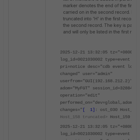
marker denotes the end of the first r
carried on in the second record. Ho
truncated into 'H' in the first record 
the second record. The key is part 
and will only be listed in the first reco
2025-12-21 13:32:05 tz="+0800"
log_id=0021030002 type=event sub
pri=notice desc="cdb event log f
changed" user="admin"
userfrom="GUI(192.168.212.2)" ms
adom="MyFGT" session_id=32884
operation="edit"
performed_on="dev=global,adom=My
changes="
[ 1]
: ost_030 Host_03
Host_158 truncated>
Host_159 Hos
2025-12-21 13:32:05 tz="+0800"
log_id=0021030002 type=event sub