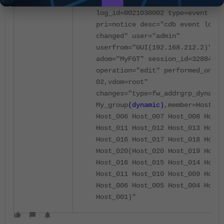
2025-12-21 13:56:47 tz="+0800"
log_id=0021030002 type=event sub
pri=notice desc="cdb event log f
changed" user="admin"
userfrom="GUI(192.168.212.2)" ms
adom="MyFGT" session_id=32884
operation="edit" performed_on="d
02,vdom=root"
changes="type=fw_addrgrp_dynamic
My_group
(dynamic)
,member=Host_00
Host_006 Host_007 Host_008 Host_
Host_011 Host_012 Host_013 Host_
Host_016 Host_017 Host_018 Host_
Host_020(Host_020 Host_019 Host_
Host_016 Host_015 Host_014 Host_
Host_011 Host_010 Host_009 Host_
Host_006 Host_005 Host_004 Host_
Host_001)"