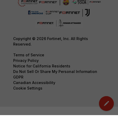
Copyright © 2026 Fortinet, Inc. All Rights
Reserved.
Terms of Service
Privacy Policy
Notice for California Residents
Do Not Sell Or Share My Personal Information
GDPR
Canadian Accessibility
Cookie Settings