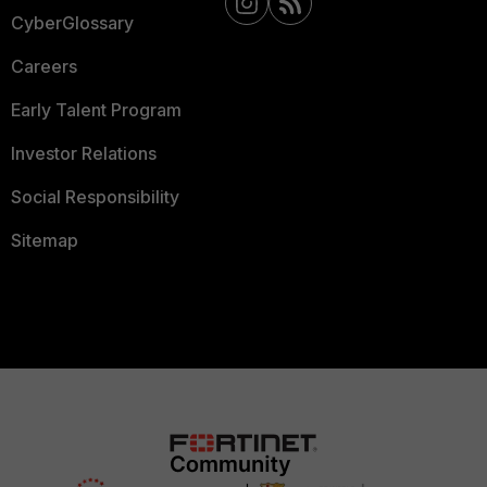
CyberGlossary
Careers
Early Talent Program
Investor Relations
Social Responsibility
Sitemap