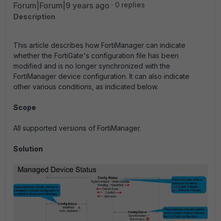
Forum|Forum|9 years ago
0 replies
Description
This article describes how FortiManager can indicate
whether the FortiGate's configuration file has been
modified and is no longer synchronized with the
FortiManager device configuration. It can also indicate
other various conditions, as indicated below.
Scope
All supported versions of FortiManager.
Solution