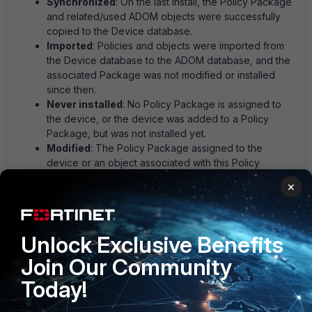
Synchronized
: On the last Install, the Policy Package
and related/used ADOM objects were successfully
copied to the Device database.
Imported
: Policies and objects were imported from
the Device database to the ADOM database, and the
associated Package was not modified or installed
since then.
Never installed
: No Policy Package is assigned to
the device, or the device was added to a Policy
Package, but was not installed yet.
Modified
: The Policy Package assigned to the
device or an object associated with this Policy
Package was modified.
×
Conflict
: Policy or associated ADOM object was
modified at Device DB. Usually, the object was
modified directly on the FortiGate and auto-updated.
Unknown
: Config Retrieve, or Auto-Retrieve was
Unlock Exclusive Benefits
performed.
Join Our Community
Today!
Use the following setting: