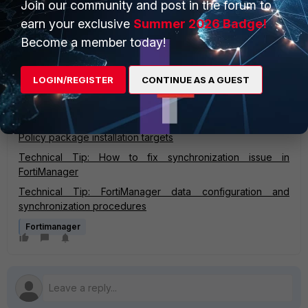
Join our community and post in the forum to
config system dm
earn your exclusive
Summer 2026 Badge!
set force-remote-diff enable
end
Become a member today!
Then always use the 'Install Policy Package & Device
LOGIN/REGISTER
CONTINUE AS A GUEST
Settings' option.
Related documents:
Policy package installation targets
Technical Tip: How to fix synchronization issue in
FortiManager
Technical Tip: FortiManager data configuration and
synchronization procedures
Fortimanager