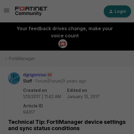
Login
Your feedback drives change, make your
voice count
FortiManager
dgrigoriciuc
Staff
Forum|Forum|9 years ago
Created on
Edited on
1/13/2017 | 11:42 AM
January 13, 2017
Article ID
94317
Technical Tip: FortiManager device settings
and sync status conditions