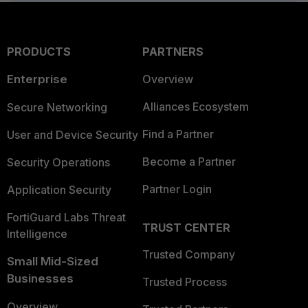
PRODUCTS
PARTNERS
Enterprise
Overview
Alliances Ecosystem
Secure Networking
Find a Partner
User and Device Security
Become a Partner
Security Operations
Partner Login
Application Security
FortiGuard Labs Threat
TRUST CENTER
Intelligence
Trusted Company
Small Mid-Sized
Businesses
Trusted Process
Overview