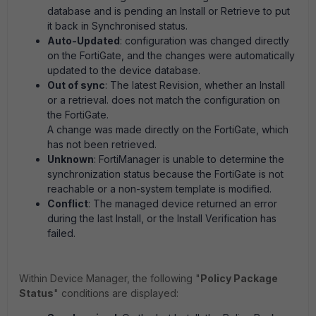
database and is pending an Install or Retrieve to put
it back in Synchronised status.
Auto-Updated
: configuration was changed directly
on the FortiGate, and the changes were automatically
updated to the device database.
Out of sync
: The latest Revision, whether an Install
or a retrieval. does not match the configuration on
the FortiGate.
A change was made directly on the FortiGate, which
has not been retrieved.
Unknown
: FortiManager is unable to determine the
synchronization status because the FortiGate is not
reachable or a non-system template is modified.
Conflict
: The managed device returned an error
during the last Install, or the Install Verification has
failed.
Within Device Manager, the following "
Policy Package
Status
" conditions are displayed: