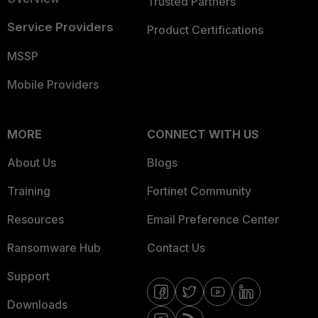
Trusted Partners
Service Providers
Product Certifications
MSSP
Mobile Providers
MORE
CONNECT WITH US
About Us
Blogs
Training
Fortinet Community
Resources
Email Preference Center
Ransomware Hub
Contact Us
Support
Downloads