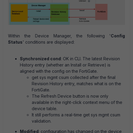
Within the Device Manager, the following '
Config
Status
' co
nditions are displayed:
Synchronized cond
: OK in CLI. The latest Revision
History entry (whether an Install or Retrieve) is
aligned with the config on the FortiGate.
get sys mgmt csum collected after the final
Revision History entry, matches what is on the
FortiGate.
The Refresh Device button is now only
available in the right-click context menu of the
device table.
It still performs a real-time get sys mgmt csum
validation.
Modified
: configuration has changed on the device