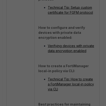
Technical Tip: Setup custom
certificate for FGFM protocol
How to configure and verify
devices with private data
encryption enabled:
Verifying devices with private
data encryption enabled
How to create a FortiManager
local-in policy via CLI:
Technical Tip: How to create
a FortiManager local-in policy
via CLI
Best practices for maintaining