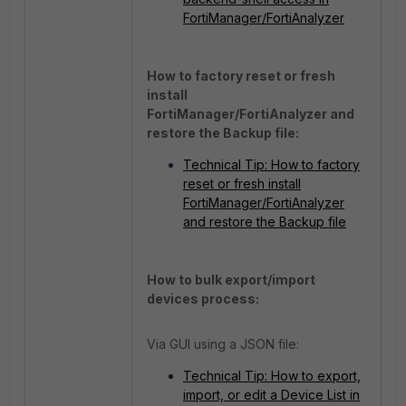
FortiManager/FortiAnalyzer
How to factory reset or fresh
install
FortiManager/FortiAnalyzer and
restore the Backup file:
Technical Tip: How to factory
reset or fresh install
FortiManager/FortiAnalyzer
and restore the Backup file
How to bulk export/import
devices process:
Via GUI using a JSON file:
Technical Tip: How to export,
import, or edit a Device List in