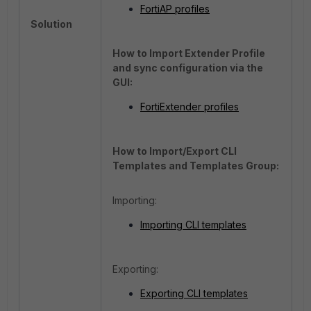
FortiAP profiles
Solution
How to Import Extender Profile
and sync configuration via the
GUI:
FortiExtender profiles
How to Import/Export CLI
Templates and Templates Group:
Importing:
Importing CLI templates
Exporting:
Exporting CLI templates