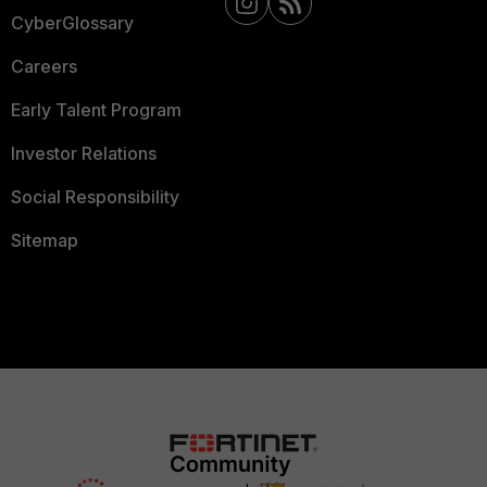
CyberGlossary
Careers
Early Talent Program
Investor Relations
Social Responsibility
Sitemap