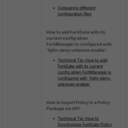
Comparing different
configuration files
How to add FortiGate with its
current config when
FortiManager is configured with
'fgfm-deny-unknown enable':
Technical Tip: How to add
FortiGate with its current
config when FortiManager is
configured with 'fgfm-deny-
unknown enable'
How to Import Policy in a Policy
Package via API:
Technical Tip: How to
Synchronize FortiGate Policy