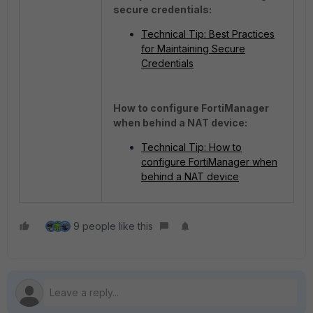
secure credentials:
Technical Tip: Best Practices
for Maintaining Secure
Credentials
How to configure FortiManager
when behind a NAT device:
Technical Tip: How to
configure FortiManager when
behind a NAT device
9 people like this