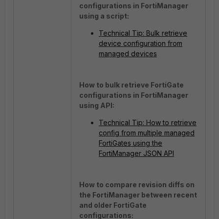
configurations in FortiManager
using a script:
Technical Tip: Bulk retrieve
device configuration from
managed devices
How to bulk retrieve FortiGate
configurations in FortiManager
using API:
Technical Tip: How to retrieve
config from multiple managed
FortiGates using the
FortiManager JSON API
How to compare revision diffs on
the FortiManager between recent
and older FortiGate
configurations: