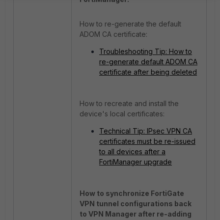
How to re-generate the default
ADOM CA certificate:
Troubleshooting Tip: How to
re-generate default ADOM CA
certificate after being deleted
How to recreate and install the
device's local certificates:
Technical Tip: IPsec VPN CA
certificates must be re-issued
to all devices after a
FortiManager upgrade
How to synchronize FortiGate
VPN tunnel configurations back
to VPN Manager after re-adding