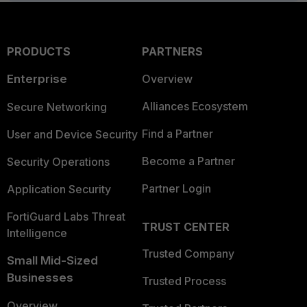
PRODUCTS
PARTNERS
Enterprise
Overview
Alliances Ecosystem
Secure Networking
Find a Partner
User and Device Security
Become a Partner
Security Operations
Partner Login
Application Security
FortiGuard Labs Threat
TRUST CENTER
Intelligence
Trusted Company
Small Mid-Sized
Businesses
Trusted Process
Overview