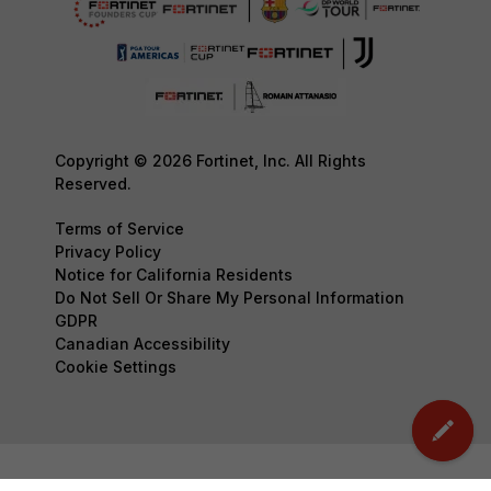
Copyright © 2026 Fortinet, Inc. All Rights
Reserved.
Terms of Service
Privacy Policy
Notice for California Residents
Do Not Sell Or Share My Personal Information
GDPR
Canadian Accessibility
Cookie Settings