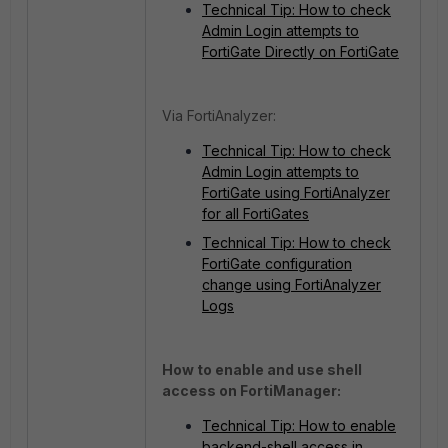
Technical Tip: How to check
Admin Login attempts to
FortiGate Directly on FortiGate
Via FortiAnalyzer:
Technical Tip: How to check
Admin Login attempts to
FortiGate using FortiAnalyzer
for all FortiGates
Technical Tip: How to check
FortiGate configuration
change using FortiAnalyzer
Logs
How to enable and use shell
access on FortiManager:
Technical Tip: How to enable
backend-shell access in