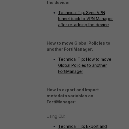
the device:
Technical Tip: Sync VPN
tunnel back to VPN Manager
after re-adding the device
How to move Global Policies to
another FortiManager:
Technical Tip: How to move
Global Policies to another
FortiManager
How to export and Import
metadata variables on
FortiManager:
Using CLI:
Technical Tip: Export and