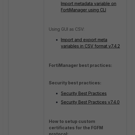
Import metadata variable on
FortiManager using CLI
Using GUI as CSV:
Import and export meta
variables in CSV format v7.4.2
FortiManager best practices:
Security best practices:
Security Best Practices
Security Best Practices v7.4.0
How to setup custom
certificates for the FGFM
protocol: