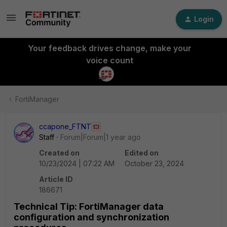
Login
Your feedback drives change, make your
voice count
FortiManager
ccapone_FTNT
Staff
Forum|Forum|1 year ago
Created on
Edited on
10/23/2024 | 07:22 AM
October 23, 2024
Article ID
186671
Technical Tip: FortiManager data
configuration and synchronization