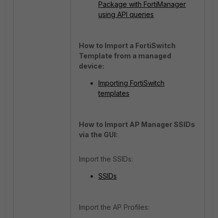
Package with FortiManager
using API queries
How to Import a FortiSwitch
Template from a managed
device:
Importing FortiSwitch
templates
How to Import AP Manager SSIDs
via the GUI:
Import the SSIDs:
SSIDs
Import the AP Profiles: