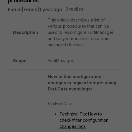
procedures
Forum|Forum|1 year ago
0 replies
This article describes a list of
various procedures that can be
Description
used to reconfigure FortiManager
and resynchronize its data from
managed devices.
Scope
FortiManager.
How to find configuration
changes or login attempts using
FortiGate event logs:
Via FortiGate:
Technical Tip: How to
check/filter configuration
changes logs