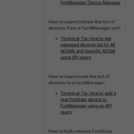
FortiManager Device Manager
How to export/obtain the list of
devices from a FortiManager unit:
Technical Tip: How to get
managed devices list for All
ADOMs and Specific ADOM
using API query
How to import/add the list of
devices to a FortiManager:
Technical Tip: How to add a
real FortiGate device to
FortiManager using an API
query
How to bulk retrieve FortiGate