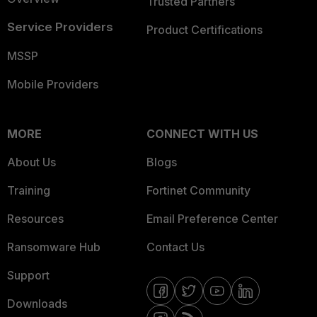
Trusted Partners
Service Providers
Product Certifications
MSSP
Mobile Providers
MORE
CONNECT WITH US
About Us
Blogs
Training
Fortinet Community
Resources
Email Preference Center
Ransomware Hub
Contact Us
Support
Downloads