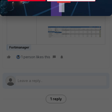
"Section_SiteB"
next
end
Fortimanager
1 person likes this
1 reply