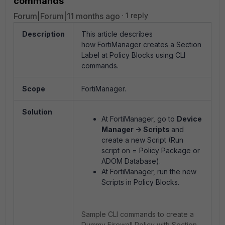
commands
Forum|Forum|11 months ago
1 reply
Description
This article describes
how FortiManager creates a Section
Label at Policy Blocks using CLI
commands.
Scope
FortiManager.
Solution
At FortiManager, go to
Device
Manager -
> Scripts
and
create a new Script
(Run
script on = Policy Package or
ADOM Database)
.
At FortiManager, run the new
Scripts in Policy Blocks.
Sample CLI commands to create a
Dummy Firewall Policy with Section