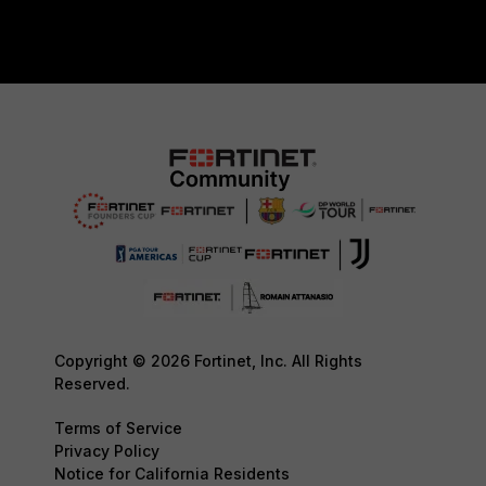
Copyright © 2026 Fortinet, Inc. All Rights
Reserved.
Terms of Service
Privacy Policy
Notice for California Residents