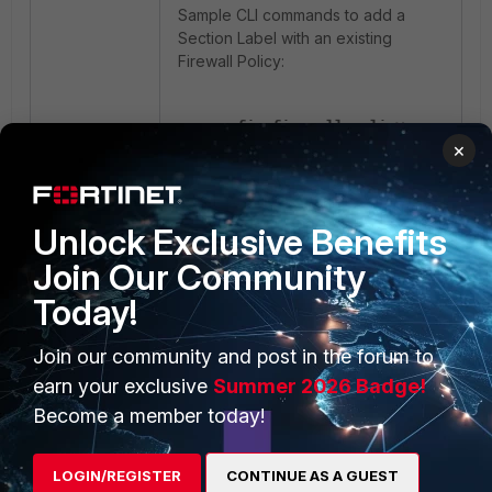
Sample CLI commands to add a
Section Label with an existing
Firewall Policy:
config firewall policy
×
edit 1
set global-label
"Section_SiteA"
next
Unlock Exclusive Benefits
edit 2
Join Our Community
set global-label
Today!
"Section_SiteA"
next
Join our community and post in the forum to
edit 3
set global-label
earn your exclusive
Summer 2026 Badge!
"Section_SiteB"
Become a member today!
next
edit 4
LOGIN/REGISTER
CONTINUE AS A GUEST
set global-label