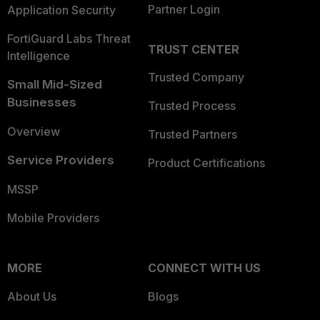
Partner Login
Application Security
FortiGuard Labs Threat
TRUST CENTER
Intelligence
Trusted Company
Small Mid-Sized
Businesses
Trusted Process
Overview
Trusted Partners
Service Providers
Product Certifications
MSSP
Mobile Providers
MORE
CONNECT WITH US
About Us
Blogs