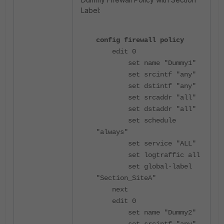
Label:
config firewall policy
edit 0
set name "Dummy1"
set srcintf "any"
set dstintf "any"
set srcaddr "all"
set dstaddr "all"
set schedule
"always"
set service "ALL"
set logtraffic all
set global-label
"Section_SiteA"
next
edit 0
set name "Dummy2"