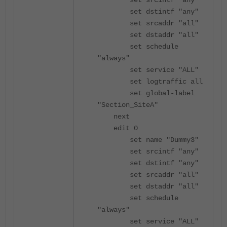
set srcintf "any"
set dstintf "any"
set srcaddr "all"
set dstaddr "all"
set schedule
"always"
set service "ALL"
set logtraffic all
set global-label
"Section_SiteA"
next
edit 0
set name "Dummy3"
set srcintf "any"
set dstintf "any"
set srcaddr "all"
set dstaddr "all"
set schedule
"always"
set service "ALL"