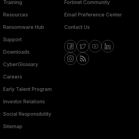
Training
Fortinet Community
Resources
Email Preference Center
Ransomware Hub
Contact Us
Support
Downloads
CyberGlossary
Careers
Early Talent Program
Investor Relations
Social Responsibility
Sitemap