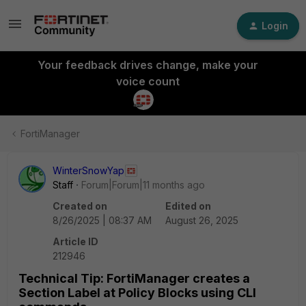
Login
Your feedback drives change, make your
voice count
FortiManager
WinterSnowYap
Staff
Forum|Forum|11 months ago
Created on
Edited on
8/26/2025 | 08:37 AM
August 26, 2025
Article ID
212946
Technical Tip: FortiManager creates a
Section Label at Policy Blocks using CLI