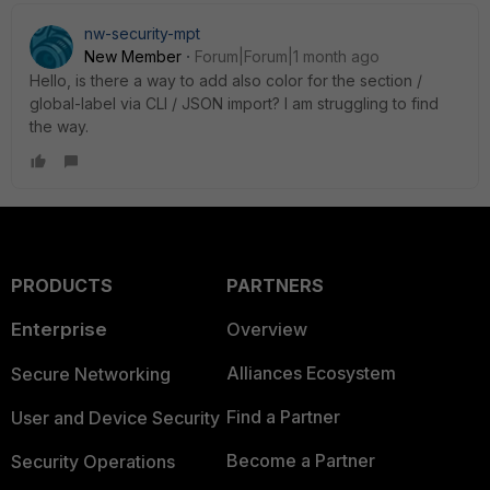
nw-security-mpt
New Member
Forum|Forum|1 month ago
Hello, is there a way to add also color for the section /
global-label via CLI / JSON import? I am struggling to find
the way.
PRODUCTS
PARTNERS
Enterprise
Overview
Alliances Ecosystem
Secure Networking
Find a Partner
User and Device Security
Become a Partner
Security Operations