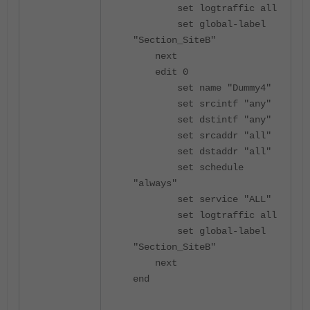
set logtraffic all
set global-label
"Section_SiteB"
next
edit 0
set name "Dummy4"
set srcintf "any"
set dstintf "any"
set srcaddr "all"
set dstaddr "all"
set schedule
"always"
set service "ALL"
set logtraffic all
set global-label
"Section_SiteB"
next
end