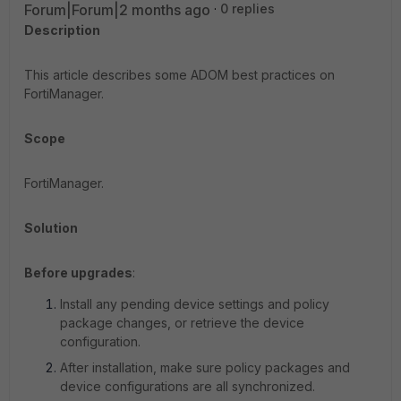
Forum|Forum|2 months ago
0 replies
Description
This article describes some ADOM best practices on
FortiManager.
Scope
FortiManager.
Solution
Before upgrades
:
Install any pending device settings and policy
package changes, or retrieve the device
configuration.
After installation, make sure policy packages and
device configurations are all synchronized.