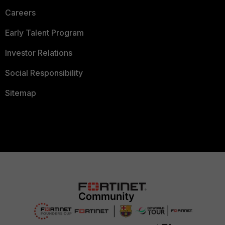
Careers
Early Talent Program
Investor Relations
Social Responsibility
Sitemap