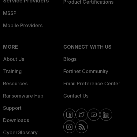
Service Providers
Product Certifications
MSSP
Mobile Providers
MORE
CONNECT WITH US
About Us
Blogs
Training
Fortinet Community
Resources
Email Preference Center
Ransomware Hub
Contact Us
Support
Downloads
CyberGlossary