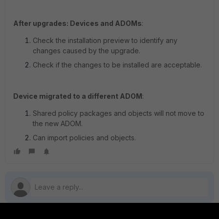
After upgrades: Devices and ADOMs
:
Check the installation preview to identify any
changes caused by the upgrade.
Check if the changes to be installed are acceptable.
Device migrated to a different ADOM
:
Shared policy packages and objects will not move to
the new ADOM.
Can import policies and objects.