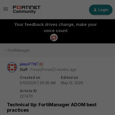
Login
Your feedback drives change, make your
voice count
FortiManager
jalejoFTNT
Staff
Forum|Forum|2 months ago
Created on
Edited on
5/13/2026 | 05:38 AM
May 13, 2026
Article ID
227470
Technical tip: FortiManager ADOM best
practices