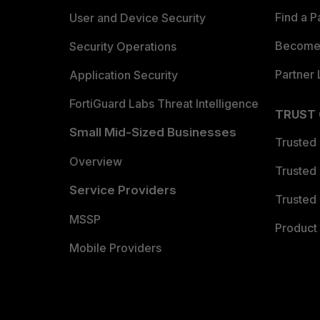
Find a P
User and Device Security
Become 
Security Operations
Partner 
Application Security
FortiGuard Labs Threat Intelligence
TRUST
Small Mid-Sized Businesses
Trusted
Overview
Trusted
Service Providers
Trusted 
MSSP
Product 
Mobile Providers