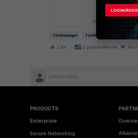
LOGIN/REGI
Then, proceed to refre
Fortimanager
FortiAnalyzer
Like
2 people like this
Repl
PRODUCTS
PARTN
Enterprise
Overvi
Allianc
Secure Networking