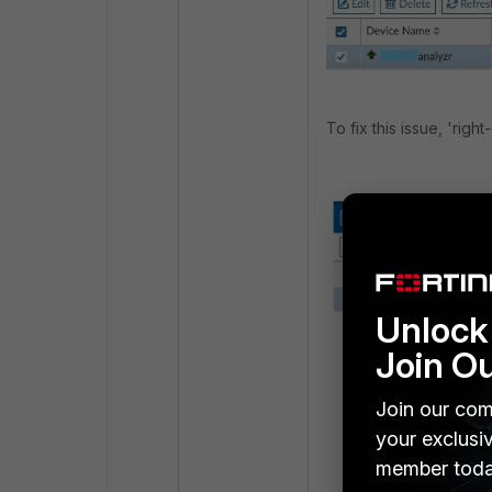
To fix this issue, 'righ
Unlock 
Join O
Join our com
your exclusi
member toda