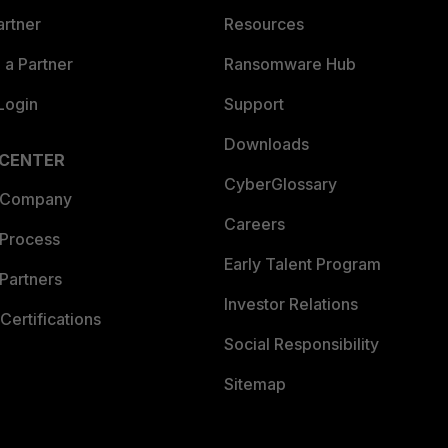
artner
Resources
a Partner
Ransomware Hub
Login
Support
Downloads
 CENTER
CyberGlossary
 Company
Careers
 Process
Early Talent Program
Partners
Investor Relations
Certifications
Social Responsibility
Sitemap