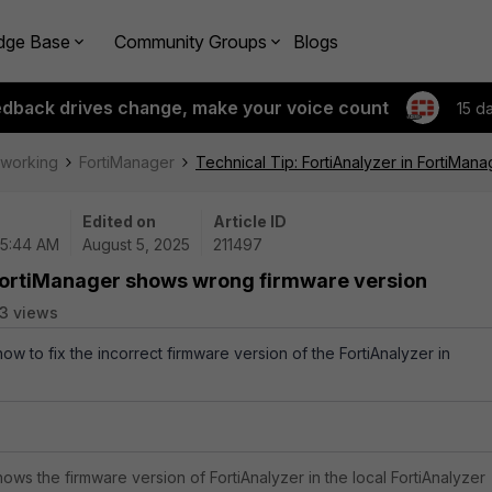
dge Base
Community Groups
Blogs
edback drives change, make your voice count
15 d
tworking
FortiManager
Technical Tip: FortiAnalyzer in FortiMa
Edited on
Article ID
05:44 AM
August 5, 2025
211497
n FortiManager shows wrong firmware version
3 views
how to fix the incorrect firmware version of the FortiAnalyzer in
ows the firmware version of FortiAnalyzer in the local FortiAnalyzer