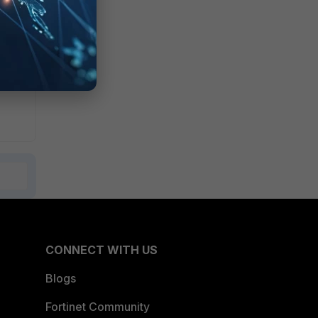
CONNECT WITH US
Blogs
Fortinet Community