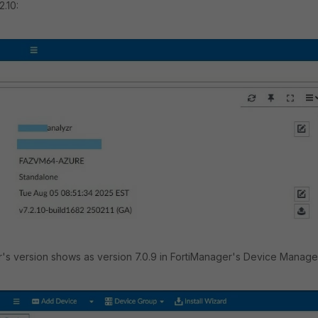
2.10:
's version shows as version 7.0.9 in FortiManager's Device Manage