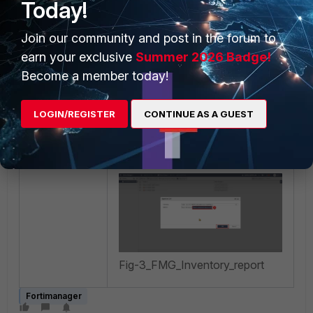
Today!
or
Export customized
columns only
.
Join our community and post in the forum to
For example, in this article,
earn your exclusive
Summer 2026 Badge!
only the device name and
Become a member today!
serial number are used, so
the option
'Export
LOGIN/REGISTER
CONTINUE AS A GUEST
customized columns
only'
was selected.
Fig-3_FMG_Inventory_report
Fortimanager