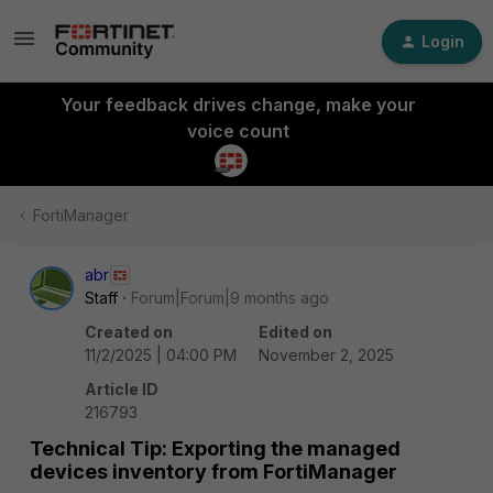
Login
Your feedback drives change, make your
voice count
FortiManager
abr
Staff
Forum|Forum|9 months ago
Created on
Edited on
11/2/2025 | 04:00 PM
November 2, 2025
Article ID
216793
Technical Tip: Exporting the managed
devices inventory from FortiManager