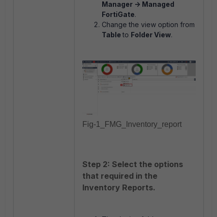
Manager -> Managed
FortiGate
.
Change the view option from
Table
to
Folder View
.
Fig-1_FMG_Inventory_report
Step 2: Select the options
that required in the
Inventory Reports.