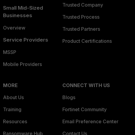
Trusted Company
Small Mid-Sized
Businesses
Trusted Process
Overview
Trusted Partners
Service Providers
Product Certifications
MSSP
Mobile Providers
MORE
CONNECT WITH US
About Us
Blogs
Training
Fortinet Community
Resources
Email Preference Center
Ransomware Hub
Contact Us