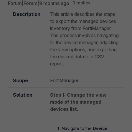
Forum|Forum|9 months ago
0 replies
Description
This article describes the steps
to export the managed devices
inventory from FortiManager.
The process involves navigating
to the device manager, adjusting
the view options, and exporting
the desired data to a CSV
report.
Scope
FortiManager.
Solution
Step 1: Change the view
mode of the managed
devices list.
Navigate to the
Device