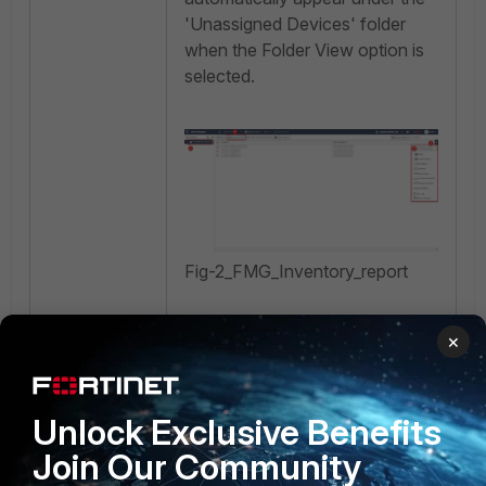
'Unassigned Devices' folder
when the Folder View option is
selected.
Fig-2_FMG_Inventory_report
Step 3: Exporting the Report.
×
While exporting, choose
Unlock Exclusive Benefits
the desired option before
Join Our Community
selecting the OK
button:
Export all columns