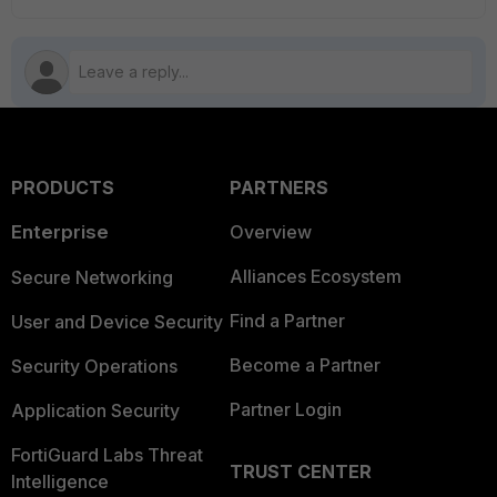
PRODUCTS
PARTNERS
Enterprise
Overview
Alliances Ecosystem
Secure Networking
Find a Partner
User and Device Security
Become a Partner
Security Operations
Partner Login
Application Security
FortiGuard Labs Threat
TRUST CENTER
Intelligence