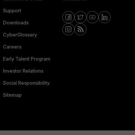
Support
Downloads
CyberGlossary
Careers
Early Talent Program
Investor Relations
Social Responsibility
Sitemap