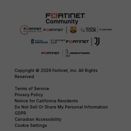
Copyright © 2026 Fortinet, Inc. All Rights
Reserved.
Terms of Service
Privacy Policy
Notice for California Residents
Do Not Sell Or Share My Personal Information
GDPR
Canadian Accessibility
Cookie Settings