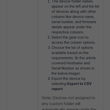
The device folder names
appear on the left and the list
of devices along with other
columns like device name,
serial number, and firmware
details appear under the
respective columns.
Select the gear icon to
access the column options.
Choose the list of options
available based on the
requirements. (In this article
covered Hostname and
Serial Number as shown in
the below image).
Export the device by
selecting
Export to CSV
report
.
Note: Devices not assigned to
any custom folder will
automatically appear under the