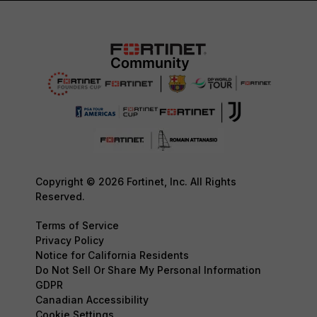
Copyright © 2026 Fortinet, Inc. All Rights
Reserved.
Terms of Service
Privacy Policy
Notice for California Residents
Do Not Sell Or Share My Personal Information
GDPR
Canadian Accessibility
Cookie Settings