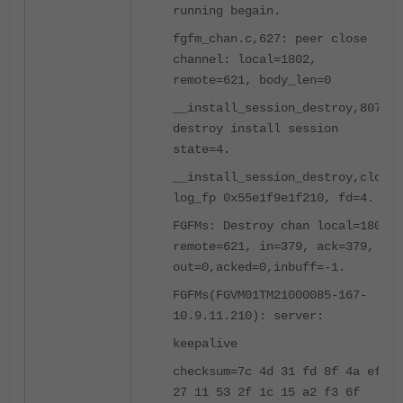
running begain.
fgfm_chan.c,627: peer close
channel: local=1802,
remote=621, body_len=0
__install_session_destroy,807:
destroy install session
state=4.
__install_session_destroy,close
log_fp 0x55e1f9e1f210, fd=4.
FGFMs: Destroy chan local=1802,
remote=621, in=379, ack=379,
out=0,acked=0,inbuff=-1.
FGFMs(FGVM01TM21000085-167-
10.9.11.210): server:
keepalive
checksum=7c 4d 31 fd 8f 4a ef
27 11 53 2f 1c 15 a2 f3 6f