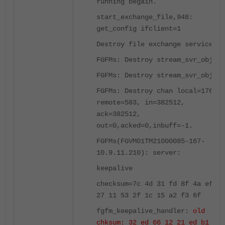
running begain.
start_exchange_file,948:
get_config ifclient=1
Destroy file exchange service
FGFMs: Destroy stream_svr_obj
FGFMs: Destroy stream_svr_obj
FGFMs: Destroy chan local=1764,
remote=583, in=382512,
ack=382512,
out=0,acked=0,inbuff=-1.
FGFMs(FGVM01TM21000085-167-
10.9.11.210): server:
keepalive
checksum=7c 4d 31 fd 8f 4a ef
27 11 53 2f 1c 15 a2 f3 6f
fgfm_keepalive_handler:
old
chksum: 32 ed 66 12 21 ed b1 b6