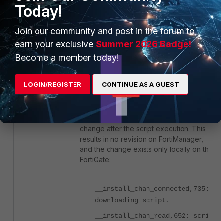
Today!
"sync\/config-ext2"}], "root":
"deployment"}
Join our community and post in the forum to
earn your exclusive
Summer 2026 Badge!
Example debug log – no checksum
Become a member today!
change (no revision created in
FortiManager):
LOGIN/REGISTER
CONTINUE AS A GUEST
In some specific cases (often related to
FortiManager connection/configuration
changes), the checksum does not
change after the script execution. This
results in no revision on FortiManager,
and the change exists only locally on the
FortiGate:
__install_chan_connected,735:
downloading script.
__install_chan_read,652: script