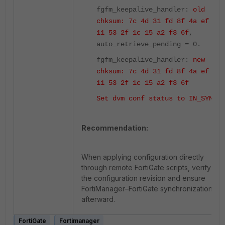
fgfm_keepalive_handler:
old
chksum: 7c 4d 31 fd 8f 4a ef 27
11 53 2f 1c 15 a2 f3 6f
,
auto_retrieve_pending = 0.
fgfm_keepalive_handler:
new
chksum: 7c 4d 31 fd 8f 4a ef 27
11 53 2f 1c 15 a2 f3 6f
Set dvm conf status to IN_SYNC
.
Recommendation:
When applying configuration directly
through remote FortiGate scripts, verify
the configuration revision and ensure
FortiManager–FortiGate synchronization
afterward.
FortiGate
Fortimanager