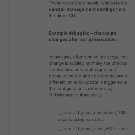
These objects are mostly related to the
central-management settings
through
the direct CLI.
Example debug log – checksum
changes after script execution:
In this case, after running the script, the
change is applied normally, the checksum
is calculated and exchanged, and
because the old and new checksums are
different: an auto-update is triggered and
the configuration is retrieved by
FortiManager automatically.
__install_chan_connected,735:
downloading script.
__install_chan_read,652: script