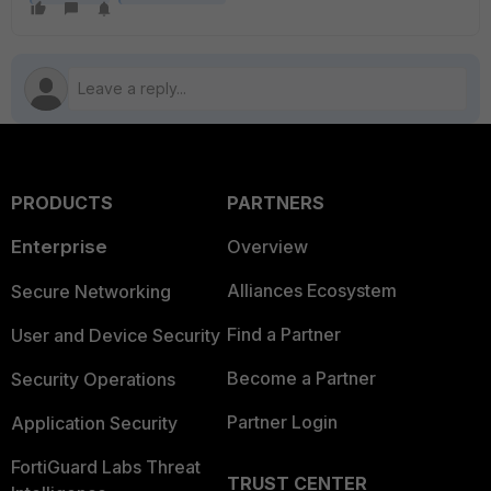
PRODUCTS
PARTNERS
Enterprise
Overview
Alliances Ecosystem
Secure Networking
Find a Partner
User and Device Security
Become a Partner
Security Operations
Partner Login
Application Security
FortiGuard Labs Threat
TRUST CENTER