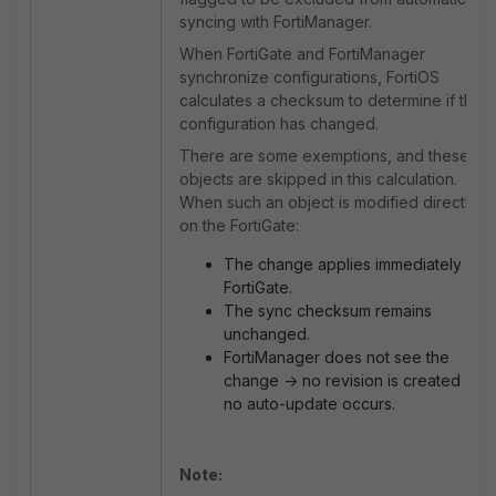
syncing with FortiManager.
When FortiGate and FortiManager
synchronize configurations, FortiOS
calculates a checksum to determine if the
configuration has changed.
There are some exemptions, and these
objects are skipped in this calculation.
When such an object is modified directly
on the FortiGate:
The change applies immediately on
FortiGate.
The sync checksum remains
unchanged.
FortiManager does not see the
change -> no revision is created ->
no auto-update occurs.
Note: