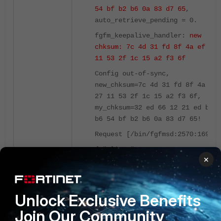
54 bf b2 b6 0a 83 d7 65
,
auto_retrieve_pending = 0.
fgfm_keepalive_handler:
new
chksum: 7c 4d 31 fd 8f 4a ef 27
11 53 2f 1c 15 a2 f3 6f
Config out-of-sync,
new_chksum=7c 4d 31 fd 8f 4a ef
27 11 53 2f 1c 15 a2 f3 6f,
my_chksum=32 ed 66 12 21 ed b1
b6 54 bf b2 b6 0a 83 d7 65!
Request [/bin/fgfmsd:2570:169]:
{ "client":
×
"\/bin\/fgfmsd:2570", "id":
169, "method": "exec",
"params": [{ "data": {
Unlock Exclusive Benefits
"device": 167, "flags": 0,
"need-token": 1,
"usr":
Join Our Community
"AutoUpdate"
}, "url":