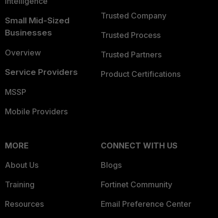
Intelligence
Trusted Company
Small Mid-Sized
Businesses
Trusted Process
Overview
Trusted Partners
Service Providers
Product Certifications
MSSP
Mobile Providers
MORE
CONNECT WITH US
About Us
Blogs
Training
Fortinet Community
Resources
Email Preference Center