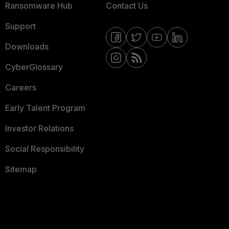
Ransomware Hub
Contact Us
Support
Downloads
CyberGlossary
Careers
Early Talent Program
Investor Relations
Social Responsibility
Sitemap