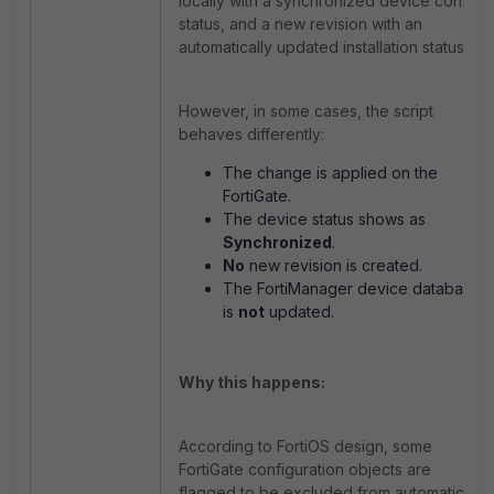
locally with a synchronized device config
status, and a new revision with an
automatically updated installation status.
However, in some cases, the script
behaves differently:
The change is applied on the
FortiGate.
The device status shows as
Synchronized
.
No
new revision is created.
The FortiManager device database
is
not
updated.
Why this happens:
According to FortiOS design, some
FortiGate configuration objects are
flagged to be excluded from automatic