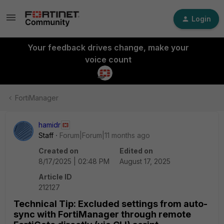
Login
Your feedback drives change, make your
voice count
FortiManager
hamidr
Staff
Forum|Forum|11 months ago
Created on
Edited on
8/17/2025 | 02:48 PM
August 17, 2025
Article ID
212127
Technical Tip: Excluded settings from auto-
sync with FortiManager through remote