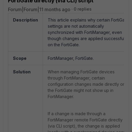
FortiGate directly (via CLI) script
Forum|Forum|11 months ago
0 replies
Description
This article explains why certain FortiGate
settings are not automatically
synchronized with FortiManager, even
though changes are applied successfully
on the FortiGate.
Scope
FortiManager, FortiGate.
Solution
When managing FortiGate devices
through FortiManager, certain
configuration changes made directly on
the FortiGate might not show up in
FortiManager.
If a change is made through a
FortiManager remote FortiGate directly
(via CLI script), the change is applied