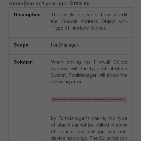
Forum|Forum|1 year ago
0 replies
Description
This article describes how to edit
the Firewall Address Object with
'Type of Interface Subnet.
Scope
FortiManager.
Solution
When editing the Firewall Object
Address with the type of Interface
Subnet, FortiManager will throw the
following error:
By FortiManager's nature, this type
of object cannot be edited in terms
of its interface settings and per-
device mappings. The CLI script can