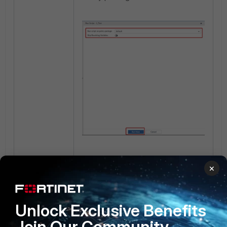
After the script runs successfully,
×
check the Firewall Address Object
to ensure changes have been
implemented in the database.
Unlock Exclusive Benefits
Join Our Community