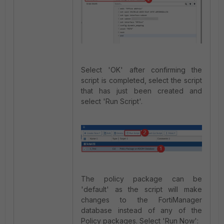
Select 'OK' after confirming the
script is completed, select the script
that has just been created and
select 'Run Script'.
The policy package can be
'default' as the script will make
changes to the FortiManager
database instead of any of the
Policy packages. Select 'Run Now':