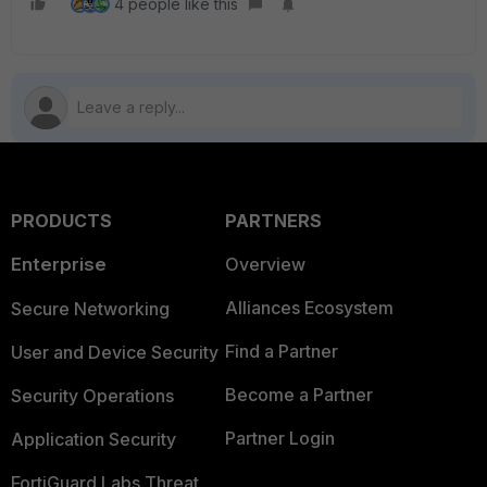
4 people like this
PRODUCTS
PARTNERS
Enterprise
Overview
Alliances Ecosystem
Secure Networking
Find a Partner
User and Device Security
Become a Partner
Security Operations
Partner Login
Application Security
FortiGuard Labs Threat