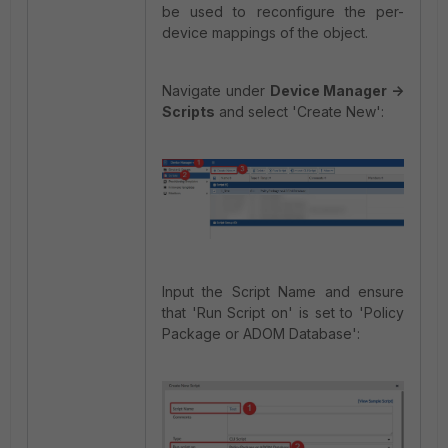
be used to reconfigure the per-
device mappings of the object.
Navigate under
Device Manager ->
Scripts
and select 'Create New':
Input the Script Name and ensure
that 'Run Script on' is set to 'Policy
Package or ADOM Database':