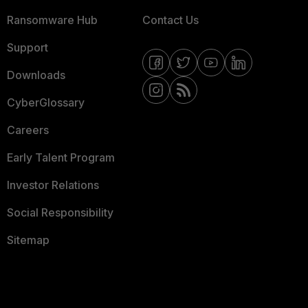
Ransomware Hub
Contact Us
Support
Downloads
CyberGlossary
Careers
Early Talent Program
Investor Relations
Social Responsibility
Sitemap