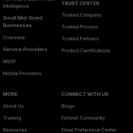
TRUST CENTER
Intelligence
Trusted Company
Small Mid-Sized
Businesses
Trusted Process
Overview
Trusted Partners
Service Providers
Product Certifications
MSSP
Mobile Providers
MORE
CONNECT WITH US
About Us
Blogs
Training
Fortinet Community
Resources
Email Preference Center