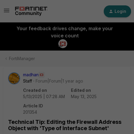
Login
Your feedback drives change, make your
voice count
FortiManager
madhan
Staff
Forum|Forum|1 year ago
Created on
Edited on
5/13/2025 | 07:28 AM
May 13, 2025
Article ID
201354
Technical Tip: Editing the Firewall Address
Object with 'Type of Interface Subnet'