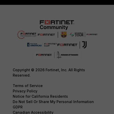
Copyright © 2026 Fortinet, Inc. All Rights
Reserved.
Terms of Service
Privacy Policy
Notice for California Residents
Do Not Sell Or Share My Personal Information
GDPR
Canadian Accessibility