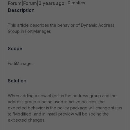
Forum|Forum|3 years ago
0 replies
Description
This article describes the behavior of Dynamic Address
Group in FortiManager.
Scope
FortiManager
Solution
When adding a new object in the address group and the
address group is being used in active policies, the
expected behavior is the policy package will change status
to 'Modified' and in install preview will be seeing the
expected changes.