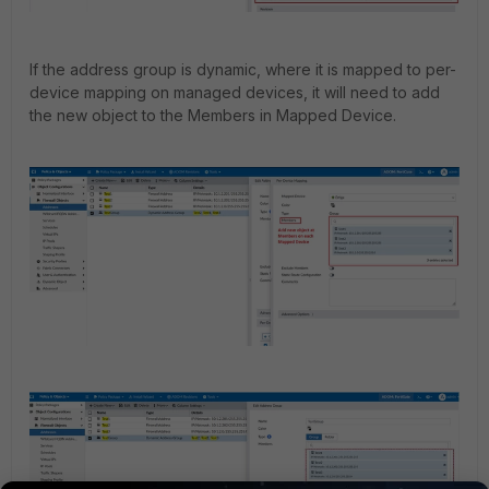
If the address group is dynamic, where it is mapped to per-
device mapping on managed devices, it will need to add
the new object to the Members in Mapped Device.