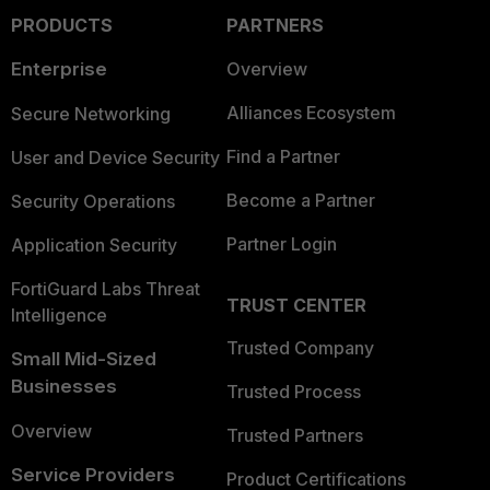
PRODUCTS
PARTNERS
Enterprise
Overview
Alliances Ecosystem
Secure Networking
Find a Partner
User and Device Security
Become a Partner
Security Operations
Partner Login
Application Security
FortiGuard Labs Threat
TRUST CENTER
Intelligence
Trusted Company
Small Mid-Sized
Businesses
Trusted Process
Overview
Trusted Partners
Service Providers
Product Certifications