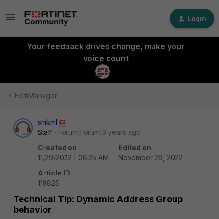
Login
Your feedback drives change, make your
voice count
FortiManager
smkml
Staff
Forum|Forum|3 years ago
Created on
Edited on
11/29/2022 | 06:25 AM
November 29, 2022
Article ID
118825
Technical Tip: Dynamic Address Group
behavior