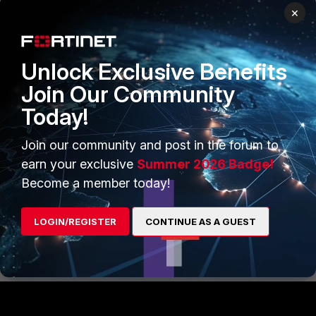
×
Unlock Exclusive Benefits
Join Our Community
After adding the new object in mapped device members,
Today!
then the policy package status will be changed to
'Modified' and expected changes are showing in Install
Join our community and post in the forum to
Preview.
earn your exclusive
Summer 2026 Badge!
Fortimanager
Dynamic Mappings
Become a member today!
3 people like this
LOGIN/REGISTER
CONTINUE AS A GUEST