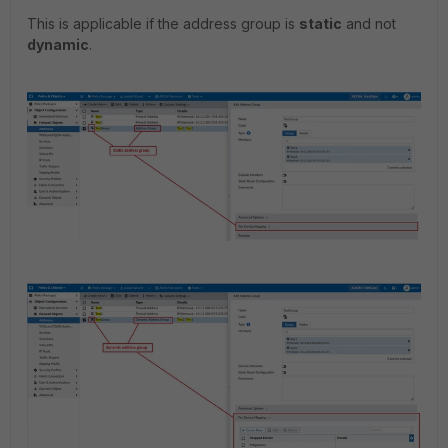
This is applicable if the address group is
static
and not
dynamic
.