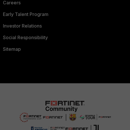
Careers
Early Talent Program
Investor Relations
Social Responsibility
Sitemap