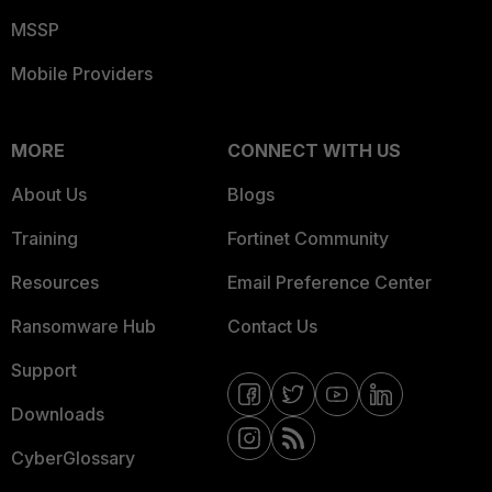
MSSP
Mobile Providers
MORE
CONNECT WITH US
About Us
Blogs
Training
Fortinet Community
Resources
Email Preference Center
Ransomware Hub
Contact Us
Support
Downloads
CyberGlossary