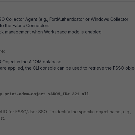
SO Collector Agent (e.g., FortiAuthenticator or Windows Collector
to the Fabric Connectors.
ck management when Workspace mode is enabled.
re:
O Object in the ADOM database.
re applied, the CLI console can be used to retrieve the FSSO obje
y print-adom-object <ADOM_ID> 321 all
ect ID for FSSO/User SSO. To identify the specific object name, e.g.,
st.