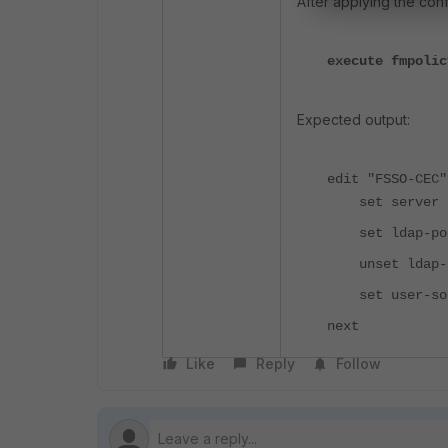
After applying the con
execute fmpolic
Expected output:
edit "FSSO-CEC"
set server "1
set ldap-pol
unset ldap-s
set user-sour
next
Like
Reply
Follow