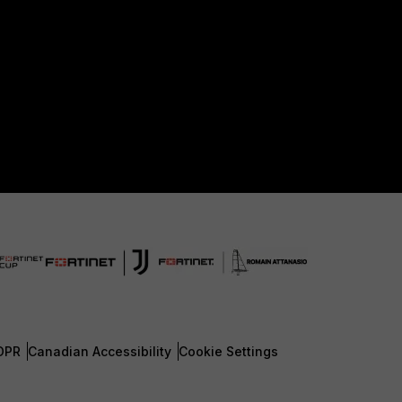
DPR
Canadian Accessibility
Cookie Settings