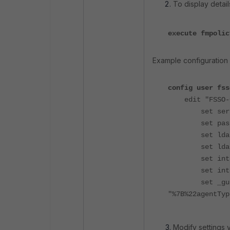
To display detail
execute fmpolic
Example configuration 
config user fss
edit "FSSO-
set server 
set passwo
set ldap-se
set ldap-p
set interfac
set interf
set _gui_
"%7B%22agentTyp
Modify settings v