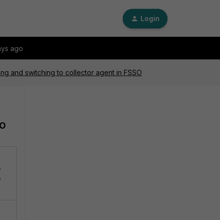
Login
ays ago
ing and switching to collector agent in FSSO
SO
e
e