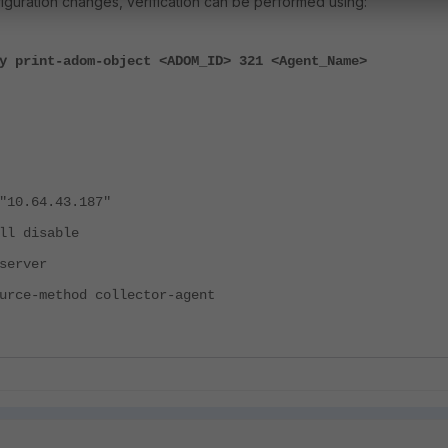
figuration changes, verification can be performed using:
y print-adom-object <ADOM_ID> 321 <Agent_Name>
0.64.43.187"
l disable
erver
ce-method collector-agent