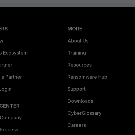
ERS
MORE
ew
About Us
es Ecosystem
Training
artner
Resources
a Partner
Ransomware Hub
Login
Support
Downloads
 CENTER
CyberGlossary
 Company
Careers
 Process