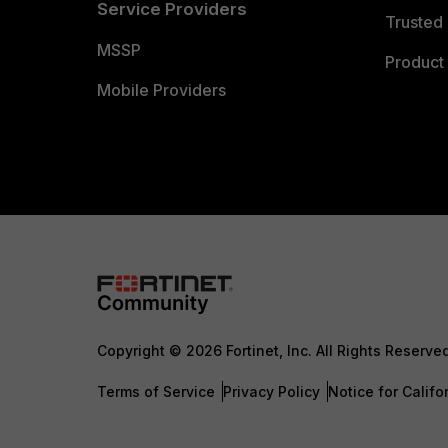
Service Providers
Trusted 
MSSP
Product 
Mobile Providers
Copyright © 2026 Fortinet, Inc. All Rights Reserve
Terms of Service
Privacy Policy
Notice for Califo