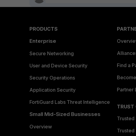
PRODUCTS
PARTN
Enterprise
Overvi
Allianc
Secure Networking
Find a P
User and Device Security
Become 
Security Operations
Partner 
Application Security
FortiGuard Labs Threat Intelligence
TRUST
Small Mid-Sized Businesses
Trusted
Overview
Trusted