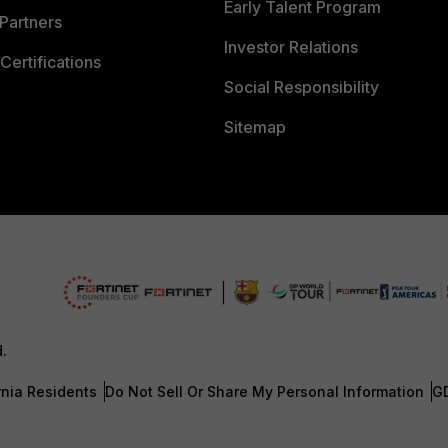
Early Talent Program
Partners
Investor Relations
Certifications
Social Responsibility
Sitemap
d.
rnia Residents
Do Not Sell Or Share My Personal Information
G