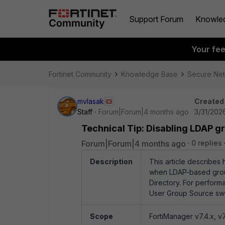
Support Forum
Knowle
Your fe
Fortinet Community
Knowledge Base
Secure Ne
mvlasak
Created
Staff
Forum|Forum|4 months ago
3/31/2026
Technical Tip: Disabling LDAP gr
Forum|Forum|4 months ago
0 replies
Description
This article describes
when LDAP-based group p
Directory. For perform
User Group Source swit
Scope
FortiManager v7.4.x, v7