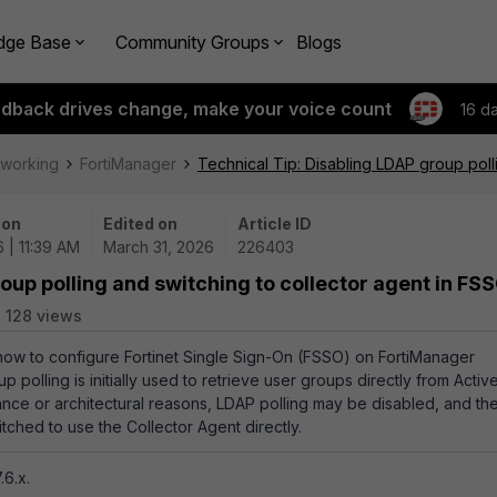
dge Base
Community Groups
Blogs
edback drives change, make your voice count
16 d
tworking
FortiManager
Technical Tip: Disabling LDAP group poll
 on
Edited on
Article ID
 | 11:39 AM
March 31, 2026
226403
oup polling and switching to collector agent in FS
128 views
 how to configure Fortinet Single Sign-On (FSSO) on FortiManager
olling is initially used to retrieve user groups directly from Activ
ance or architectural reasons, LDAP polling may be disabled, and th
ched to use the Collector Agent directly.
.6.x.