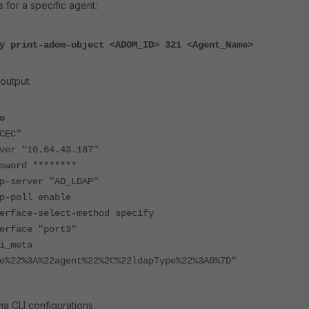
s for a specific agent:
y print-adom-object <ADOM_ID> 321 <Agent_Name>
output:
o
CEC"
"10.64.43.187"
rd ********
rver "AD_LDAP"
oll enable
e-select-method specify
ace "port3"
meta
e%22%3A%22agent%22%2C%22ldapType%22%3A0%7D"
ia CLI configurations.