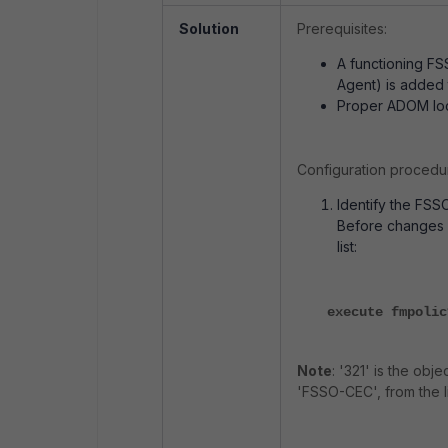
Solution
Prerequisites:
A functioning FS
Agent) is added 
Proper ADOM lo
Configuration procedu
Identify the FSS
Before changes a
list:
execute fmpolic
Note
: '321' is the obj
'FSSO-CEC', from the li