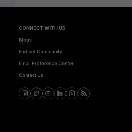
CONNECT WITH US
Blogs
Fortinet Community
Email Preference Center
Contact Us