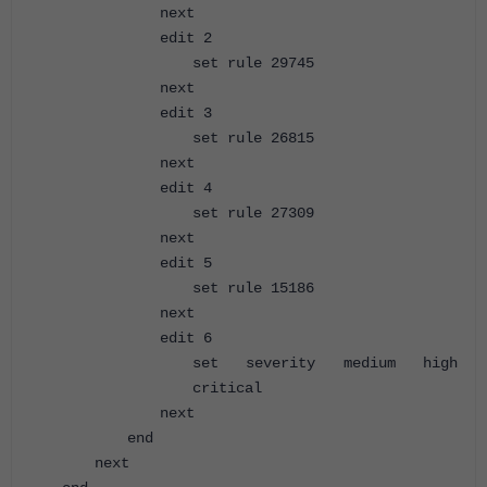
next
edit 2
set rule 29745
next
edit 3
set rule 26815
next
edit 4
set rule 27309
next
edit 5
set rule 15186
next
edit 6
set severity medium high
critical
next
end
next