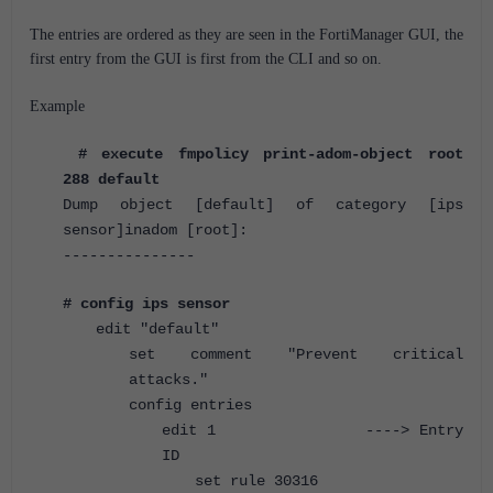
The entries are ordered as they are seen in the FortiManager GUI, the
first entry from the GUI is first from the CLI and so on.
Example
# execute fmpolicy print-adom-object root
288 default
Dump object [default] of category [ips
sensor]inadom [root]:
---------------
# config ips sensor
edit "default"
set comment "Prevent critical
attacks."
config entries
edit 1 ----> Entry
ID
set rule 30316