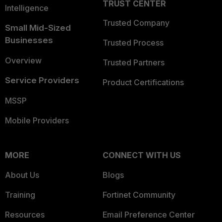
TRUST CENTER
Intelligence
Trusted Company
Small Mid-Sized
Businesses
Trusted Process
Overview
Trusted Partners
Service Providers
Product Certifications
MSSP
Mobile Providers
MORE
CONNECT WITH US
About Us
Blogs
Training
Fortinet Community
Resources
Email Preference Center