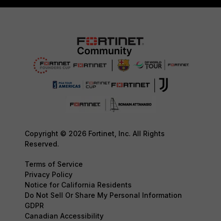
Copyright © 2026 Fortinet, Inc. All Rights
Reserved.
Terms of Service
Privacy Policy
Notice for California Residents
Do Not Sell Or Share My Personal Information
GDPR
Canadian Accessibility