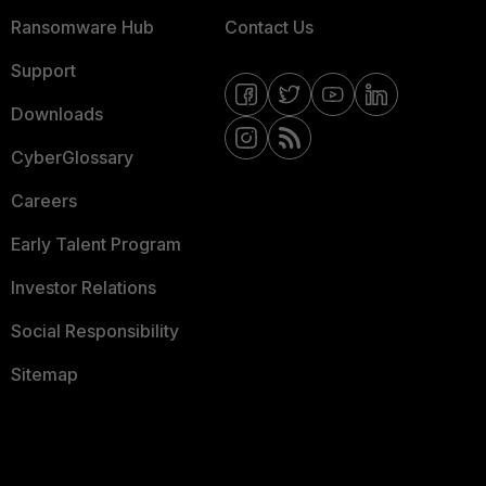
Ransomware Hub
Contact Us
Support
Downloads
CyberGlossary
Careers
Early Talent Program
Investor Relations
Social Responsibility
Sitemap