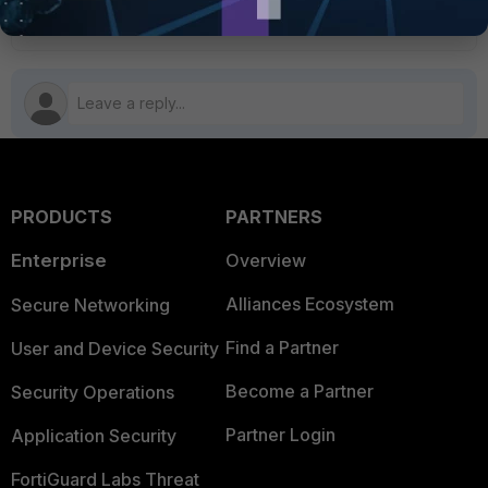
PRODUCTS
PARTNERS
Enterprise
Overview
Alliances Ecosystem
Secure Networking
Find a Partner
User and Device Security
Become a Partner
Security Operations
Partner Login
Application Security
FortiGuard Labs Threat