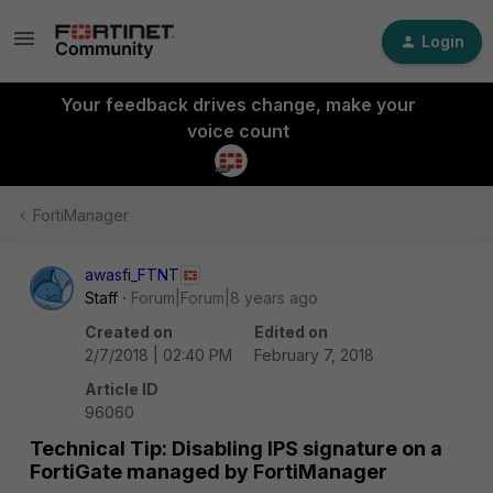
Login
Your feedback drives change, make your
voice count
FortiManager
awasfi_FTNT
Staff
Forum|Forum|8 years ago
Created on
Edited on
2/7/2018 | 02:40 PM
February 7, 2018
Article ID
96060
Technical Tip: Disabling IPS signature on a
FortiGate managed by FortiManager