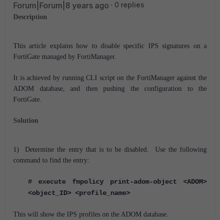
Forum|Forum|8 years ago
0 replies
Description
This article explains how to disable specific IPS signatures on a
FortiGate managed by FortiManager.
It is achieved by running CLI script on the FortiManager against the
ADOM database, and then pushing the configuration to the
FortiGate.
Solution
1) Determine the entry that is to be disabled. Use the following
command to find the entry:
# execute fmpolicy print-adom-object <ADOM>
<object_ID> <profile_name>
This will show the IPS profiles on the ADOM database.