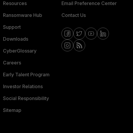
Resources
Email Preference Center
Ransomware Hub
Contact Us
Support
Downloads
CyberGlossary
Careers
Early Talent Program
Investor Relations
Social Responsibility
Sitemap