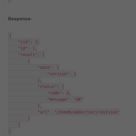
Response:
{

    "cid": 3,

    "id": 1,

    "result": [

        {

            "data": {

                "version": 1

            },

            "status": {

                "code": 0,

                "message": "OK"

            },

            "url": "/dvmdb/adom/root/revision"

        }

    ]

}