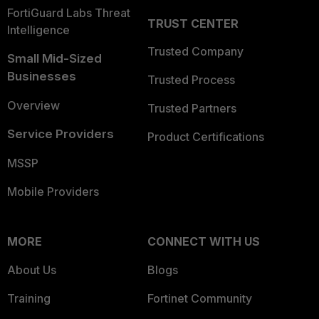
FortiGuard Labs Threat
TRUST CENTER
Intelligence
Trusted Company
Small Mid-Sized
Businesses
Trusted Process
Overview
Trusted Partners
Service Providers
Product Certifications
MSSP
Mobile Providers
MORE
CONNECT WITH US
About Us
Blogs
Training
Fortinet Community