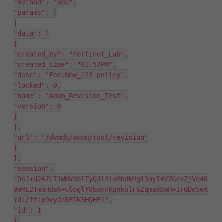
"method": "add",

"params": [

{

"data": [

{

"created_by": "Fortinet_Lab",

"created_time": "01:57PM",

"desc": "For:New_123 policy",

"locked": 0,

"name": "Adom_Revision_Test",

"version": 0

}

],

"url": "/dvmdb/adom/root/revision"

}

],

"session": 
"DeJ+U2A7LT1WNV3blTyQJl3lsMbUkMgi3ayI4Y7GckZjVq48
0eME2TmmHdak+uloglY8bxnnKgnkolFGZqmaVDaH+1rGDqSeX
YUl/fflp9vyJcREIK3HQHF1",

"id": 1

}