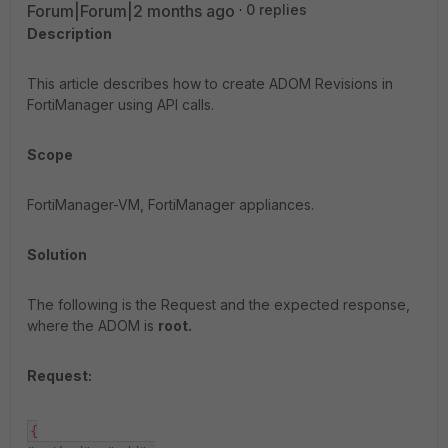
Forum|Forum|2 months ago
0 replies
Description
This article describes how to create ADOM Revisions in
FortiManager using API calls.
Scope
FortiManager-VM, FortiManager appliances.
Solution
The following is the Request and the expected response,
where the ADOM is
root.
Request:
{
