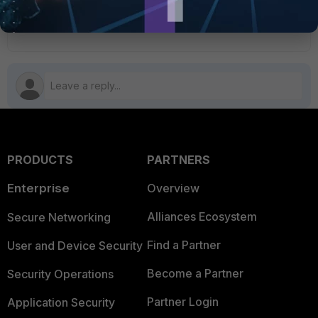
5 people like this
M
PRODUCTS
PARTNERS
Enterprise
Overview
Alliances Ecosystem
Secure Networking
Find a Partner
User and Device Security
Become a Partner
Security Operations
Partner Login
Application Security