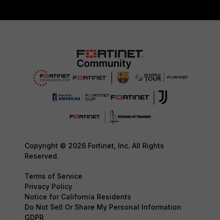
Copyright © 2026 Fortinet, Inc. All Rights
Reserved.
Terms of Service
Privacy Policy
Notice for California Residents
Do Not Sell Or Share My Personal Information
GDPR