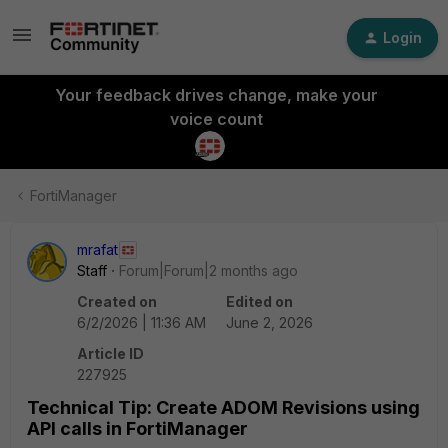
Login
Your feedback drives change, make your
voice count
FortiManager
mrafat
Staff
Forum|Forum|2 months ago
Created on
Edited on
6/2/2026 | 11:36 AM
June 2, 2026
Article ID
227925
Technical Tip: Create ADOM Revisions using
API calls in FortiManager