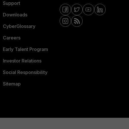
Support
Downloads
CyberGlossary
Careers
Early Talent Program
Investor Relations
Social Responsibility
Sitemap