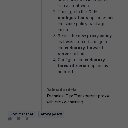
transparent-web.
Then, go to the
CLI-
configurations
option within
the same policy package
menu.
Select the new
proxy policy
that was created and go to
the
webproxy-forward-
server
option.
Configure the
webproxy-
forward-server
option as
needed.
Related article:
Technical Tip: Transparent proxy
with proxy-chaining
Fortimanager
Proxy policy