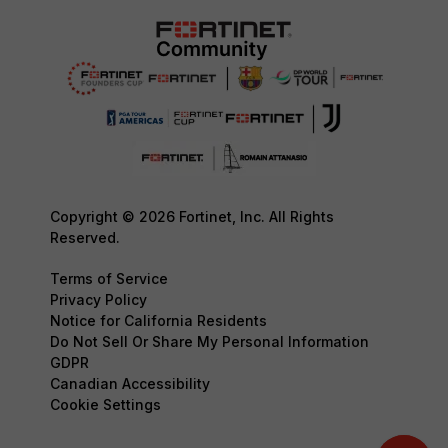
Copyright © 2026 Fortinet, Inc. All Rights
Reserved.
Terms of Service
Privacy Policy
Notice for California Residents
Do Not Sell Or Share My Personal Information
GDPR
Canadian Accessibility
Cookie Settings