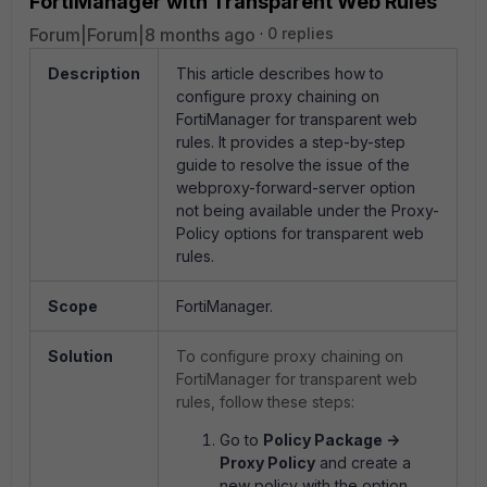
FortiManager with Transparent Web Rules
Forum|Forum|8 months ago
0 replies
Description
This article describes how to
configure proxy chaining on
FortiManager for transparent web
rules. It provides a step-by-step
guide to resolve the issue of the
webproxy-forward-server option
not being available under the Proxy-
Policy options for transparent web
rules.
Scope
FortiManager.
Solution
To configure proxy chaining on
FortiManager for transparent web
rules, follow these steps:
Go to
Policy Package ->
Proxy Policy
and create a
new policy with the option