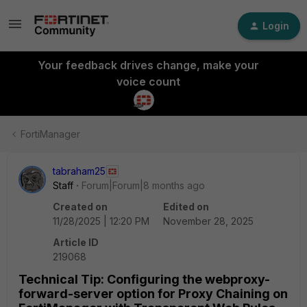
Login
Your feedback drives change, make your
voice count
FortiManager
tabraham25
Staff
Forum|Forum|8 months ago
Created on
Edited on
11/28/2025 | 12:20 PM
November 28, 2025
Article ID
219068
Technical Tip: Configuring the webproxy-
forward-server option for Proxy Chaining on