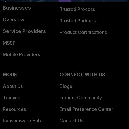
Small Mid-Sized
Businesses
Trusted Process
Overview
Trusted Partners
Service Providers
Product Certifications
MSSP
Mobile Providers
MORE
CONNECT WITH US
About Us
Blogs
Training
Fortinet Community
Resources
Email Preference Center
Ransomware Hub
Contact Us