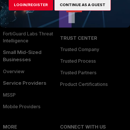
LOGIN/REGISTER
CONTINUE AS A GUEST
Become a Partner
Security Operations
Partner Login
Application Security
FortiGuard Labs Threat
TRUST CENTER
Intelligence
Trusted Company
Small Mid-Sized
Businesses
Trusted Process
Overview
Trusted Partners
Service Providers
Product Certifications
MSSP
Mobile Providers
MORE
CONNECT WITH US