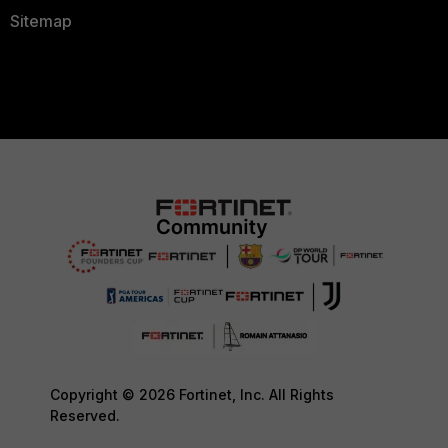
Sitemap
Copyright © 2026 Fortinet, Inc. All Rights
Reserved.