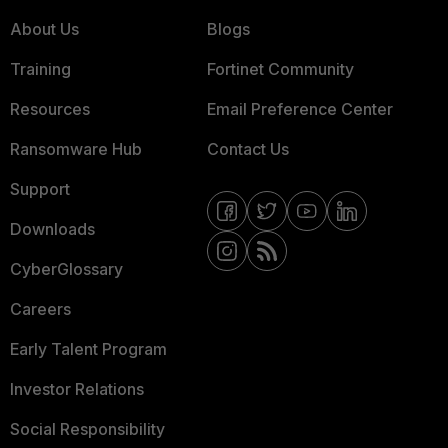
About Us
Blogs
Training
Fortinet Community
Resources
Email Preference Center
Ransomware Hub
Contact Us
Support
Downloads
CyberGlossary
Careers
Early Talent Program
Investor Relations
Social Responsibility