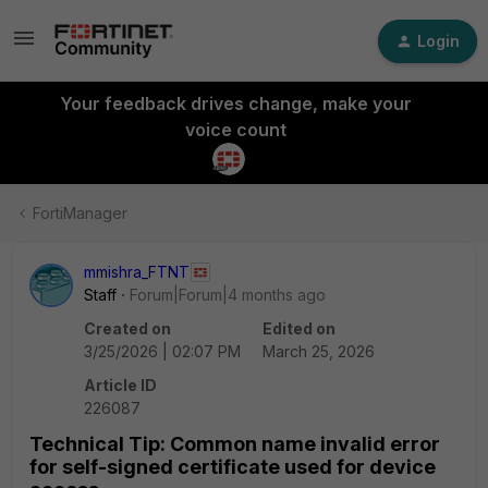
Login
Your feedback drives change, make your
voice count
FortiManager
mmishra_FTNT
Staff
Forum|Forum|4 months ago
Created on
Edited on
3/25/2026 | 02:07 PM
March 25, 2026
Article ID
226087
Technical Tip: Common name invalid error
for self-signed certificate used for device