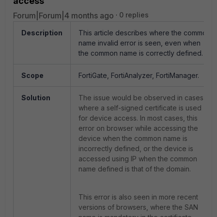
access
Forum|Forum|4 months ago
0 replies
Description
This article describes where the common
name invalid error is seen, even when
the common name is correctly defined.
Scope
FortiGate, FortiAnalyzer, FortiManager.
Solution
The issue would be observed in cases
where a self-signed certificate is used
for device access. In most cases, this
error on browser while accessing the
device when the common name is
incorrectly defined, or the device is
accessed using IP when the common
name defined is that of the domain.
This error is also seen in more recent
versions of browsers, where the SAN