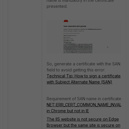
name is mandatory in the certificate
presented.
So, generate a certificate with the SAN
field to avoid getting this error:
Technical Tip: How to sign a certificate
with Subject Alternate Name (SAN)
Requirement of SAN name in certificate:
NET::ERR_CERT_COMMON_NAME_INVALID
in Chrome but not in IE
The IIS website is not secure on Edge
Browser but the same site is secure on