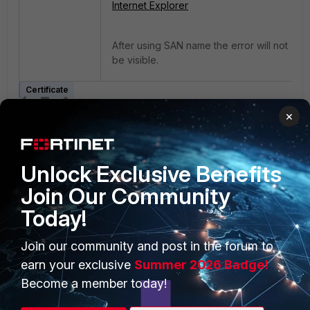
Internet Explorer
After using SAN name the error will not
be visible.
Certificate
×
Unlock Exclusive Benefits
Join Our Community
Today!
PRODUCTS
PARTNERS
Join our community and post in the forum to
Enterprise
Overview
earn your exclusive
Summer 2026 Badge!
Alliances Ecosystem
Secure Networking
Become a member today!
Find a Partner
User and Device Security