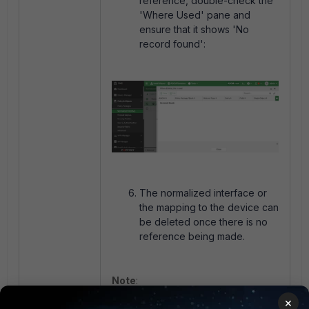
reference, double-check the
'Where Used' pane and
ensure that it shows 'No
record found':
The normalized interface or
the mapping to the device can
be deleted once there is no
reference being made.
Note
:
The interface cannot be deleted in
×