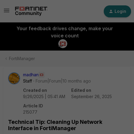
Login
Your feedback drives change, make your
voice count
FortiManager
madhan
Staff
Forum|Forum|10 months ago
Created on
Edited on
9/26/2025 | 05:41 AM
September 26, 2025
Article ID
215077
Technical Tip: Cleaning Up Network
Interface in FortiManager