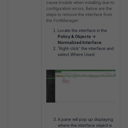
cause trouble when installing due to
configuration errors. Below are the
steps to remove the interface from
the FortiManager:
Locate the interface in the
Policy & Objects ->
Normalized Interface
.
'Right-click' the interface and
select Where Used:
A pane will pop up displaying
where the interface object is