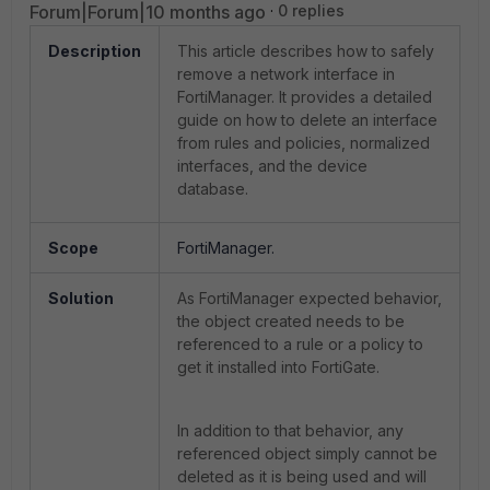
Forum|Forum|10 months ago
0 replies
Description
This article describes how to safely
remove a network interface in
FortiManager. It provides a detailed
guide on how to delete an interface
from rules and policies, normalized
interfaces, and the device
database.
Scope
FortiManager.
Solution
As FortiManager expected behavior,
the object created needs to be
referenced to a rule or a policy to
get it installed into FortiGate.
In addition to that behavior, any
referenced object simply cannot be
deleted as it is being used and will