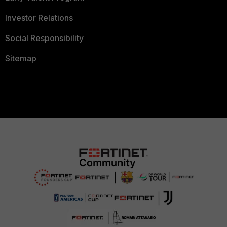
Investor Relations
Social Responsibility
Sitemap