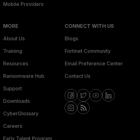
Mobile Providers
MORE
CONNECT WITH US
About Us
Blogs
Training
Fortinet Community
Resources
Email Preference Center
Ransomware Hub
Contact Us
Support
Downloads
CyberGlossary
Careers
Early Talent Program