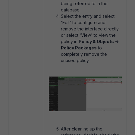
being referred to in the
database.
Select the entry and select
'Edit' to configure and
remove the interface directly,
or select 'View' to view the
policy in
Policy & Objects ->
Policy Packages
to
completely remove the
unused policy.
After cleaning up the