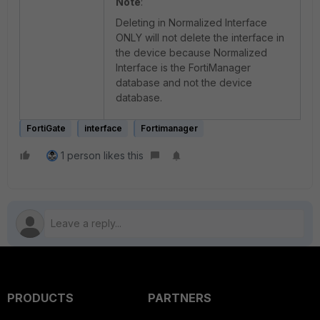
Note
:
Deleting in Normalized Interface
ONLY will not delete the interface in
the device because Normalized
Interface is the FortiManager
database and not the device
database.
FortiGate
interface
Fortimanager
1 person likes this
PRODUCTS
PARTNERS