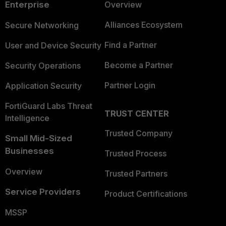
Enterprise
Overview
Alliances Ecosystem
Secure Networking
Find a Partner
User and Device Security
Become a Partner
Security Operations
Partner Login
Application Security
FortiGuard Labs Threat
TRUST CENTER
Intelligence
Trusted Company
Small Mid-Sized
Businesses
Trusted Process
Overview
Trusted Partners
Service Providers
Product Certifications
MSSP