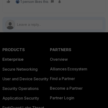
1 person likes this
PRODUCTS
PARTNERS
Enterprise
Overview
Alliances Ecosystem
Secure Networking
Find a Partner
User and Device Security
Become a Partner
Security Operations
Partner Login
Application Security
FortiGuard Labs Threat