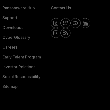
Ransomware Hub
Contact Us
Support
Downloads
CyberGlossary
Careers
Early Talent Program
Investor Relations
Social Responsibility
Sitemap