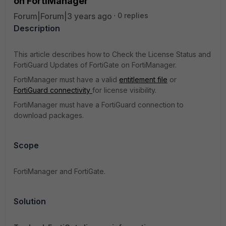
on FortiManager
Forum|Forum|3 years ago
0 replies
Description
This article describes how to Check the License Status and
FortiGuard Updates of FortiGate on FortiManager.
FortiManager must have a valid
entitlement file
or
FortiGuard connectivity
for license visibility.
FortiManager must have a FortiGuard connection to
download packages.
Scope
FortiManager and FortiGate.
Solution