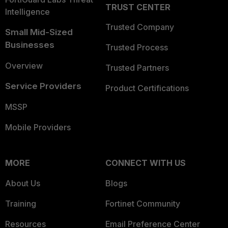
TRUST CENTER
Intelligence
Trusted Company
Small Mid-Sized
Businesses
Trusted Process
Overview
Trusted Partners
Service Providers
Product Certifications
MSSP
Mobile Providers
MORE
CONNECT WITH US
About Us
Blogs
Training
Fortinet Community
Resources
Email Preference Center