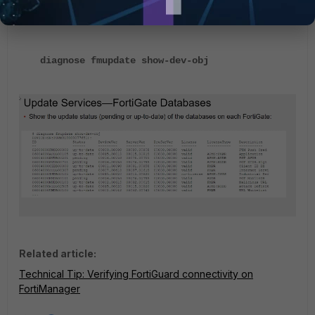
CLI:
diagnose fmupdate show-dev-obj
Related article:
Technical Tip: Verifying FortiGuard connectivity on
FortiManager