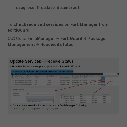
diagnose fmupdate dbcontract
To check received services on FortiManager from
FortiGuard.
GUI: Go to
FortiManager -> FortiGuard -> Package
Management -> Received status
.