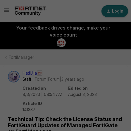
Login
Your feedback drives change, make your
voice count
FortiManager
HatiUjja
Staff
Forum|Forum|3 years ago
Created on
Edited on
8/3/2023 | 08:54 AM
August 3, 2023
Article ID
141337
Technical Tip: Check the License Status and
FortiGuard Updates of Managed FortiGate