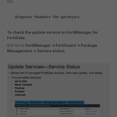
CLI:
diagnose fmupdate fds-getobject
To check the update service on FortiManager for
FortiGate.
GUI: Go to
FortiManager -> FortiGuard -> Package
Management -> Service status
.