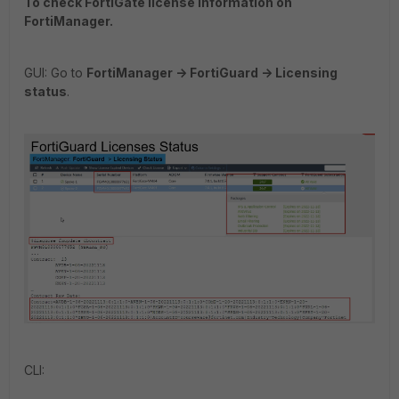
To check FortiGate license information on
FortiManager.
GUI: Go to
FortiManager -> FortiGuard -> Licensing
status
.
CLI: