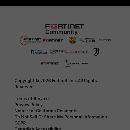
Copyright © 2026 Fortinet, Inc. All Rights
Reserved.
Terms of Service
Privacy Policy
Notice for California Residents
Do Not Sell Or Share My Personal Information
GDPR
Canadian Accessibility