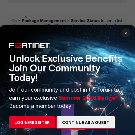
×
Unlock Exclusive Benefits
Join Our Community
Today!
Join our community and post in the forum to
earn your exclusive
Summer 2026 Badge!
Become a member today!
LOGIN/REGISTER
CONTINUE AS A GUEST