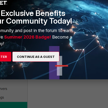
Exclusive Benefits
ur Community Today!
munity and post in the forum to earn
ve
Summer 2026 Badge!
Become a
y!
STER
CONTINUE AS A GUEST