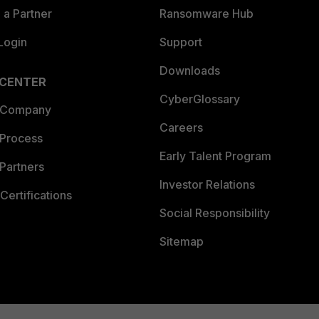
a Partner
Ransomware Hub
Login
Support
Downloads
 CENTER
CyberGlossary
 Company
Careers
 Process
Early Talent Program
Partners
Investor Relations
Certifications
Social Responsibility
Sitemap