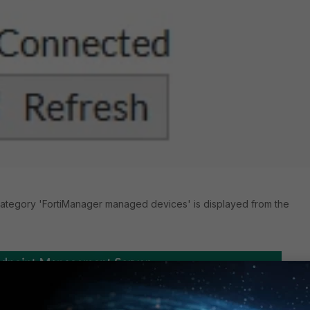
ategory 'FortiManager managed devices' is displayed from the