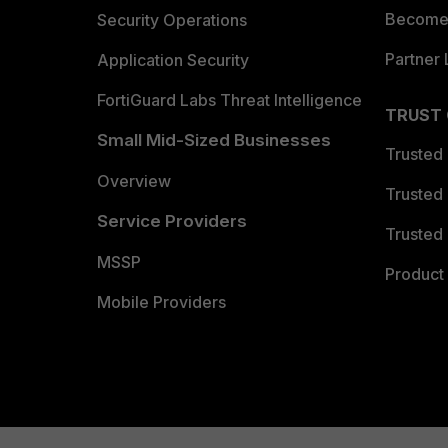
Become 
Security Operations
Partner 
Application Security
FortiGuard Labs Threat Intelligence
TRUST
Small Mid-Sized Businesses
Trusted
Overview
Trusted
Service Providers
Trusted 
MSSP
Product 
Mobile Providers