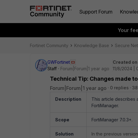
Support Forum
Knowle
Your fe
Fortinet Community
Knowledge Base
Secure Ne
GWFortinet
Created on
Staff
Forum|Forum|1 year ago
11/8/2024 |
Technical Tip: Changes made to 
Forum|Forum|1 year ago
0 replies
38
Description
This article describes
FortiManager.
Scope
FortiManager 7.0.3+.
Solution
In the previous versio