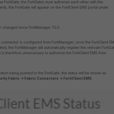
e FortiGate, the FortiGates must authorize each other with the
ards, the FortiGate will appear on the FortiClient EMS portal under
n changed since FortiManager 7.0.3.
 connector is configured from FortiManager, once the FortiClient E
ted, the FortiManager will automatically register the relevant FortiGa
 It is therefore unnecessary to authorize the FortiClient EMS from
ation being pushed to the FortiGate, the status will be shown as
rity Fabric -> Fabric Connectors -> FortiClient EMS
.