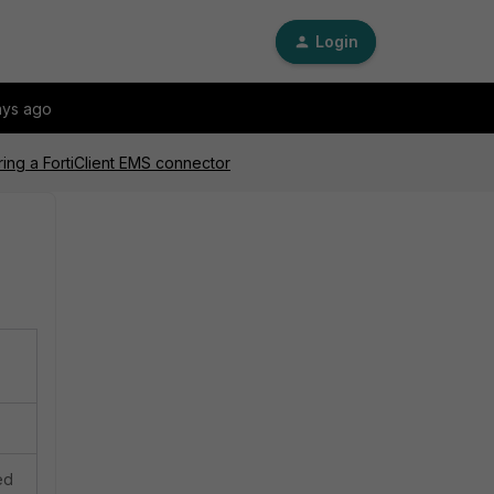
Login
ays ago
ing a FortiClient EMS connector
ed