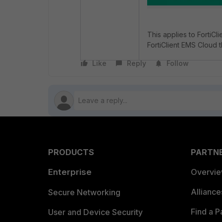
This applies to FortiC
FortiClient EMS Cloud t
Like
Reply
Follow
PRODUCTS
PARTN
Enterprise
Overvi
Allianc
Secure Networking
Find a P
User and Device Security