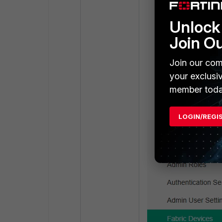
Unlock 
Join O
Join our com
your exclusi
member toda
LOGIN/REGI