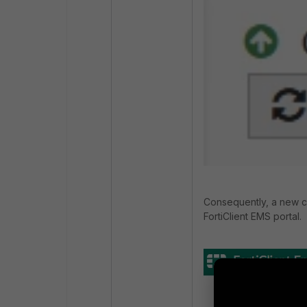
Consequently, a new c
FortiClient EMS portal.