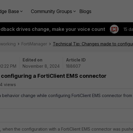
dge Base
Community Groups
Blogs
edback drives change, make your voice count
15 d
tworking
FortiManager
Technical Tip: Changes made to configur
Edited on
Article ID
 02:22 PM
November 8, 2024
188607
configuring a FortiClient EMS connector
4 views
 a behavior change while configuring FortiClient EMS connector from
n, when the configuration with a
FortiClient
EMS connector was push