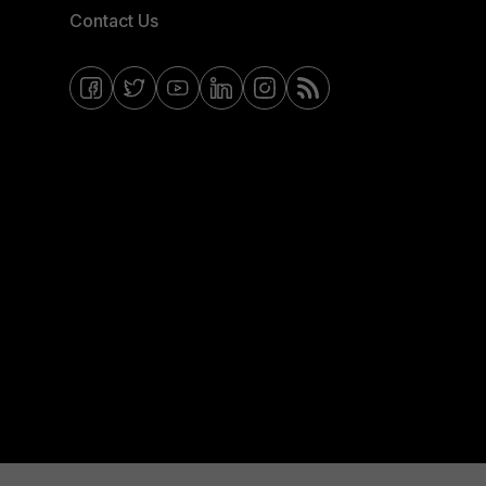
Contact Us