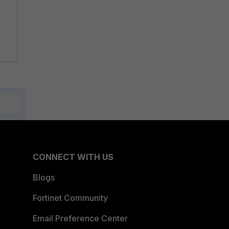
CONNECT WITH US
Blogs
Fortinet Community
Email Preference Center