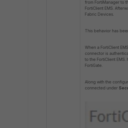
from FortiManager to th
FortiClient EMS. Afterw
Fabric Devices.
This behavior has bee
When a FortiClient EMS
connector is authentica
to the FortiClient EMS.
FortiGate.
Along with the configur
connected under
Secu