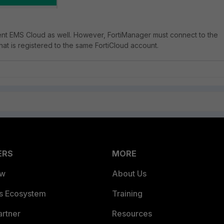
lient EMS Cloud as well. However, FortiManager must connect to the
hat is registered to the same FortiCloud account.
ERS
MORE
ew
About Us
es Ecosystem
Training
artner
Resources