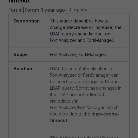
timeout
Forum|Forum|1 year ago
0 replies
Description
This article describes how to
change (decrease or increase) the
LDAP query cache timeout on
FortiAnalyzer and FortiManager.
Scope
FortiAnalyzer, FortiManager.
Solution
LDAP Remote Authentication in
FortiAnalyzer or FortiManager can
be used for admin login or Report
LDAP query. Sometimes changes in
the LDAP are not reflected
immediately in
FortiAnalyzer/FortiManager, which
could be due to the
ldap-cache-
timeout
.