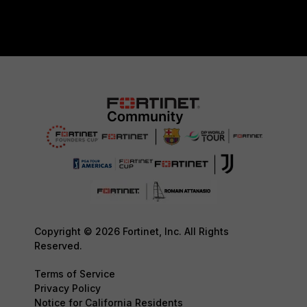
Copyright © 2026 Fortinet, Inc. All Rights
Reserved.
Terms of Service
Privacy Policy
Notice for California Residents