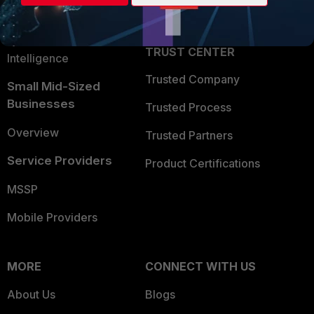
Partner Login
Application Security
FortiGuard Labs Threat
TRUST CENTER
Intelligence
Trusted Company
Small Mid-Sized
Businesses
Trusted Process
Overview
Trusted Partners
Service Providers
Product Certifications
MSSP
Mobile Providers
MORE
CONNECT WITH US
About Us
Blogs