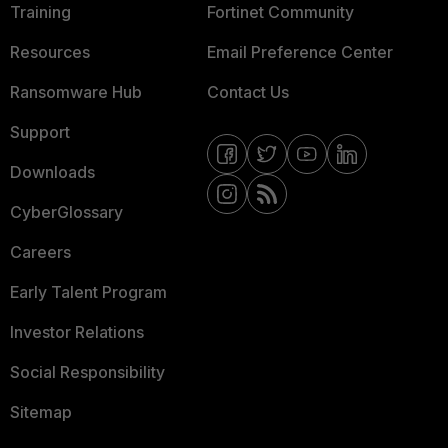
Training
Fortinet Community
Resources
Email Preference Center
Ransomware Hub
Contact Us
Support
Downloads
CyberGlossary
Careers
Early Talent Program
Investor Relations
Social Responsibility
Sitemap