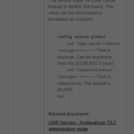
The default value for LDAP cache
timeout is 86400 (24 hours). This
value can be decreased or
increased as required:
config system global
set ldap-cache-timeout
<----- Time in
<integer>
seconds. Can be anywhere
from 1 to 31,536,000 (1 year).
set ldapconntimeout
<----- Time in
<integer>
milliseconds. The default is
60,000.
end
Related document:
LDAP Servers - FortiAnalyzer 7.6.3
administration guide