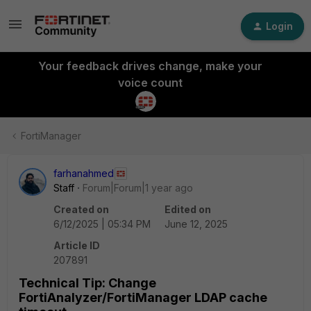
Login
Your feedback drives change, make your
voice count
FortiManager
farhanahmed
Staff
Forum|Forum|1 year ago
Created on
Edited on
6/12/2025 | 05:34 PM
June 12, 2025
Article ID
207891
Technical Tip: Change
FortiAnalyzer/FortiManager LDAP cache