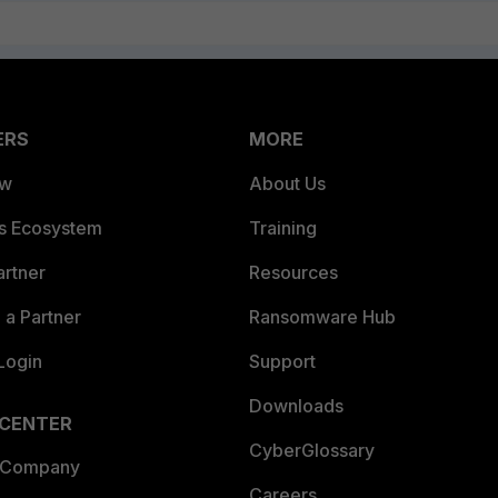
ERS
MORE
ew
About Us
es Ecosystem
Training
artner
Resources
a Partner
Ransomware Hub
Login
Support
Downloads
 CENTER
CyberGlossary
 Company
Careers