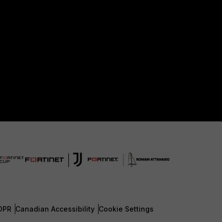
DPR
Canadian Accessibility
Cookie Settings