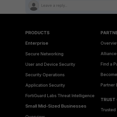
PRODUCTS
PARTN
Enterprise
Overvi
Allianc
Secure Networking
Find a P
User and Device Security
Become 
Security Operations
Partner 
Application Security
FortiGuard Labs Threat Intelligence
TRUST
Small Mid-Sized Businesses
Trusted
Overview