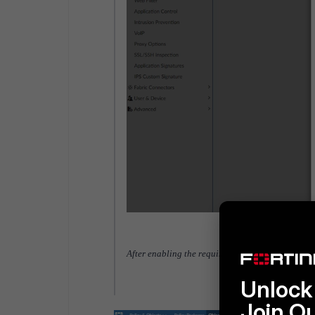
After enabling the required options, the profile w
Unlock 
Join O