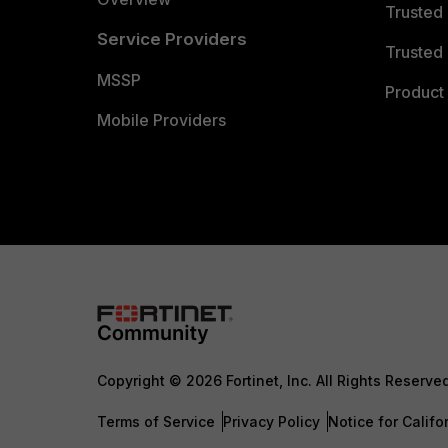
Trusted
Service Providers
Trusted 
MSSP
Product 
Mobile Providers
Copyright © 2026 Fortinet, Inc. All Rights Reserve
Terms of Service
Privacy Policy
Notice for Califo