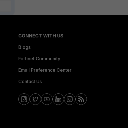
CONNECT WITH US
Blogs
Fortinet Community
Email Preference Center
Contact Us