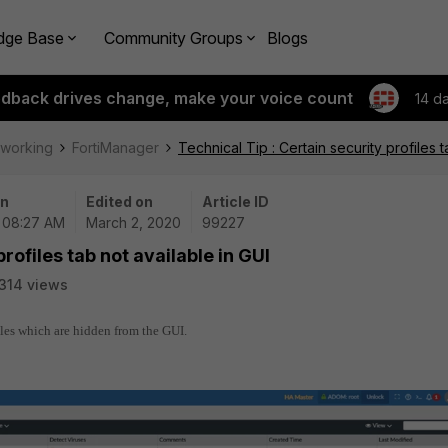
dge Base
Community Groups
Blogs
edback drives change, make your voice count
14 d
tworking
FortiManager
Technical Tip : Certain security profiles t
on
Edited on
Article ID
| 08:27 AM
March 2, 2020
99227
profiles tab not available in GUI
314 views
files which are hidden from the GUI.