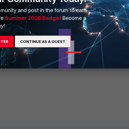
munity and post in the forum to earn
ve
Summer 2026 Badge!
Become a
y!
STER
CONTINUE AS A GUEST