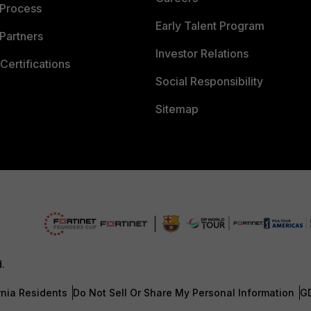
 Process
Early Talent Program
Partners
Investor Relations
Certifications
Social Responsibility
Sitemap
d.
rnia Residents
Do Not Sell Or Share My Personal Information
G