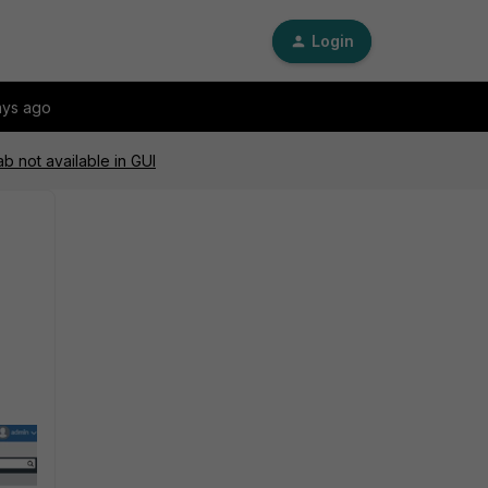
Login
ays ago
ab not available in GUI