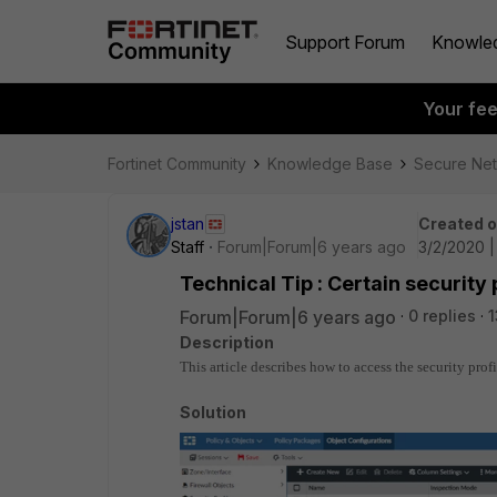
Support Forum
Knowle
Your fe
Fortinet Community
Knowledge Base
Secure Ne
jstan
Created 
Staff
Forum|Forum|6 years ago
3/2/2020 
Technical Tip : Certain security 
Forum|Forum|6 years ago
0 replies
1
Description
This article describes how to access the security pro
Solution