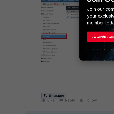
Join our com
your exclusi
member toda
LOGIN/REGI
Fortimanager
Like
Reply
Follow