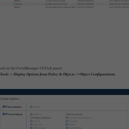
layed on the FortiManager GUI left panel.
Tools -> Display Options from Policy & Objects -> Object Configurations.