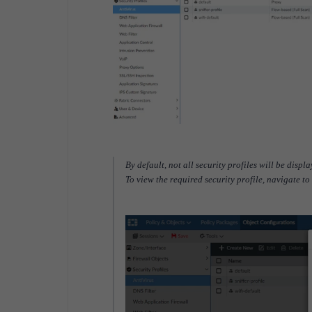
By default, not all security profiles will be disp
To view the required security profile, navigate to