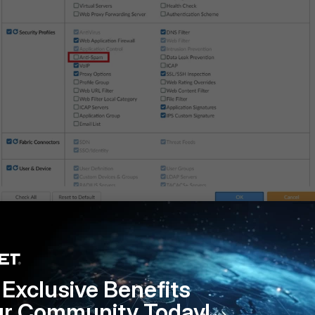
ill not be available to be configured from the GUI.
Exclusive Benefits
ur Community Today!