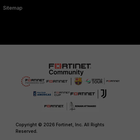
Sitemap
Copyright © 2026 Fortinet, Inc. All Rights
Reserved.