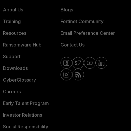
About Us
Blogs
Training
Fortinet Community
Resources
Email Preference Center
Ransomware Hub
Contact Us
Support
Downloads
CyberGlossary
Careers
Early Talent Program
Investor Relations
Social Responsibility