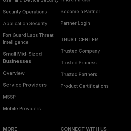
User and Device Security
Become a Partner
Security Operations
Partner Login
Application Security
FortiGuard Labs Threat
TRUST CENTER
Intelligence
Trusted Company
Small Mid-Sized
Businesses
Trusted Process
Overview
Trusted Partners
Service Providers
Product Certifications
MSSP
Mobile Providers
MORE
CONNECT WITH US