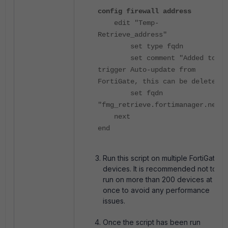
config firewall address
edit "Temp-
Retrieve_address"
set type fqdn
set comment "Added to
trigger Auto-update from
FortiGate, this can be deleted"
set fqdn
"fmg_retrieve.fortimanager.net"
next
end
Run this script on multiple FortiGate
devices.
It is recommended not to
run on more than 200 devices at
once to avoid any performance
issues.
Once the script has been run