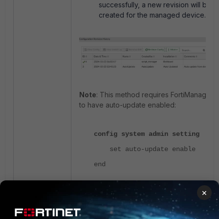
successfully, a new revision will be
created for the managed device.
Note
: This method requires FortiManager
to have auto-update enabled:
config system admin setting
set auto-update enable
end
×
Related articles
:
Technical Tip: CLI Script behavior to run
in FortiManager