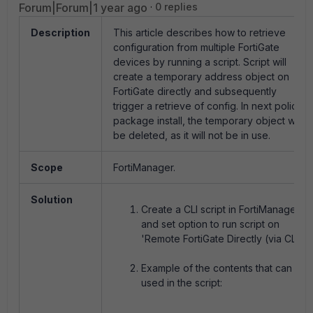
Forum|Forum|1 year ago
0 replies
Description
This article describes how to retrieve
configuration from multiple FortiGate
devices by running a script. Script will
create a temporary address object on
FortiGate directly and subsequently
trigger a retrieve of config. In next policy
package install, the temporary object will
be deleted, as it will not be in use.
Scope
FortiManager.
Solution
Create a CLI script in FortiManager
and set option to run script on
'Remote FortiGate Directly (via CLI)'.
Example of the contents that can be
used in the script: