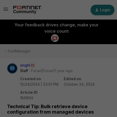
Login
Your feedback drives change, make your
voice count
FortiManager
singhl
Staff
Forum|Forum|1 year ago
Created on
Edited on
10/24/2024 | 03:01 PM
October 24, 2024
Article ID
186894
Technical Tip: Bulk retrieve device
configuration from managed devices